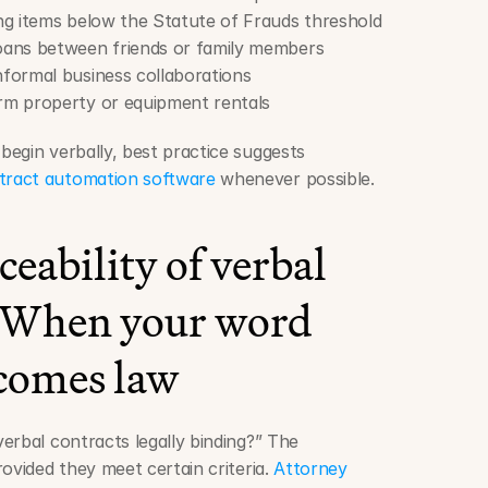
ng items below the Statute of Frauds threshold
loans between friends or family members
Informal business collaborations
erm property or equipment rentals
egin verbally, best practice suggests 
tract automation software
 whenever possible.
eability of verbal 
: When your word 
comes law
erbal contracts legally binding?” The 
ovided they meet certain criteria. 
Attorney 