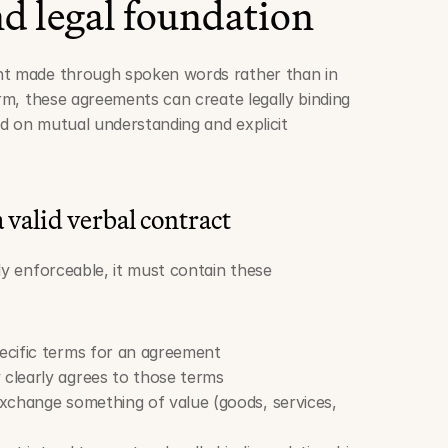
d legal foundation
nt made through spoken words rather than in 
orm, these agreements can create legally binding 
d on mutual understanding and explicit 
 valid verbal contract
ly enforceable, it must contain these 
ecific terms for an agreement
 clearly agrees to those terms
exchange something of value (goods, services, 