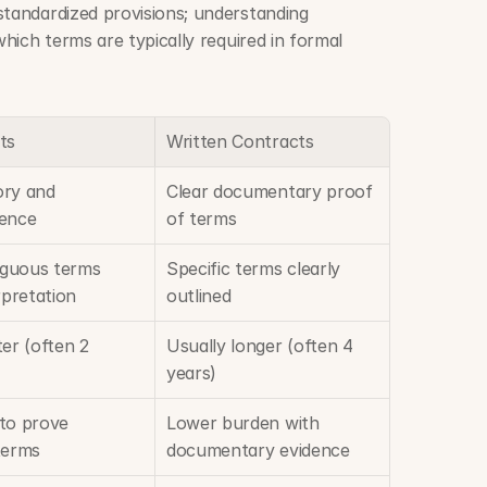
Written contracts often include standardized provisions; understanding 
which terms are typically required in formal 
ts
Written Contracts
ry and 
Clear documentary proof 
dence
of terms
guous terms 
Specific terms clearly 
rpretation
outlined
er (often 2 
Usually longer (often 4 
years)
to prove 
Lower burden with 
terms
documentary evidence