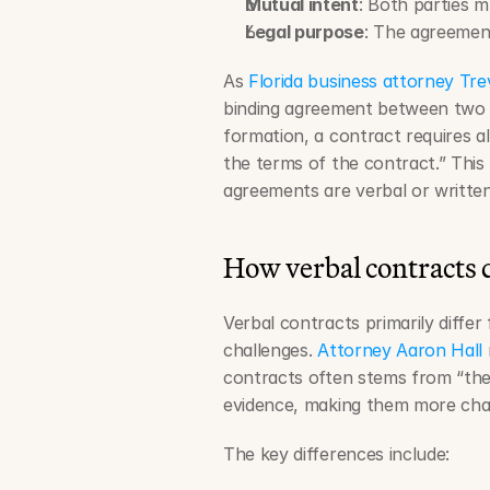
Mutual intent
: Both parties m
Legal purpose
: The agreement
As 
Florida business attorney Tr
binding agreement between two 
formation, a contract requires al
the terms of the contract.” Thi
agreements are verbal or written
How verbal contracts 
Verbal contracts primarily differ
challenges. 
Attorney Aaron Hall
contracts often stems from “the 
evidence, making them more chall
The key differences include: