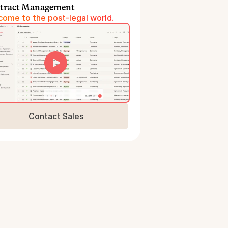
tract Management
ome to the post-legal world.
Contact Sales
Book a Demo