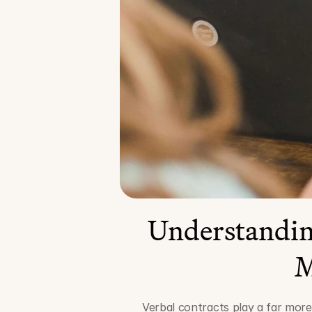
Understanding
M
Verbal contracts play a far more 