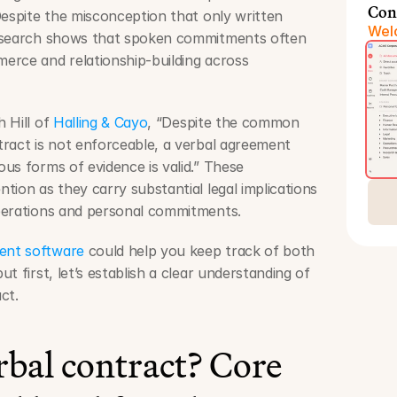
Con
Despite the misconception that only written 
Welc
esearch shows that spoken commitments often 
rce and relationship-building across 
 Hill of 
Halling & Cayo
, “Despite the common 
ract is not enforceable, a verbal agreement 
us forms of evidence is valid.” These 
ion as they carry substantial legal implications 
perations and personal commitments.
ent software
 could help you keep track of both 
 first, let’s establish a clear understanding of 
ct.
rbal contract? Core 