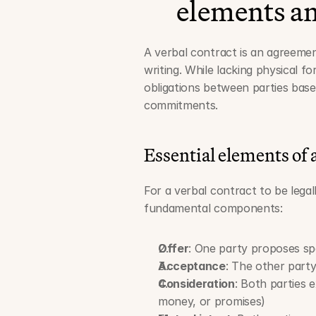
elements an
A verbal contract is an agreeme
writing. While lacking physical f
obligations between parties base
commitments.
Essential elements of a
For a verbal contract to be legal
fundamental components:
Offer
: One party proposes sp
Acceptance
: The other party
Consideration
: Both parties 
money, or promises)