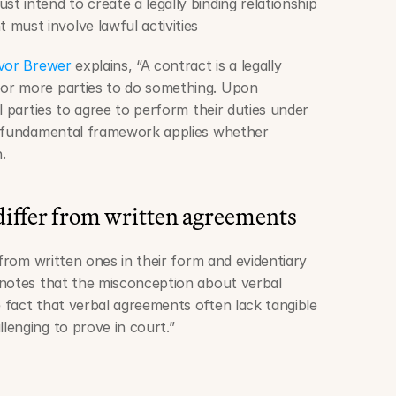
ust intend to create a legally binding relationship
 must involve lawful activities
evor Brewer
 explains, “A contract is a legally 
or more parties to do something. Upon 
l parties to agree to perform their duties under 
s fundamental framework applies whether 
.
differ from written agreements
 from written ones in their form and evidentiary 
 notes that the misconception about verbal 
fact that verbal agreements often lack tangible 
enging to prove in court.”