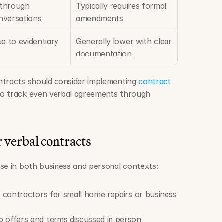
 through 
Typically requires formal 
nversations
amendments
e to evidentiary 
Generally lower with clear 
documentation
ntracts should consider implementing 
contract 
to track even verbal agreements through 
verbal contracts
se in both business and personal contexts:
ng contractors for small home repairs or business 
b offers and terms discussed in person