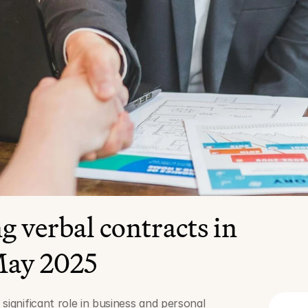
 verbal contracts in 
ay 2025
significant role in business and personal 