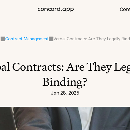
Con
g
Contract Management
Verbal Contracts: Are They Legally Bin
al Contracts: Are They Leg
Binding?
Jan 28, 2025