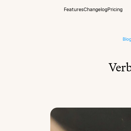
Features
Changelog
Pricing
Blo
Verb