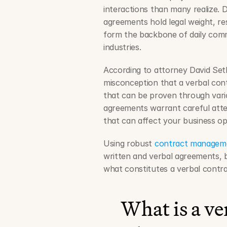
interactions than many realize. 
agreements hold legal weight, r
form the backbone of daily comme
industries.
According to attorney David Seth
misconception that a verbal cont
that can be proven through vario
agreements warrant careful attent
that can affect your business o
Using robust 
contract managem
written and verbal agreements, but
what constitutes a verbal contra
What is a ve