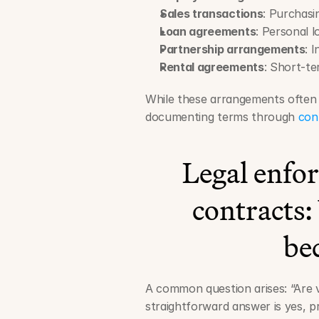
Sales transactions
: Purchasi
Loan agreements
: Personal 
Partnership arrangements
: 
Rental agreements
: Short-t
While these arrangements often b
documenting terms through 
con
Legal enforc
contracts
be
A common question arises: “Are v
straightforward answer is yes, pr