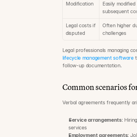
Modification
Easily modified
subsequent co
Legal costs if 
Often higher du
disputed
challenges
Legal professionals managing co
lifecycle management software
 
follow-up documentation.
Common scenarios for 
Verbal agreements frequently ari
Service arrangements
: Hiri
services
Employment agreements
: Jo