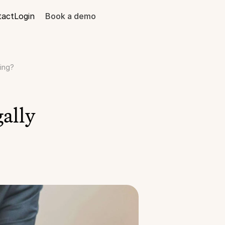
tact
Login
Book a demo
ding?
ally 