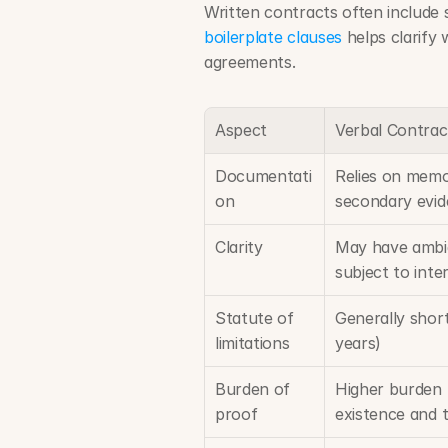
boilerplate clauses
 helps clarify 
agreements.
Aspect
Verbal Contrac
Documentati
Relies on memo
on
secondary evi
Clarity
May have ambi
subject to inte
Statute of 
Generally short
limitations
years)
Burden of 
Higher burden 
proof
existence and 