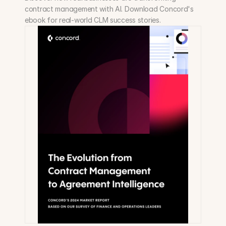
contract management with AI. Download Concord's 
ebook for real-world CLM success stories.