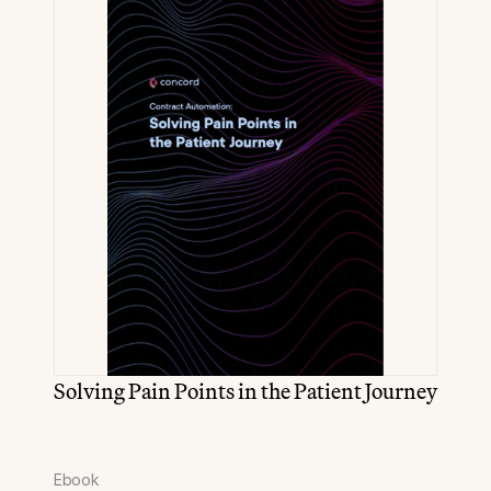
Solving Pain Points in the Patient Journey
Ebook