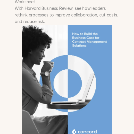
Worksheet
With Harvard Business Review, see how leaders 
rethink processes to improve collaboration, cut costs, 
and reduce risk.