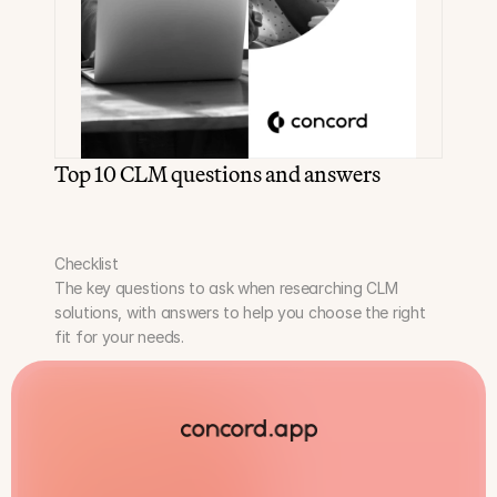
Top 10 CLM questions and answers
Checklist
The key questions to ask when researching CLM 
solutions, with answers to help you choose the right 
fit for your needs.