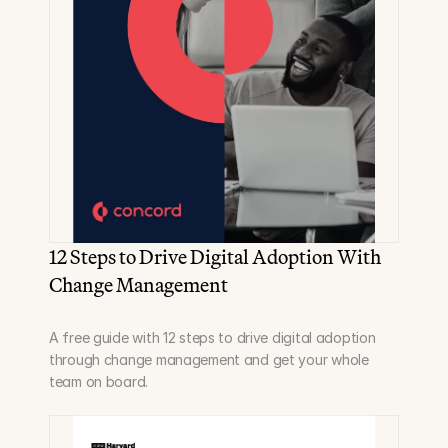
12 Steps to Drive Digital Adoption With 
Change Management
A free guide with 12 steps to drive digital adoption 
through change management and get your whole 
team on board.