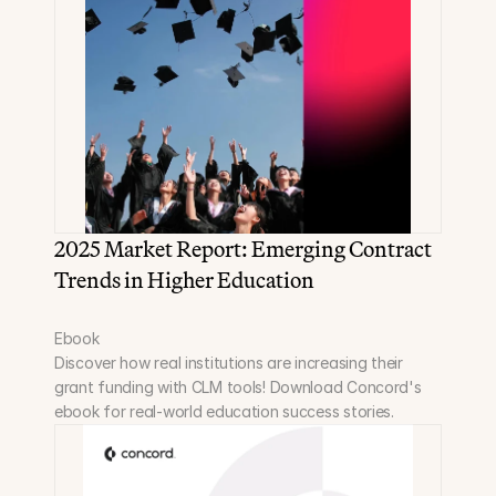
2025 Market Report: Emerging Contract 
Trends in Higher Education
Ebook
Discover how real institutions are increasing their 
grant funding with CLM tools! Download Concord's 
ebook for real-world education success stories.