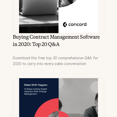
Buying Contract Management Software 
in 2020: Top 20 Q&A
Download this free top 20 comprehensive Q&A for 
2020 to carry into every sales conversation