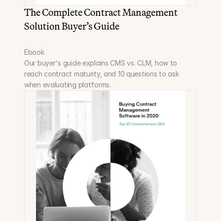
The Complete Contract Management 
Solution Buyer’s Guide
Ebook
Our buyer's guide explains CMS vs. CLM, how to 
reach contract maturity, and 10 questions to ask 
when evaluating platforms.