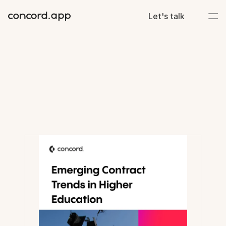
Let's talk
Resource
library