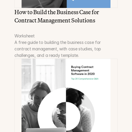
How to Build the Business Case for 
Contract Management Solutions
Worksheet
A free guide to building the business case for 
contract management, with case studies, top 
challenges, and a ready template.