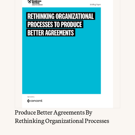
Produce Better Agreements By 
Rethinking Organizational Processes