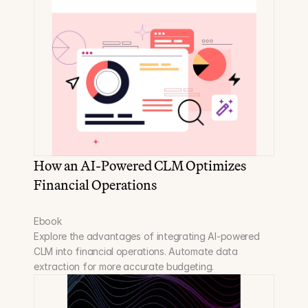
How an AI-Powered CLM Optimizes 
Financial Operations
Ebook
Explore the advantages of integrating AI-powered 
CLM into financial operations. Automate data 
extraction for more accurate budgeting.