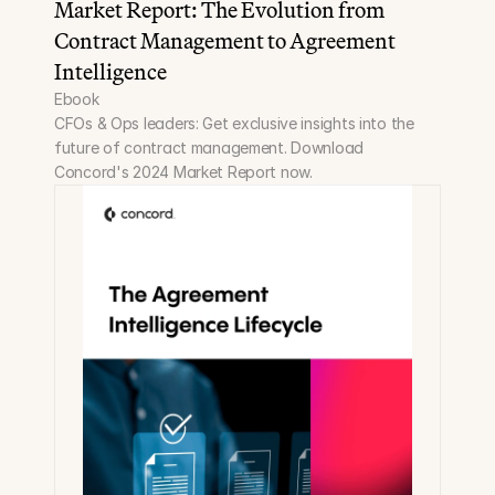
Market Report: The Evolution from 
Contract Management to Agreement 
Intelligence
Ebook
CFOs & Ops leaders: Get exclusive insights into the 
future of contract management. Download 
Concord's 2024 Market Report now.