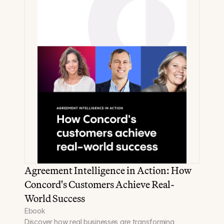
Agreement Intelligence in Action: How 
Concord's Customers Achieve Real-
World Success
Ebook
Discover how real businesses are transforming 