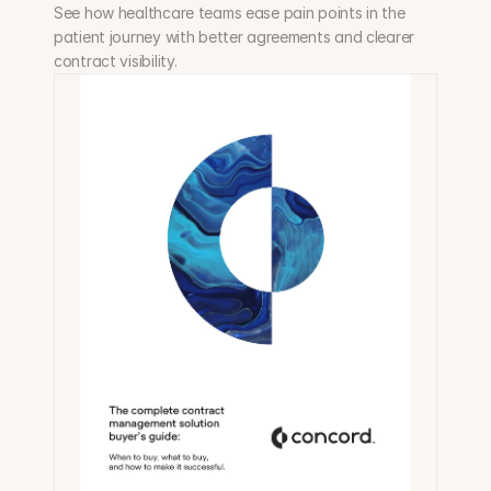
See how healthcare teams ease pain points in the 
patient journey with better agreements and clearer 
contract visibility.