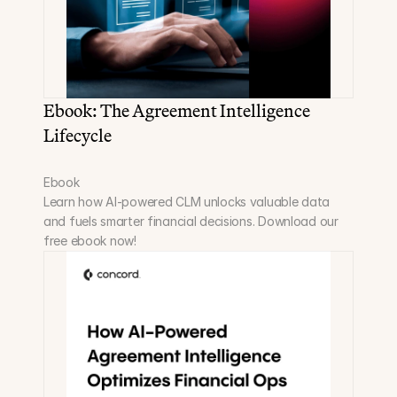
Ebook: The Agreement Intelligence 
Lifecycle
Ebook
Learn how AI-powered CLM unlocks valuable data 
and fuels smarter financial decisions. Download our 
free ebook now!