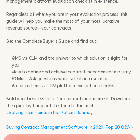
management platform evaluation checklist in existence.
Regardless of where you are in your evaluation process, this 
guide will help you make the most of your most lucrative 
revenue source—your contracts.
Get the Complete Buyer’s Guide and find out:
CMS vs. CLM and the answer to which solution is right for 
you
How to define and achieve contract management maturity
10 Must-Ask questions when selecting a solution
A comprehensive CLM platform evaluation checklist
Build your business case for contract management. Download 
the guide by filling out the form to the right.
‹ Solving Pain Points in the Patient Journey
Buying Contract Management Software in 2020: Top 20 Q&A ›