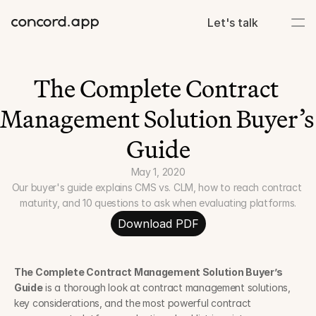
Let's talk
The Complete Contract 
Management Solution Buyer’s 
Guide
May 1, 2020
Our buyer's guide explains CMS vs. CLM, how to reach contract 
maturity, and 10 questions to ask when evaluating platforms.
Download PDF
The Complete Contract Management Solution Buyer’s 
Guide
 is a thorough look at contract management solutions, 
key considerations, and the most powerful contract 