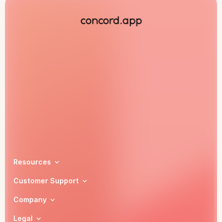
Book a demo
Resources
Customer Support
Company
Legal