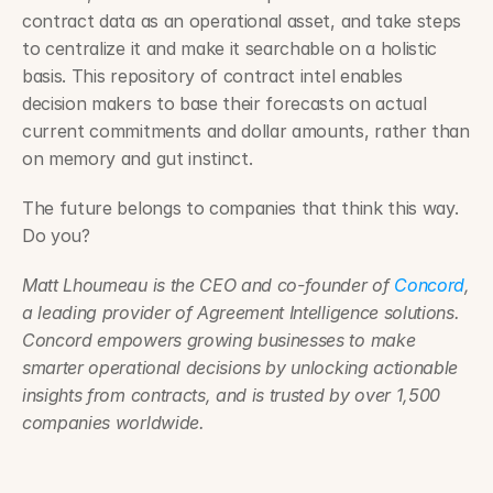
contract data as an operational asset, and take steps 
to centralize it and make it searchable on a holistic 
basis. This repository of contract intel enables 
decision makers to base their forecasts on actual 
current commitments and dollar amounts, rather than 
on memory and gut instinct.
The future belongs to companies that think this way. 
Do you?
Matt Lhoumeau is the CEO and co-founder of 
Concord
, 
a leading provider of Agreement Intelligence solutions. 
Concord empowers growing businesses to make 
smarter operational decisions by unlocking actionable 
insights from contracts, and is trusted by over 1,500 
companies worldwide.
Matt Lhoumeau on the Finance Leader Podcast ›