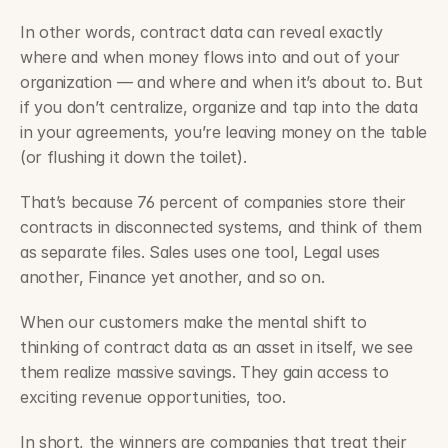
In other words, contract data can reveal exactly 
where and when money flows into and out of your 
organization — and where and when it’s about to. But 
if you don’t centralize, organize and tap into the data 
in your agreements, you’re leaving money on the table 
(or flushing it down the toilet).
That’s because 76 percent of companies store their 
contracts in disconnected systems, and think of them 
as separate files. Sales uses one tool, Legal uses 
another, Finance yet another, and so on.
When our customers make the mental shift to 
thinking of contract data as an asset in itself, we see 
them realize massive savings. They gain access to 
exciting revenue opportunities, too.
In short, the winners are companies that treat their 