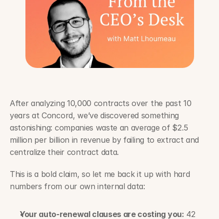
After analyzing 10,000 contracts over the past 10 
years at Concord, we’ve discovered something 
astonishing: companies waste an average of $2.5 
million per billion in revenue by failing to extract and 
centralize their contract data.
This is a bold claim, so let me back it up with hard 
numbers from our own internal data:
Your auto-renewal clauses are costing you:
 42 