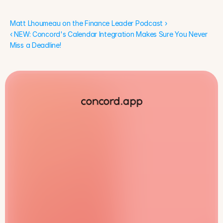
Matt Lhoumeau on the Finance Leader Podcast ›
‹ NEW: Concord's Calendar Integration Makes Sure You Never 
Miss a Deadline!