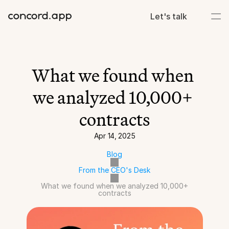
Let's talk
What we found when 
we analyzed 10,000+ 
contracts
Apr 14, 2025
Blog
From the CEO's Desk
What we found when we analyzed 10,000+ 
contracts