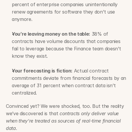
percent of enterprise companies unintentionally 
renew agreements for software they don’t use 
anymore.
You’re leaving money on the table:
 38% of 
contracts have volume discounts that companies 
fail to leverage because the Finance team doesn’t 
know they exist.
Your forecasting is fiction:
 Actual contract 
commitments deviate from financial forecasts by an 
average of 31 percent when contract data isn’t 
centralized.
Convinced yet? We were shocked, too. But the reality 
we’ve discovered is that 
contracts only deliver value 
when they’re treated as sources of real-time financial 
data
.