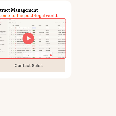
tract Management
ome to the post-legal world.
Contact Sales
Book a Demo