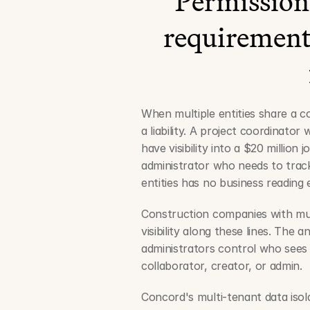
Permissions
requirement,
When multiple entities share a c
a liability. A project coordinato
have visibility into a $20 million
administrator who needs to track 
entities has no business readin
Construction companies with multi
visibility along these lines. The 
administrators control who sees 
collaborator, creator, or admin.
Concord's multi-tenant data isol