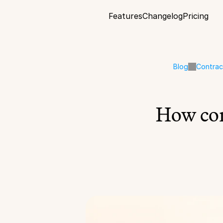
Features
Changelog
Pricing
Blog
Contra
How con