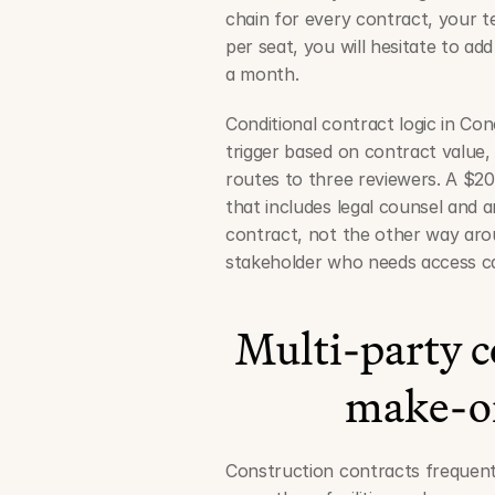
chain for every contract, your te
per seat, you will hesitate to a
a month.
Conditional contract logic in Co
trigger based on contract value,
routes to three reviewers. A $20 
that includes legal counsel and 
contract, not the other way arou
stakeholder who needs access can
Multi-party co
make-or
Construction contracts frequent