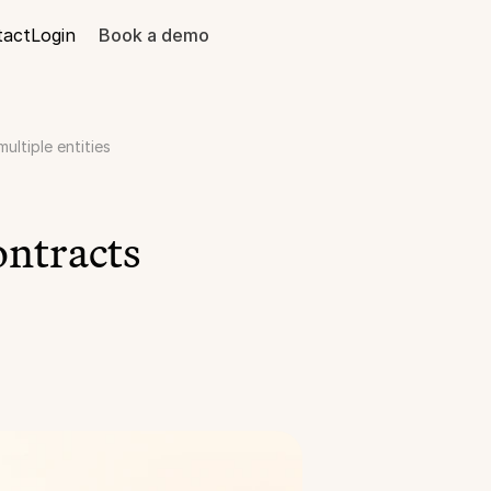
tact
Login
Book a demo
ltiple entities
ntracts 