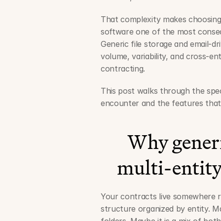
That complexity makes choosing
software one of the most consequ
Generic file storage and email-d
volume, variability, and cross-en
contracting.
This post walks through the speci
encounter and the features that
Why generic 
multi-entity
Your contracts live somewhere ri
structure organized by entity. Ma