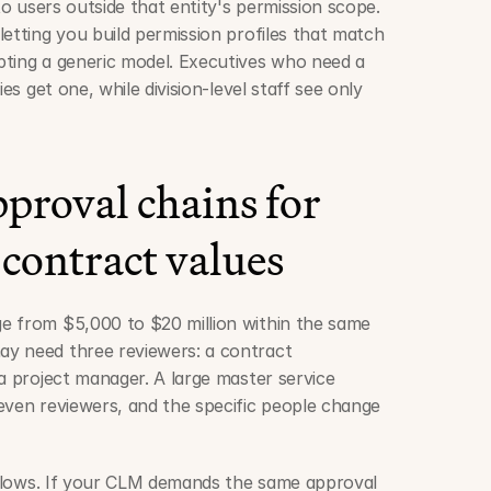
to users outside that entity's permission scope. 
etting you build permission profiles that match 
ting a generic model. Executives who need a 
es get one, while division-level staff see only 
proval chains for 
 contract values
e from $5,000 to $20 million within the same 
y need three reviewers: a contract 
a project manager. A large master service 
even reviewers, and the specific people change 
rkflows. If your CLM demands the same approval 