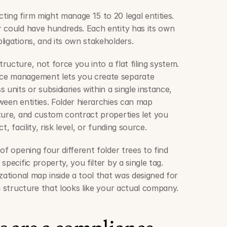
ing firm might manage 15 to 20 legal entities. 
 could have hundreds. Each entity has its own 
ligations, and its own stakeholders.
ucture, not force you into a flat filing system. 
ce management lets you create separate 
units or subsidiaries within a single instance, 
een entities. Folder hierarchies can map 
ture, and custom contract properties let you 
, facility, risk level, or funding source.
of opening four different folder trees to find 
pecific property, you filter by a single tag. 
zational map inside a tool that was designed for 
a structure that looks like your actual company.