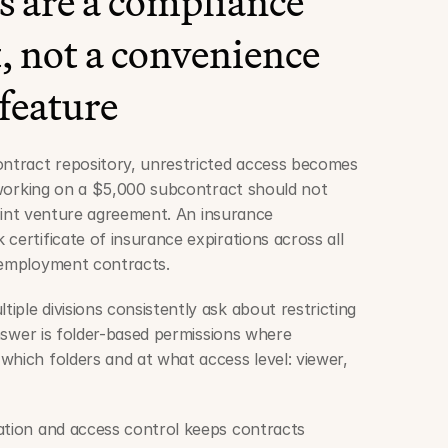
 are a compliance 
 not a convenience 
feature
ontract repository, unrestricted access becomes 
r working on a $5,000 subcontract should not 
 joint venture agreement. An insurance 
certificate of insurance expirations across all 
g employment contracts.
ple divisions consistently ask about restricting 
answer is folder-based permissions where 
which folders and at what access level: viewer, 
ation and access control keeps contracts 