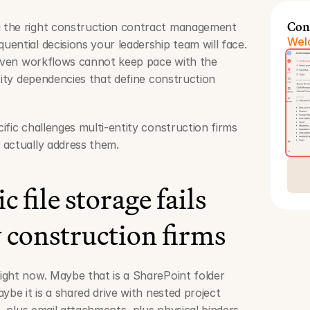
Con
 the right construction contract management 
Welc
ential decisions your leadership team will face. 
riven workflows cannot keep pace with the 
tity dependencies that define construction 
fic challenges multi-entity construction firms 
 actually address them.
file storage fails 
 construction firms
ght now. Maybe that is a SharePoint folder 
ybe it is a shared drive with nested project 