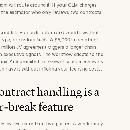
am will route around it. If your CLM charges 
dd the estimator who only reviews two contracts 
ncord lets you build automated workflows that 
 type, or custom fields. A $5,000 subcontract 
million JV agreement triggers a longer chain 
an executive signoff. The workflow adapts to the 
nd. And unlimited free viewer seats mean every 
 have it without inflating your licensing costs.
ntract handling is a 
-break feature
ly involve more than two parties. A vendor may 