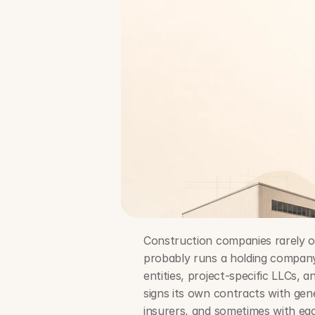
Construction companies rarely ope
probably runs a holding company,
entities, project-specific LLCs, 
signs its own contracts with gen
insurers, and sometimes with ea