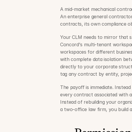
A mid-market mechanical contract
An enterprise general contractor
contracts, its own compliance ob
Your CLM needs to mirror that str
Concord's multi-tenant workspa
workspaces for different business 
with complete data isolation betw
directly to your corporate struc
tag any contract by entity, project
The payoff is immediate. Instead 
every contract associated with a s
Instead of rebuilding your organi
a two-office law firm, you build 