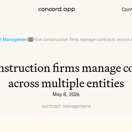
Con
ct Management
How construction firms manage contracts across mu
struction firms manage co
across multiple entities
May 8, 2026
contract management