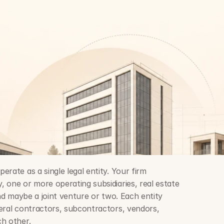
rate as a single legal entity. Your firm 
 one or more operating subsidiaries, real estate 
and maybe a joint venture or two. Each entity 
eral contractors, subcontractors, vendors, 
ch other.