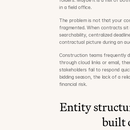
folders. Maybe it is a mix of bot
in a field office.
The problem is not that your con
fragmented. When contracts sit in
searchability, centralized deadline
contractual picture during an audi
Construction teams frequently de
through cloud links or email, the
stakeholders fail to respond qui
bidding season, the lack of a rel
financial risk.
Entity struct
built