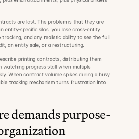
h, plus email attachments, plus physical binders 
tracts are lost. The problem is that they are 
 entity-specific silos, you lose cross-entity 
 tracking, and any realistic ability to see the full 
t, an entity sale, or a restructuring.
scribe printing contracts, distributing them 
n watching progress stall when multiple 
ckly. When contract volume spikes during a busy 
iable tracking mechanism turns frustration into 
ure demands purpose-
 organization