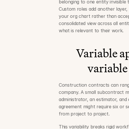
belonging to one entity invisible 
Custom roles add another layer, l
your org chart rather than accep
consolidated view across all entiti
what is relevant to their work.
Variable ap
variable
Construction contracts can rang
company. A small subcontract ma
administrator, an estimator, and 
agreement might require six or s
from project to project.
This variability breaks rigid wo