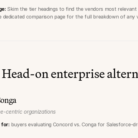
ge:
Skim the tier headings to find the vendors most relevant 
he dedicated comparison page for the full breakdown of any
 Head-on enterprise altern
Conga
ce-centric organizations
 for:
buyers evaluating Concord vs. Conga for Salesforce-dri