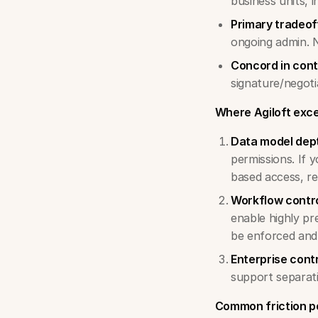
business units, i
Primary tradeof
ongoing admin. 
Concord in cont
signature/negoti
Where Agiloft exce
Data model dep
permissions. If 
based access, rec
Workflow contr
enable highly pr
be enforced and
Enterprise cont
support separati
Common friction po