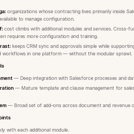
ga:
organizations whose contracting lives primarily inside Sal
available to manage configuration.
f:
cost climbs with additional modules and services. Cross-fu
ten requires more configuration and training.
rast:
keeps CRM sync and approvals simple while supporting
 workflows in one platform — without the modular sprawl.
ls
gnment
— Deep integration with Salesforce processes and da
ration
— Mature template and clause management for sales
tem
— Broad set of add-ons across document and revenue o
oints
ly with each additional module.