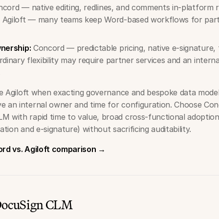
cord — native editing, redlines, and comments in-platform 
 Agiloft — many teams keep Word-based workflows for parts
wnership:
Concord — predictable pricing, native e-signature,
rdinary flexibility may require partner services and an intern
.
 Agiloft when exacting governance and bespoke data mode
e an internal owner and time for configuration. Choose C
M with rapid time to value, broad cross-functional adoptio
ation and e-signature) without sacrificing auditability.
ord vs. Agiloft comparison →
 DocuSign CLM