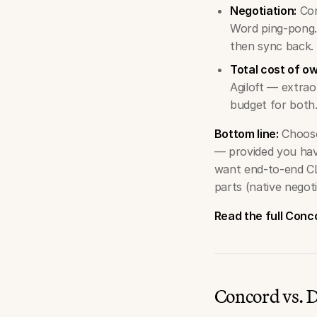
Negotiation:
Con
Word ping-pong.
then sync back.
Total cost of o
Agiloft — extrao
budget for both
Bottom line:
Choose
— provided you hav
want end-to-end CL
parts (native negoti
Read the full Conc
Concord vs.