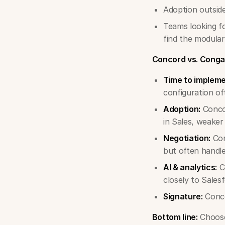
Adoption outside
Teams looking f
find the modula
Concord vs. Conga
Time to impleme
configuration of
Adoption:
Concor
in Sales, weaker
Negotiation:
Con
but often handle
AI & analytics:
Co
closely to Salesf
Signature:
Conco
Bottom line:
Choose 