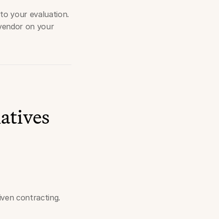
to your evaluation.
 vendor on your
atives
ven contracting.