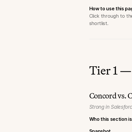
How to use this pa
Click through to t
shortlist.
Tier 1 —
Concord vs. 
Strong in Salesfor
Who this section is
Snapshot