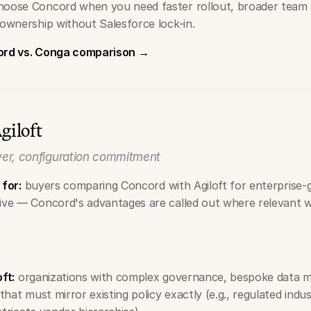
hoose Concord when you need faster rollout, broader team 
 ownership without Salesforce lock-in.
cord vs. Conga comparison →
giloft
er, configuration commitment
 for:
buyers comparing Concord with Agiloft for enterprise-
tive — Concord's advantages are called out where relevant w
oft:
organizations with complex governance, bespoke data mo
hat must mirror existing policy exactly (e.g., regulated indus