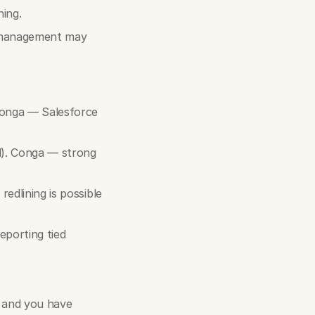
ning.
e management may
Conga — Salesforce
l). Conga — strong
edlining is possible
eporting tied
y and you have