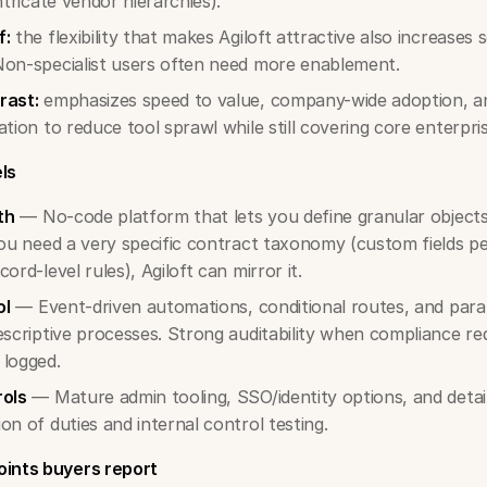
ntricate vendor hierarchies).
f:
the flexibility that makes Agiloft attractive also increases
Non-specialist users often need more enablement.
rast:
emphasizes speed to value, company-wide adoption, an
ation to reduce tool sprawl while still covering core enterpri
ls
th
— No-code platform that lets you define granular objects,
you need a very specific contract taxonomy (custom fields per
ord-level rules), Agiloft can mirror it.
ol
— Event-driven automations, conditional routes, and paral
escriptive processes. Strong auditability when compliance re
 logged.
rols
— Mature admin tooling, SSO/identity options, and detaile
on of duties and internal control testing.
ints buyers report