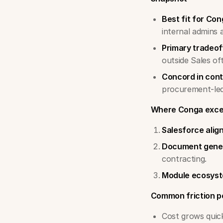
Best fit for Con
internal admins 
Primary tradeof
outside Sales of
Concord in cont
procurement-led
Where Conga exce
Salesforce ali
Document gene
contracting.
Module ecosys
Common friction p
Cost grows quick