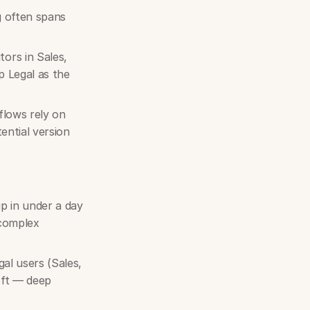
 often spans
ors in Sales,
p Legal as the
flows rely on
ential version
p in under a day
 complex
gal users (Sales,
oft — deep