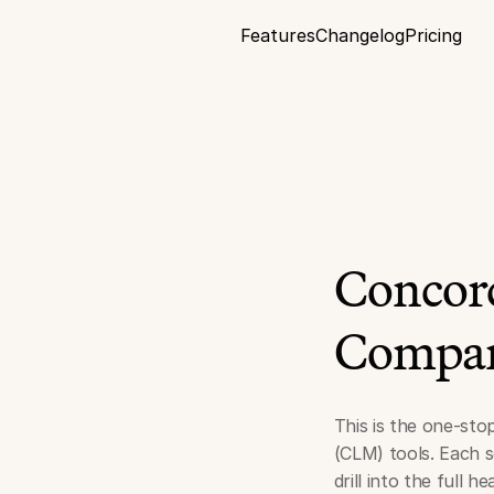
Features
Changelog
Pricing
Concord
Compar
This is the one-sto
(CLM) tools. Each s
drill into the full 