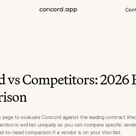
Con
 vs Competitors: 2026 
ison
p page to evaluate Concord against the leading contract li
ection is written uniquely so you can compare specific vendo
head-to-head comparison if a vendor is on your shortlist.