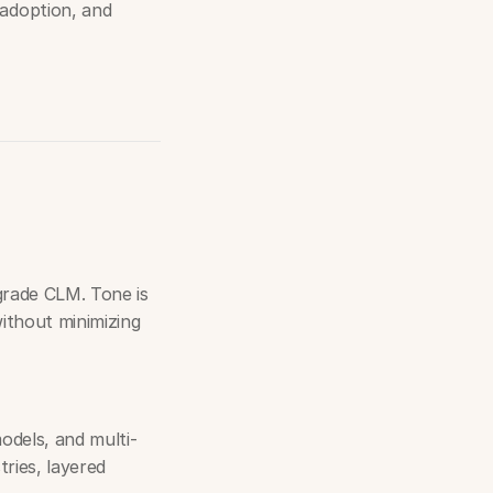
adoption, and
grade CLM. Tone is
ithout minimizing
dels, and multi-
tries, layered