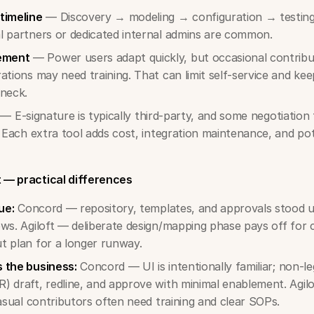
timeline
— Discovery → modeling → configuration → testing
l partners or dedicated internal admins are common.
ement
— Power users adapt quickly, but occasional contribut
ations may need training. That can limit self-service and kee
eneck.
— E-signature is typically third-party, and some negotiation 
. Each extra tool adds cost, integration maintenance, and pot
t — practical differences
ue:
Concord — repository, templates, and approvals stood u
ws. Agiloft — deliberate design/mapping phase pays off for
t plan for a longer runway.
 the business:
Concord — UI is intentionally familiar; non-le
 draft, redline, and approve with minimal enablement. Agil
casual contributors often need training and clear SOPs.