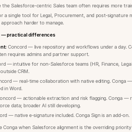
 the Salesforce-centric Sales team often requires more trai
or a single tool for Legal, Procurement, and post-signatur
r approach harder to manage.
 — practical differences
nt:
Concord — live repository and workflows under a day. 
ten requires admins and partner support.
d — intuitive for non-Salesforce teams (HR, Finance, Lega
 outside CRM.
cord — real-time collaboration with native editing. Conga — r
d in Word.
ncord — actionable extraction and risk flagging. Conga — r
orce data; broader AI still developing.
rd — native e-signature included. Conga Sign is an add-on.
Conga when Salesforce alignment is the overriding priorit