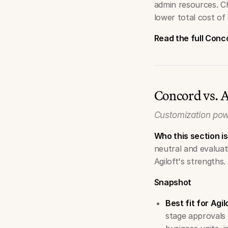
admin resources. C
lower total cost of
Read the full Con
Concord vs. A
Customization pow
Who this section is
neutral and evalua
Agiloft's strengths.
Snapshot
Best fit for Agil
stage approvals t