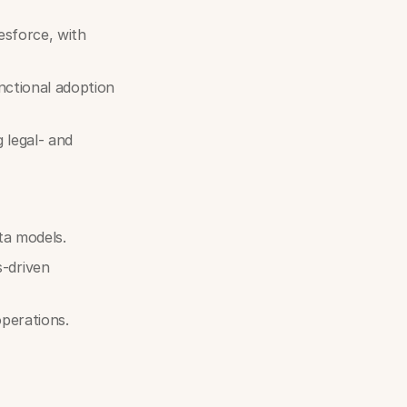
esforce, with
nctional adoption
 legal- and
ta models.
-driven
perations.