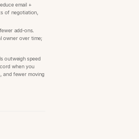
reduce email +
 of negotiation,
 fewer add-ons.
al owner over time;
ls outweigh speed
oncord when you
n, and fewer moving