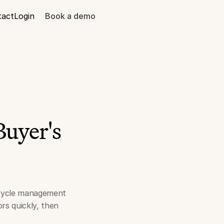
tact
Login
Book a demo
Buyer's
fecycle management
rs quickly, then