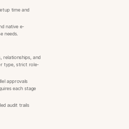
 setup time and
d native e-
se needs.
 relationships, and
 type, strict role-
lel approvals
quires each stage
d audit trails