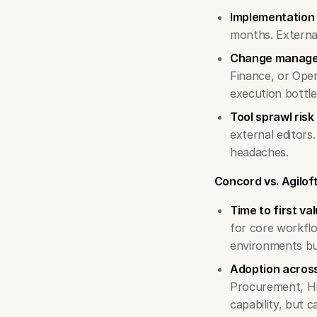
Implementation 
months. Externa
Change manag
Finance, or Oper
execution bottl
Tool sprawl risk
external editors
headaches.
Concord vs. Agilof
Time to first val
for core workflo
environments bu
Adoption across
Procurement, HR)
capability, but 