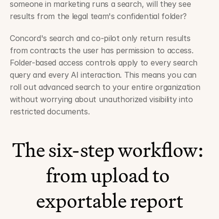
someone in marketing runs a search, will they see 
results from the legal team's confidential folder?
Concord's search and co-pilot only return results 
from contracts the user has permission to access. 
Folder-based access controls apply to every search 
query and every AI interaction. This means you can 
roll out advanced search to your entire organization 
without worrying about unauthorized visibility into 
restricted documents.
The six-step workflow: 
from upload to 
exportable report