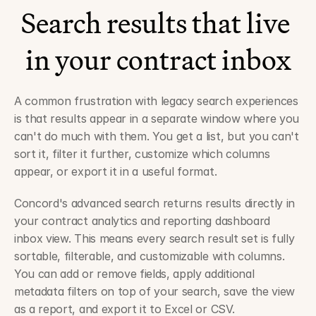
Search results that live 
in your contract inbox
A common frustration with legacy search experiences 
is that results appear in a separate window where you 
can't do much with them. You get a list, but you can't 
sort it, filter it further, customize which columns 
appear, or export it in a useful format.
Concord's advanced search returns results directly in 
your contract analytics and reporting dashboard 
inbox view. This means every search result set is fully 
sortable, filterable, and customizable with columns. 
You can add or remove fields, apply additional 
metadata filters on top of your search, save the view 
as a report, and export it to Excel or CSV.