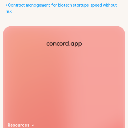
‹ Contract management for biotech startups: speed without 
risk
Book a demo
Resources