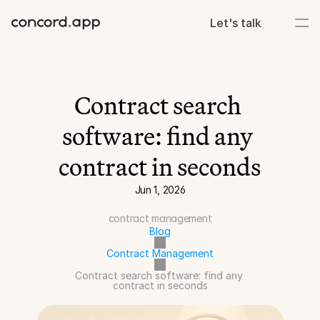
Let's talk
Contract search 
software: find any 
contract in seconds
Jun 1, 2026
contract management
Blog
Contract Management
Contract search software: find any 
contract in seconds