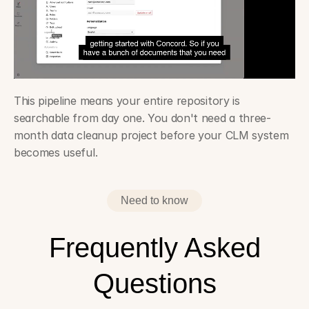
This pipeline means your entire repository is 
searchable from day one. You don't need a three-
month data cleanup project before your CLM system 
becomes useful.
The CLM evaluation checklist legal tech consultants actually 
use ›
Need to know
Frequently Asked
Questions