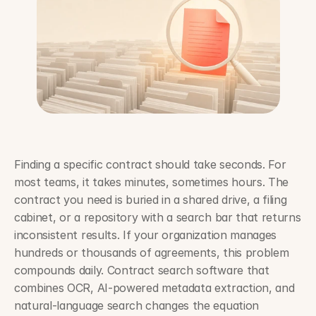
Finding a specific contract should take seconds. For 
most teams, it takes minutes, sometimes hours. The 
contract you need is buried in a shared drive, a filing 
cabinet, or a repository with a search bar that returns 
inconsistent results. If your organization manages 
hundreds or thousands of agreements, this problem 
compounds daily. Contract search software that 
combines OCR, AI-powered metadata extraction, and 
natural-language search changes the equation 