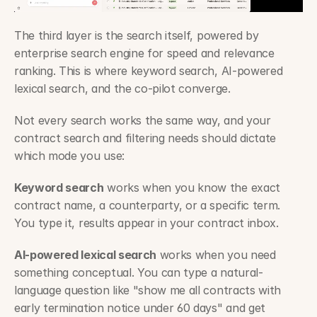
The third layer is the search itself, powered by 
enterprise search engine for speed and relevance 
ranking. This is where keyword search, AI-powered 
lexical search, and the co-pilot converge.
Not every search works the same way, and your 
contract search and filtering needs should dictate 
which mode you use:
Keyword search
 works when you know the exact 
contract name, a counterparty, or a specific term. 
You type it, results appear in your contract inbox.
AI-powered lexical search
 works when you need 
something conceptual. You can type a natural-
language question like "show me all contracts with 
early termination notice under 60 days" and get 