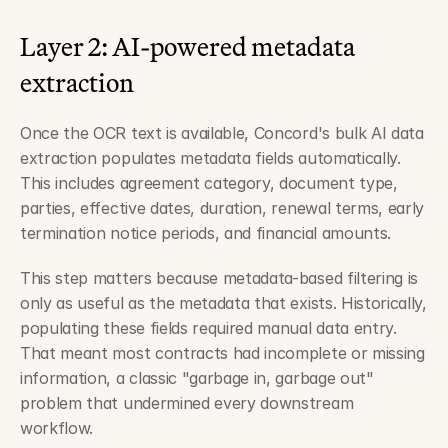
Layer 2: AI-powered metadata 
extraction
Once the OCR text is available, Concord's bulk AI data 
extraction populates metadata fields automatically. 
This includes agreement category, document type, 
parties, effective dates, duration, renewal terms, early 
termination notice periods, and financial amounts.
This step matters because metadata-based filtering is 
only as useful as the metadata that exists. Historically, 
populating these fields required manual data entry. 
That meant most contracts had incomplete or missing 
information, a classic "garbage in, garbage out" 
problem that undermined every downstream 
workflow.