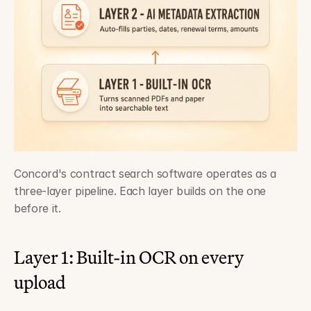
Concord's contract search software operates as a 
three-layer pipeline. Each layer builds on the one 
before it.
Layer 1: Built-in OCR on every 
upload