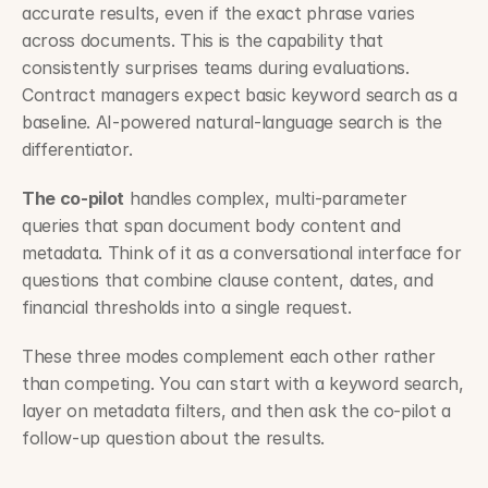
accurate results, even if the exact phrase varies 
across documents. This is the capability that 
consistently surprises teams during evaluations. 
Contract managers expect basic keyword search as a 
baseline. AI-powered natural-language search is the 
differentiator.
The co-pilot
 handles complex, multi-parameter 
queries that span document body content and 
metadata. Think of it as a conversational interface for 
questions that combine clause content, dates, and 
financial thresholds into a single request.
These three modes complement each other rather 
than competing. You can start with a keyword search, 
layer on metadata filters, and then ask the co-pilot a 
follow-up question about the results.