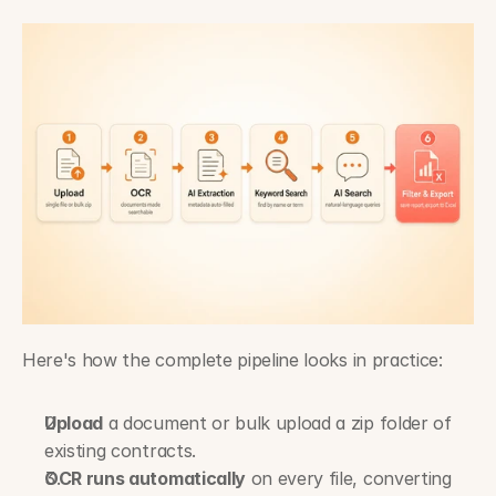
Here's how the complete pipeline looks in practice:
Upload
 a document or bulk upload a zip folder of 
existing contracts.
OCR runs automatically
 on every file, converting 