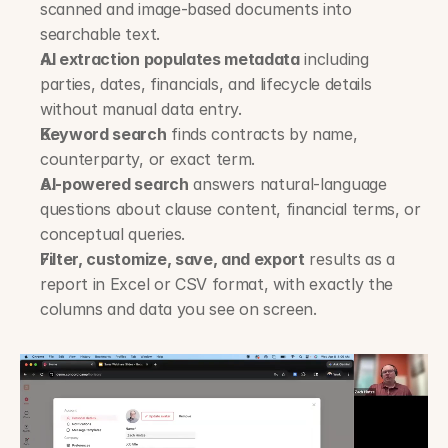
scanned and image-based documents into 
searchable text.
AI extraction populates metadata
 including 
parties, dates, financials, and lifecycle details 
without manual data entry.
Keyword search
 finds contracts by name, 
counterparty, or exact term.
AI-powered search
 answers natural-language 
questions about clause content, financial terms, or 
conceptual queries.
Filter, customize, save, and export
 results as a 
report in Excel or CSV format, with exactly the 
columns and data you see on screen.