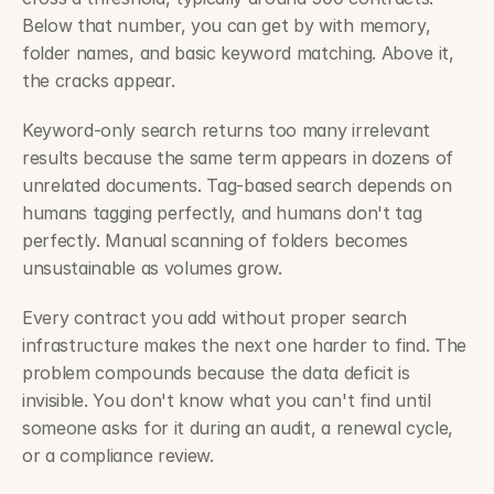
Below that number, you can get by with memory, 
folder names, and basic keyword matching. Above it, 
the cracks appear.
Keyword-only search returns too many irrelevant 
results because the same term appears in dozens of 
unrelated documents. Tag-based search depends on 
humans tagging perfectly, and humans don't tag 
perfectly. Manual scanning of folders becomes 
unsustainable as volumes grow.
Every contract you add without proper search 
infrastructure makes the next one harder to find. The 
problem compounds because the data deficit is 
invisible. You don't know what you can't find until 
someone asks for it during an audit, a renewal cycle, 
or a compliance review.