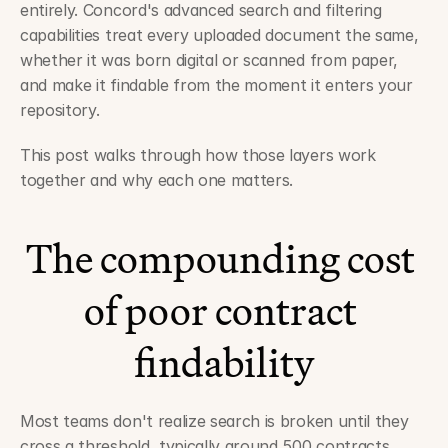
entirely. Concord's advanced search and filtering 
capabilities treat every uploaded document the same, 
whether it was born digital or scanned from paper, 
and make it findable from the moment it enters your 
repository.
This post walks through how those layers work 
together and why each one matters.
The compounding cost 
of poor contract 
findability
Most teams don't realize search is broken until they 
cross a threshold, typically around 500 contracts. 