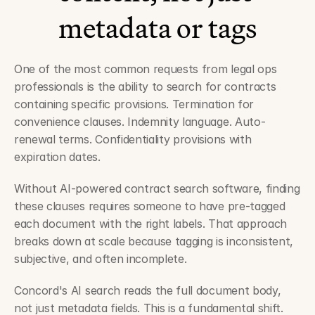
metadata or tags
One of the most common requests from legal ops 
professionals is the ability to search for contracts 
containing specific provisions. Termination for 
convenience clauses. Indemnity language. Auto-
renewal terms. Confidentiality provisions with 
expiration dates.
Without AI-powered contract search software, finding 
these clauses requires someone to have pre-tagged 
each document with the right labels. That approach 
breaks down at scale because tagging is inconsistent, 
subjective, and often incomplete.
Concord's AI search reads the full document body, 
not just metadata fields. This is a fundamental shift. 