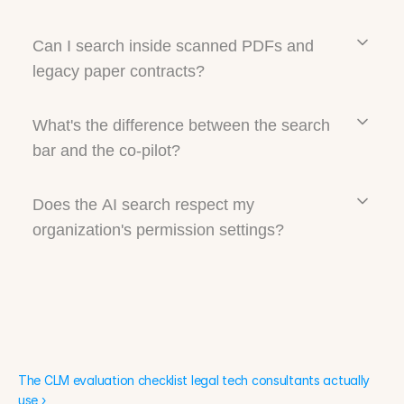
Can I search inside scanned PDFs and
legacy paper contracts?
What's the difference between the search
bar and the co-pilot?
Does the AI search respect my
organization's permission settings?
The CLM evaluation checklist legal tech consultants actually 
use ›