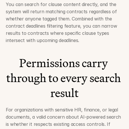
You can search for clause content directly, and the 
system will return matching contracts regardless of 
whether anyone tagged them. Combined with the 
contract deadlines filtering feature, you can narrow 
results to contracts where specific clause types 
intersect with upcoming deadlines.
Permissions carry 
through to every search 
result
For organizations with sensitive HR, finance, or legal 
documents, a valid concern about AI-powered search 
is whether it respects existing access controls. If 