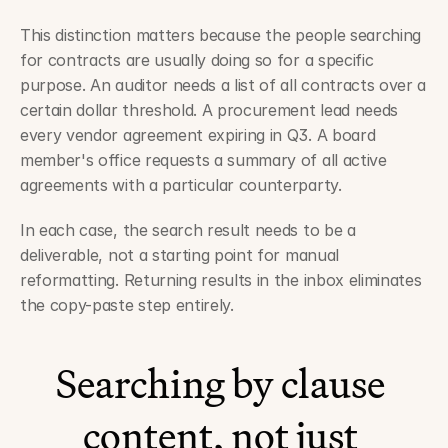
This distinction matters because the people searching 
for contracts are usually doing so for a specific 
purpose. An auditor needs a list of all contracts over a 
certain dollar threshold. A procurement lead needs 
every vendor agreement expiring in Q3. A board 
member's office requests a summary of all active 
agreements with a particular counterparty.
In each case, the search result needs to be a 
deliverable, not a starting point for manual 
reformatting. Returning results in the inbox eliminates 
the copy-paste step entirely.
Searching by clause 
content, not just 