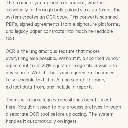
The moment you upload a document, whether 
individually or through bulk upload via a zip folder, the 
system creates an OCR copy. This converts scanned 
PDFs, signed agreements from e-signature platforms, 
and legacy paper contracts into machine-readable 
text.
OCR is the unglamorous feature that makes 
everything else possible. Without it, a scanned vendor 
agreement from 2019 is just an image file, invisible to 
any search. With it, that same agreement becomes 
fully readable text that AI can search through, 
extract data from, and include in reports.
Teams with large legacy repositories benefit most 
here. You don't need to pre-process archives through 
a separate OCR tool before uploading. The system 
handles it automatically on ingest.