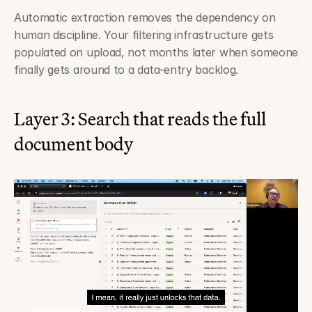
Automatic extraction removes the dependency on 
human discipline. Your filtering infrastructure gets 
populated on upload, not months later when someone 
finally gets around to a data-entry backlog.
Layer 3: Search that reads the full 
document body