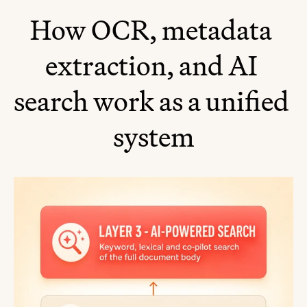
How OCR, metadata 
extraction, and AI 
search work as a unified 
system