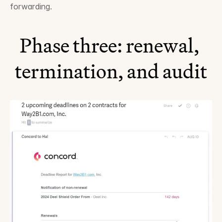
forwarding.
Phase three: renewal, 
termination, and audit