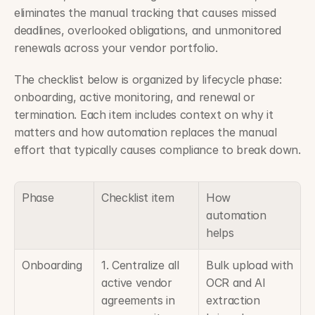
eliminates the manual tracking that causes missed 
deadlines, overlooked obligations, and unmonitored 
renewals across your vendor portfolio.
The checklist below is organized by lifecycle phase: 
onboarding, active monitoring, and renewal or 
termination. Each item includes context on why it 
matters and how automation replaces the manual 
effort that typically causes compliance to break down.
Phase
Checklist item
How 
automation 
helps
Onboarding
1. Centralize all 
Bulk upload with 
active vendor 
OCR and AI 
agreements in 
extraction 