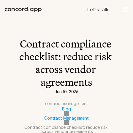
Let's talk
Contract compliance 
checklist: reduce risk 
across vendor 
agreements
Jun 10, 2026
contract management
Blog
Contract Management
Contract compliance checklist: reduce risk 
across vendor agreements