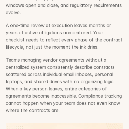
windows open and close, and regulatory requirements 
evolve.
A one-time review at execution leaves months or 
years of active obligations unmonitored. Your 
checklist needs to reflect every phase of the contract 
lifecycle, not just the moment the ink dries.
Teams managing vendor agreements without a 
centralized system consistently describe contracts 
scattered across individual email inboxes, personal 
laptops, and shared drives with no organizing logic. 
When a key person leaves, entire categories of 
agreements become inaccessible. Compliance tracking 
cannot happen when your team does not even know 
where the contracts are.