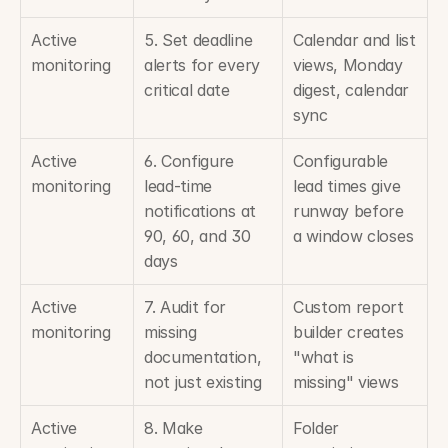
Active 
5. Set deadline 
Calendar and list 
monitoring
alerts for every 
views, Monday 
critical date
digest, calendar 
sync
Active 
6. Configure 
Configurable 
monitoring
lead-time 
lead times give 
notifications at 
runway before 
90, 60, and 30 
a window closes
days
Active 
7. Audit for 
Custom report 
monitoring
missing 
builder creates 
documentation, 
"what is 
not just existing
missing" views
Active 
8. Make 
Folder 