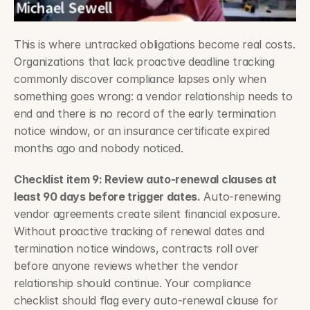
This is where untracked obligations become real costs. 
Organizations that lack proactive deadline tracking 
commonly discover compliance lapses only when 
something goes wrong: a vendor relationship needs to 
end and there is no record of the early termination 
notice window, or an insurance certificate expired 
months ago and nobody noticed.
Checklist item 9: Review auto-renewal clauses at 
least 90 days before trigger dates.
 Auto-renewing 
vendor agreements create silent financial exposure. 
Without proactive tracking of renewal dates and 
termination notice windows, contracts roll over 
before anyone reviews whether the vendor 
relationship should continue. Your compliance 
checklist should flag every auto-renewal clause for 