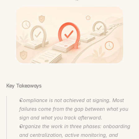
Key Takeaways
Compliance is not achieved at signing. Most 
failures come from the gap between what you 
sign and what you track afterward.
Organize the work in three phases: onboarding 
and centralization, active monitoring, and 