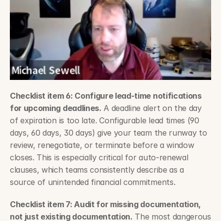
Checklist item 6: Configure lead-time notifications 
for upcoming deadlines.
 A deadline alert on the day 
of expiration is too late. Configurable lead times (90 
days, 60 days, 30 days) give your team the runway to 
review, renegotiate, or terminate before a window 
closes. This is especially critical for auto-renewal 
clauses, which teams consistently describe as a 
source of unintended financial commitments.
Checklist item 7: Audit for missing documentation, 
not just existing documentation.
 The most dangerous 