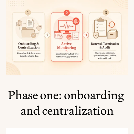
Phase one: onboarding 
and centralization