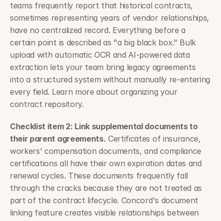
teams frequently report that historical contracts, 
sometimes representing years of vendor relationships, 
have no centralized record. Everything before a 
certain point is described as "a big black box." Bulk 
upload with automatic OCR and AI-powered data 
extraction lets your team bring legacy agreements 
into a structured system without manually re-entering 
every field. Learn more about organizing your 
contract repository.
Checklist item 2: Link supplemental documents to 
their parent agreements.
 Certificates of insurance, 
workers' compensation documents, and compliance 
certifications all have their own expiration dates and 
renewal cycles. These documents frequently fall 
through the cracks because they are not treated as 
part of the contract lifecycle. Concord's document 
linking feature creates visible relationships between 