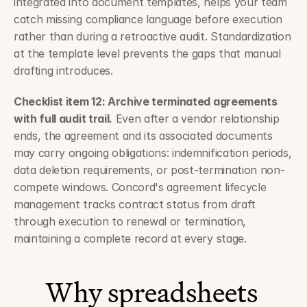
integrated into document templates, helps your team 
catch missing compliance language before execution 
rather than during a retroactive audit. Standardization 
at the template level prevents the gaps that manual 
drafting introduces.
Checklist item 12: Archive terminated agreements 
with full audit trail.
 Even after a vendor relationship 
ends, the agreement and its associated documents 
may carry ongoing obligations: indemnification periods, 
data deletion requirements, or post-termination non-
compete windows. Concord's agreement lifecycle 
management tracks contract status from draft 
through execution to renewal or termination, 
maintaining a complete record at every stage.
Why spreadsheets 