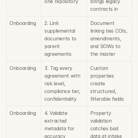
one repository
brings legacy 
contracts in
Onboarding
2. Link 
Document 
supplemental 
linking ties COIs, 
documents to 
amendments, 
parent 
and SOWs to 
agreements
the master
Onboarding
3. Tag every 
Custom 
agreement with 
properties 
risk level, 
create 
compliance tier, 
structured, 
confidentiality
filterable fields
Onboarding
4. Validate 
Property 
extracted 
validation 
metadata for 
catches bad 
accuracy
data at intake