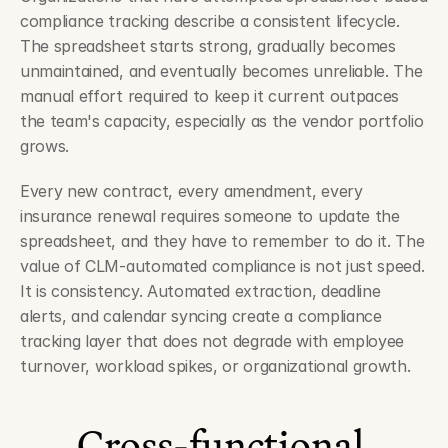
compliance tracking describe a consistent lifecycle. 
The spreadsheet starts strong, gradually becomes 
unmaintained, and eventually becomes unreliable. The 
manual effort required to keep it current outpaces 
the team's capacity, especially as the vendor portfolio 
grows.
Every new contract, every amendment, every 
insurance renewal requires someone to update the 
spreadsheet, and they have to remember to do it. The 
value of CLM-automated compliance is not just speed. 
It is consistency. Automated extraction, deadline 
alerts, and calendar syncing create a compliance 
tracking layer that does not degrade with employee 
turnover, workload spikes, or organizational growth.
Cross-functional 