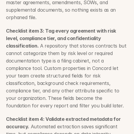
master agreements, amendments, SOWs, and 
supplemental documents, so nothing exists as an 
orphaned file.
Checklist item 3: Tag every agreement with risk 
level, compliance tier, and confidentiality 
classification.
 A repository that stores contracts but 
cannot categorize them by risk level or required 
documentation type is a filing cabinet, not a 
compliance tool. Custom properties in Concord let 
your team create structured fields for risk 
classification, background check requirements, 
compliance tier, and any other attribute specific to 
your organization. These fields become the 
foundation for every report and filter you build later.
Checklist item 4: Validate extracted metadata for 
accuracy.
 Automated extraction saves significant 