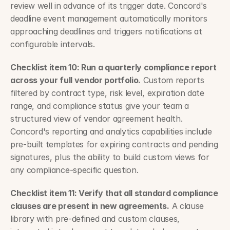
review well in advance of its trigger date. Concord's 
deadline event management automatically monitors 
approaching deadlines and triggers notifications at 
configurable intervals.
Checklist item 10: Run a quarterly compliance report 
across your full vendor portfolio.
 Custom reports 
filtered by contract type, risk level, expiration date 
range, and compliance status give your team a 
structured view of vendor agreement health. 
Concord's reporting and analytics capabilities include 
pre-built templates for expiring contracts and pending 
signatures, plus the ability to build custom views for 
any compliance-specific question.
Checklist item 11: Verify that all standard compliance 
clauses are present in new agreements.
 A clause 
library with pre-defined and custom clauses, 