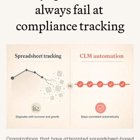
always fail at 
compliance tracking
Organizations that have attempted spreadsheet-based 