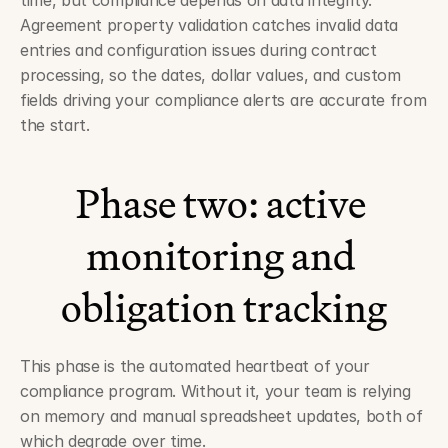
time, but compliance depends on data integrity. 
Agreement property validation catches invalid data 
entries and configuration issues during contract 
processing, so the dates, dollar values, and custom 
fields driving your compliance alerts are accurate from 
the start.
Phase two: active 
monitoring and 
obligation tracking
This phase is the automated heartbeat of your 
compliance program. Without it, your team is relying 
on memory and manual spreadsheet updates, both of 
which degrade over time.