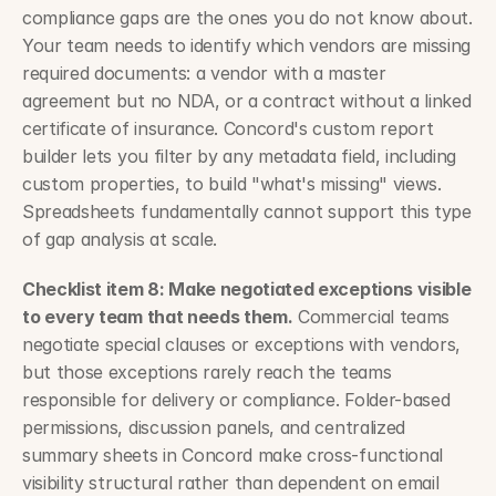
compliance gaps are the ones you do not know about. 
Your team needs to identify which vendors are missing 
required documents: a vendor with a master 
agreement but no NDA, or a contract without a linked 
certificate of insurance. Concord's custom report 
builder lets you filter by any metadata field, including 
custom properties, to build "what's missing" views. 
Spreadsheets fundamentally cannot support this type 
of gap analysis at scale.
Checklist item 8: Make negotiated exceptions visible 
to every team that needs them.
 Commercial teams 
negotiate special clauses or exceptions with vendors, 
but those exceptions rarely reach the teams 
responsible for delivery or compliance. Folder-based 
permissions, discussion panels, and centralized 
summary sheets in Concord make cross-functional 
visibility structural rather than dependent on email 