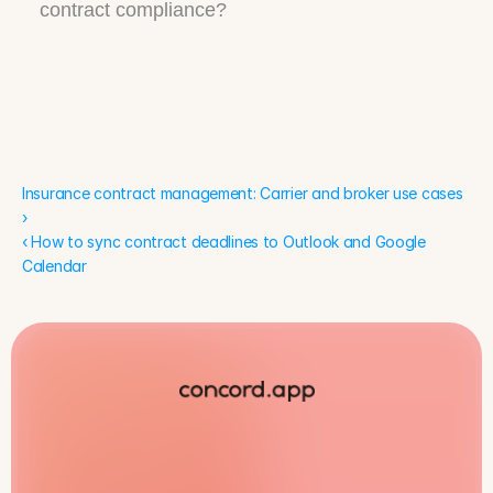
contract compliance?
Insurance contract management: Carrier and broker use cases 
›
‹ How to sync contract deadlines to Outlook and Google 
Calendar