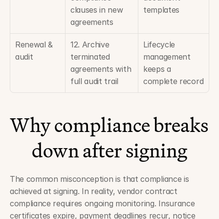
clauses in new 
templates
agreements
Renewal & 
12. Archive 
Lifecycle 
audit
terminated 
management 
agreements with 
keeps a 
full audit trail
complete record
Why compliance breaks 
down after signing
The common misconception is that compliance is 
achieved at signing. In reality, vendor contract 
compliance requires ongoing monitoring. Insurance 
certificates expire, payment deadlines recur, notice 