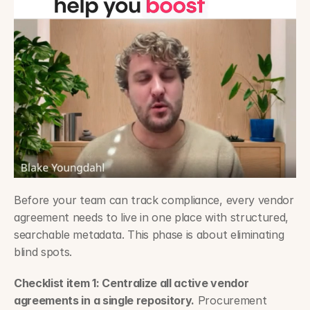
Before your team can track compliance, every vendor 
agreement needs to live in one place with structured, 
searchable metadata. This phase is about eliminating 
blind spots.
Checklist item 1: Centralize all active vendor 
agreements in a single repository.
 Procurement 