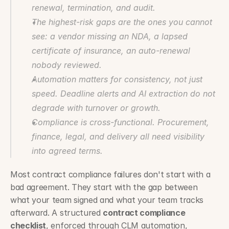
renewal, termination, and audit.
The highest-risk gaps are the ones you cannot 
see: a vendor missing an NDA, a lapsed 
certificate of insurance, an auto-renewal 
nobody reviewed.
Automation matters for consistency, not just 
speed. Deadline alerts and AI extraction do not 
degrade with turnover or growth.
Compliance is cross-functional. Procurement, 
finance, legal, and delivery all need visibility 
into agreed terms.
Most contract compliance failures don't start with a 
bad agreement. They start with the gap between 
what your team signed and what your team tracks 
afterward. A structured 
contract compliance 
checklist
, enforced through CLM automation, 