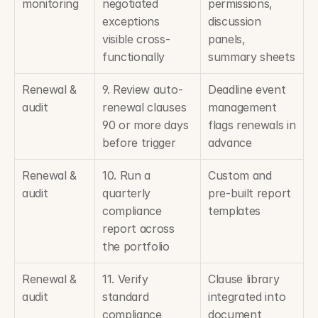
monitoring
negotiated 
permissions, 
exceptions 
discussion 
visible cross-
panels, 
functionally
summary sheets
Renewal & 
9. Review auto-
Deadline event 
audit
renewal clauses 
management 
90 or more days 
flags renewals in 
before trigger
advance
Renewal & 
10. Run a 
Custom and 
audit
quarterly 
pre-built report 
compliance 
templates
report across 
the portfolio
Renewal & 
11. Verify 
Clause library 
audit
standard 
integrated into 
compliance 
document 