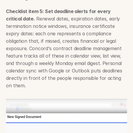
Checklist item 5: Set deadline alerts for every 
critical date.
 Renewal dates, expiration dates, early 
termination notice windows, insurance certificate 
expiry dates: each one represents a compliance 
obligation that, if missed, creates financial or legal 
exposure. Concord's contract deadline management 
feature tracks all of these in calendar view, list view, 
and through a weekly Monday email digest. Personal 
calendar sync with Google or Outlook puts deadlines 
directly in front of the people responsible for acting 
on them.