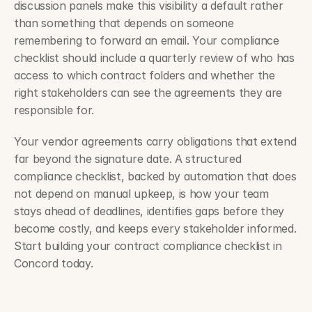
discussion panels make this visibility a default rather 
than something that depends on someone 
remembering to forward an email. Your compliance 
checklist should include a quarterly review of who has 
access to which contract folders and whether the 
right stakeholders can see the agreements they are 
responsible for.
Your vendor agreements carry obligations that extend 
far beyond the signature date. A structured 
compliance checklist, backed by automation that does 
not depend on manual upkeep, is how your team 
stays ahead of deadlines, identifies gaps before they 
become costly, and keeps every stakeholder informed. 
Start building your contract compliance checklist in 
Concord today.
Insurance contract management: Carrier and broker use cases 