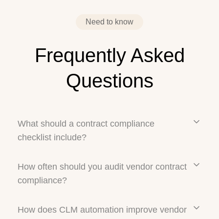
›
Need to know
Frequently Asked
Questions
What should a contract compliance
checklist include?
How often should you audit vendor contract
compliance?
How does CLM automation improve vendor