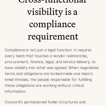
visibility is a 
compliance 
requirement
Compliance is not just a legal function. It requires 
every team that touches a vendor relationship, 
procurement, finance, legal, and service delivery, to 
have visibility into what was agreed. When negotiated 
terms and obligations are locked inside one team's 
email threads, the people responsible for fulfilling 
those obligations are working without critical 
information.
Concord's permissioned folder structures and 