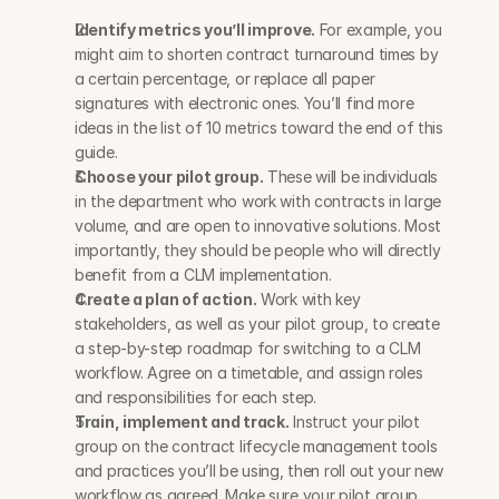
Identify metrics you’ll improve.
 For example, you 
might aim to shorten contract turnaround times by 
a certain percentage, or replace all paper 
signatures with electronic ones. You’ll find more 
ideas in the list of 10 metrics toward the end of this 
guide.
Choose your pilot group.
 These will be individuals 
in the department who work with contracts in large 
volume, and are open to innovative solutions. Most 
importantly, they should be people who will directly 
benefit from a CLM implementation.
Create a plan of action.
 Work with key 
stakeholders, as well as your pilot group, to create 
a step-by-step roadmap for switching to a CLM 
workflow. Agree on a timetable, and assign roles 
and responsibilities for each step.
Train, implement and track.
 Instruct your pilot 
group on the contract lifecycle management tools 
and practices you’ll be using, then roll out your new 
workflow as agreed. Make sure your pilot group 