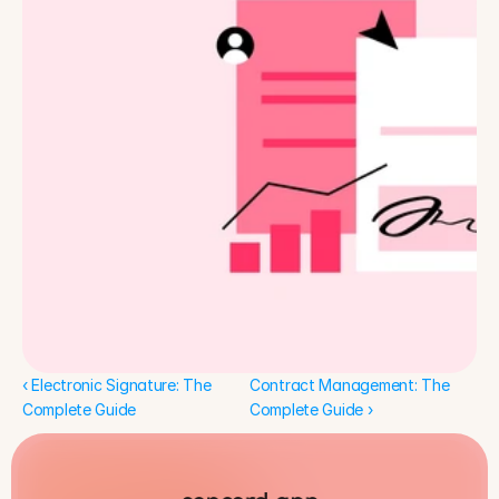
‹ Electronic Signature: The 
Contract Management: The 
Complete Guide
Complete Guide ›