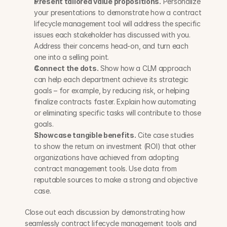
Present tailored value propositions.
 Personalize 
your presentations to demonstrate how a contract 
lifecycle management tool will address the specific 
issues each stakeholder has discussed with you. 
Address their concerns head-on, and turn each 
one into a selling point.
Connect the dots.
 Show how a CLM approach 
can help each department achieve its strategic 
goals – for example, by reducing risk, or helping 
finalize contracts faster. Explain how automating 
or eliminating specific tasks will contribute to those 
goals.
Showcase tangible benefits.
 Cite case studies 
to show the return on investment (ROI) that other 
organizations have achieved from adopting 
contract management tools. Use data from 
reputable sources to make a strong and objective 
case.
Close out each discussion by demonstrating how 
seamlessly contract lifecycle management tools and 