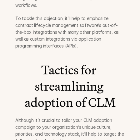
workflows.
To tackle this objection, it’ll help to emphasize 
contract lifecycle management software’s out-of-
the-box integrations with many other platforms, as 
well as custom integrations via application 
programming interfaces (APIs).
Tactics for 
streamlining 
adoption of CLM
Although it’s crucial to tailor your CLM adoption 
campaign to your organization’s unique culture, 
priorities, and technology stack, it’ll help to target the 