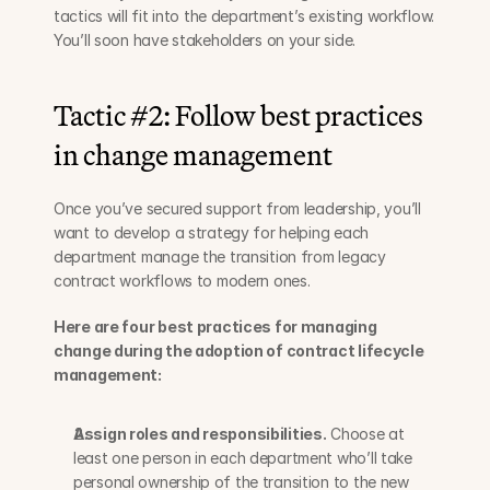
tactics will fit into the department’s existing workflow. 
You’ll soon have stakeholders on your side.
Tactic #2: Follow best practices 
in change management
Once you’ve secured support from leadership, you’ll 
want to develop a strategy for helping each 
department manage the transition from legacy 
contract workflows to modern ones.
Here are four best practices for managing 
change during the adoption of contract lifecycle 
management:
Assign roles and responsibilities.
 Choose at 
least one person in each department who’ll take 
personal ownership of the transition to the new 