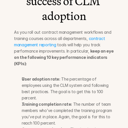
success of CLM 
adoption
As you roll out contract management workflows and 
training courses across all departments, 
contract 
management reporting
 tools will help you track 
performance improvements. In particular, 
keep an eye 
on the following 10 key performance indicators 
(KPIs):
User adoption rate:
 The percentage of 
employees using the CLM system and following 
best practices. The goal is to get this to 100 
percent.
Training completion rate:
 The number of team 
members who’ve completed the training program 
you’ve put in place. Again, the goal is for this to 
reach 100 percent.