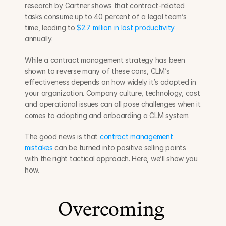
research by Gartner shows that contract-related 
tasks consume up to 40 percent of a legal team’s 
time, leading to 
$2.7 million in lost productivity
annually.
While a contract management strategy has been 
shown to reverse many of these cons, CLM’s 
effectiveness depends on how widely it’s adopted in 
your organization. Company culture, technology, cost 
and operational issues can all pose challenges when it 
comes to adopting and onboarding a CLM system.
The good news is that 
contract management 
mistakes
 can be turned into positive selling points 
with the right tactical approach. Here, we’ll show you 
how.
Overcoming 