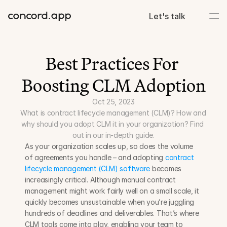
Let's talk
Best Practices For 
Boosting CLM Adoption
Oct 25, 2023
What is contract lifecycle management (CLM)? How and 
why should you adopt CLM it in your organization? Find 
out in our in-depth guide.
As your organization scales up, so does the volume 
of agreements you handle – and adopting 
contract 
lifecycle management (CLM) software
 becomes 
increasingly critical. Although manual contract 
management might work fairly well on a small scale, it 
quickly becomes unsustainable when you’re juggling 
hundreds of deadlines and deliverables. That’s where 
CLM tools come into play, enabling your team to 