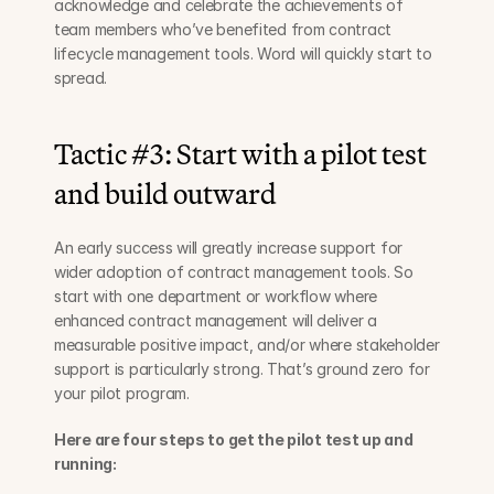
acknowledge and celebrate the achievements of 
team members who’ve benefited from contract 
lifecycle management tools. Word will quickly start to 
spread.
Tactic #3: Start with a pilot test 
and build outward
An early success will greatly increase support for 
wider adoption of contract management tools. So 
start with one department or workflow where 
enhanced contract management will deliver a 
measurable positive impact, and/or where stakeholder 
support is particularly strong. That’s ground zero for 
your pilot program.
Here are four steps to get the pilot test up and 
running: