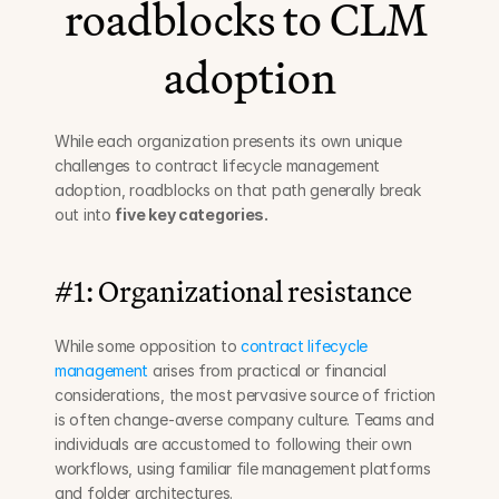
roadblocks to CLM 
adoption
While each organization presents its own unique 
challenges to contract lifecycle management 
adoption, roadblocks on that path generally break 
out into 
five key categories.
#1: Organizational resistance
While some opposition to 
contract lifecycle 
management
 arises from practical or financial 
considerations, the most pervasive source of friction 
is often change-averse company culture. Teams and 
individuals are accustomed to following their own 
workflows, using familiar file management platforms 
and folder architectures.