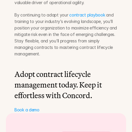
valuable driver of operational agility.
By continuing to adapt your 
contract playbook
 and 
training to your industry’s evolving landscape, you’ll 
position your organization to maximize efficiency and 
mitigate risk even in the face of emerging challenges. 
Stay flexible, and you’ll progress from simply 
managing contracts to mastering contract lifecycle 
management.
Adopt contract lifecycle 
management today. Keep it 
effortless with Concord.
Book a demo