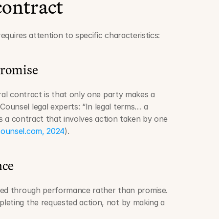
contract
requires attention to specific characteristics:
promise
ral contract is that only one party makes a 
unsel legal experts: “In legal terms… a 
is a contract that involves action taken by one 
ounsel.com, 2024
).
nce
ted through performance rather than promise. 
leting the requested action, not by making a 