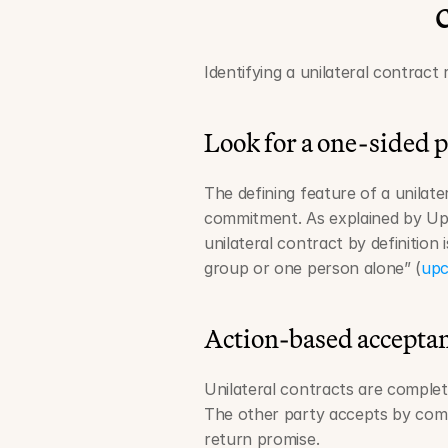
Identifying a unilateral contract 
Look for a one-sided 
The defining feature of a unilate
commitment. As explained by UpCo
unilateral contract by definition 
group or one person alone” (
upc
Action-based accepta
Unilateral contracts are comple
The other party accepts by comp
return promise.