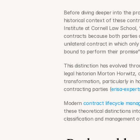
Before diving deeper into the prac
historical context of these contr
Institute at Cornell Law School, “
contracts because both parties 
unilateral contract in which only
bound to perform their promise”
This distinction has evolved thr
legal historian Morton Horwitz, 
transformation, particularly in 
contracting parties (
erisa-exper
Modern 
contract lifecycle man
these theoretical distinctions int
classification and management o