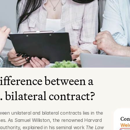
ifference between a 
. bilateral contract?
en unilateral and bilateral contracts lies in the 
Con
es. As Samuel Williston, the renowned Harvard 
Welc
uthority, explained in his seminal work 
The Law 