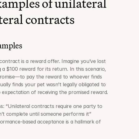
amples of unilateral 
ateral contracts
xamples
contract is a reward offer. Imagine you’ve lost 
a $100 reward for its return. In this scenario, 
promise—to pay the reward to whoever finds 
lly finds your pet wasn’t legally obligated to 
 expectation of receiving the promised reward.
: “Unilateral contracts require one party to 
’t complete until someone performs it” 
rformance-based acceptance is a hallmark of 