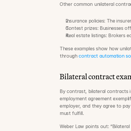
Other common unilateral contrac
Insurance policies: The insure
Contest prizes: Businesses of
Real estate listings: Brokers 
These examples show how unilate
through 
contract automation so
Bilateral contract exa
By contrast, bilateral contracts 
employment agreement exemplifie
employer, and they agree to pay 
must fulfill.
Weber Law points out: “Bilatera