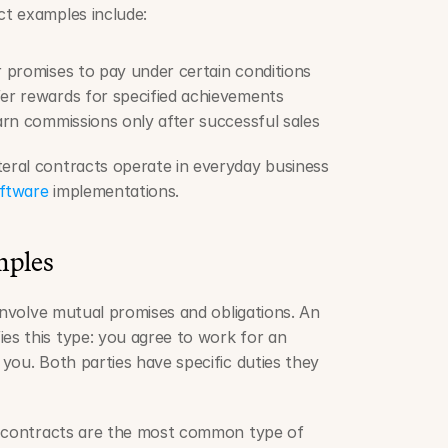
t examples include:
r promises to pay under certain conditions
fer rewards for specified achievements
earn commissions only after successful sales
ral contracts operate in everyday business 
ftware
 implementations.
mples
involve mutual promises and obligations. An 
s this type: you agree to work for an 
you. Both parties have specific duties they 
l contracts are the most common type of 