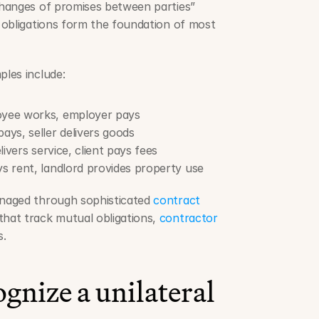
hanges of promises between parties” 
 obligations form the foundation of most 
les include:
yee works, employer pays
ys, seller delivers goods
ivers service, client pays fees
s rent, landlord provides property use
naged through sophisticated 
contract 
that track mutual obligations, 
contractor 
s.
gnize a unilateral 