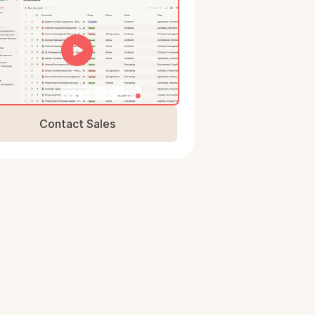
Contact Sales
Book a Demo