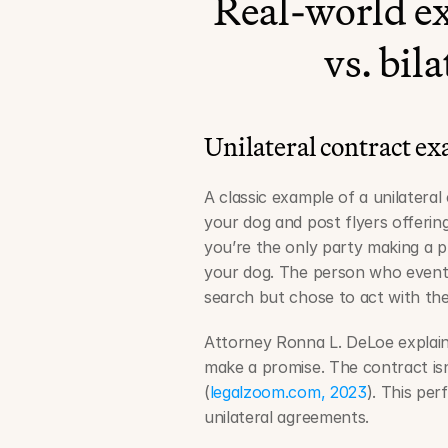
Real-world ex
vs. bil
Unilateral contract e
A classic example of a unilateral 
your dog and post flyers offering 
you’re the only party making a 
your dog. The person who eventua
search but chose to act with the
Attorney Ronna L. DeLoe explains
make a promise. The contract isn
(
legalzoom.com, 2023
). This pe
unilateral agreements.