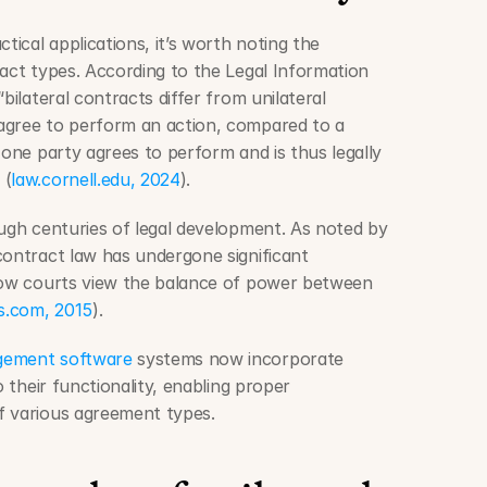
tical applications, it’s worth noting the 
act types. According to the Legal Information 
bilateral contracts differ from unilateral 
agree to perform an action, compared to a 
 one party agrees to perform and is thus legally 
 (
law.cornell.edu, 2024
).
ough centuries of legal development. As noted by 
contract law has undergone significant 
how courts view the balance of power between 
ts.com, 2015
).
agement software
 systems now incorporate 
o their functionality, enabling proper 
f various agreement types.