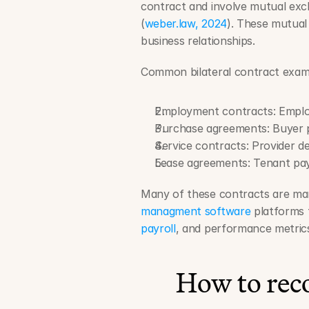
contract and involve mutual exc
(
weber.law, 2024
). These mutual
business relationships.
Common bilateral contract examp
Employment contracts: Emplo
Purchase agreements: Buyer pa
Service contracts: Provider del
Lease agreements: Tenant pay
Many of these contracts are ma
managment software
 platforms 
payroll
, and performance metric
How to reco