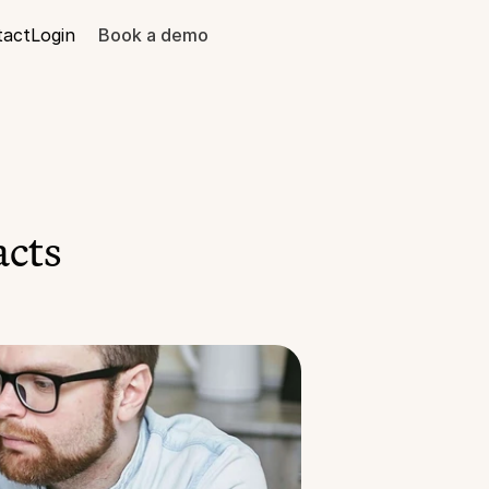
tact
Login
Book a demo
acts