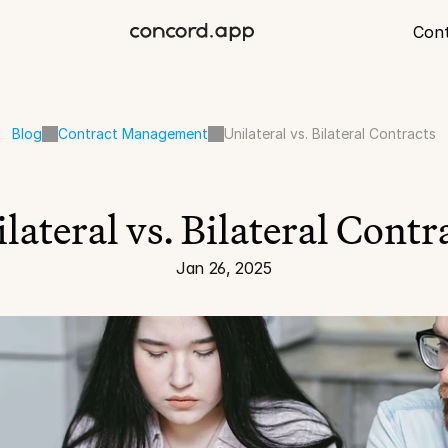
Con
Blog
Contract Management
Unilateral vs. Bilateral Contracts
lateral vs. Bilateral Contr
Jan 26, 2025