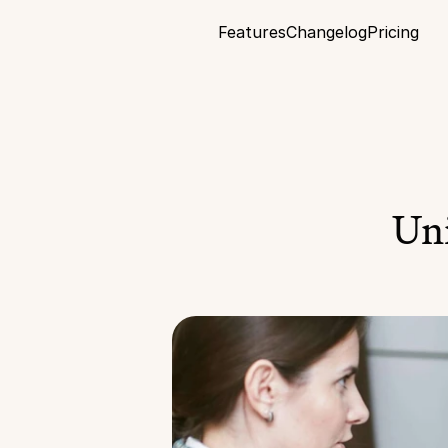
Features
Changelog
Pricing
Uni