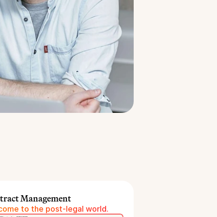
tract Management
ome to the post-legal world.