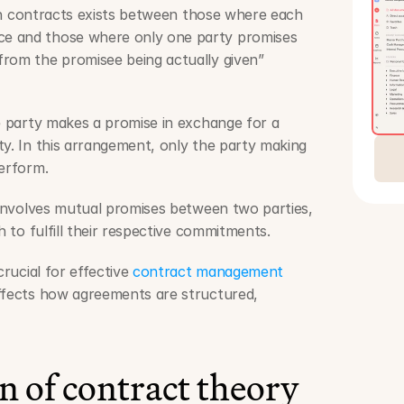
n in contracts exists between those where each 
e and those where only one party promises 
rom the promisee being actually given” 
e party makes a promise in exchange for a 
y. In this arrangement, only the party making 
perform.
involves mutual promises between two parties, 
h to fulfill their respective commitments.
crucial for effective 
contract management 
affects how agreements are structured, 
n of contract theory