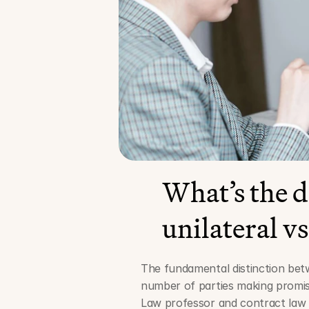
What’s the d
unilateral vs
The fundamental distinction betwe
number of parties making promis
Law professor and contract law a