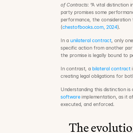
of Contracts
: “A vital distinctio
party promises some performanc
performance, the consideration f
(
chestofbooks.com, 2024
).
In a 
unilateral contract
, only on
specific action from another part
the promise is legally bound to 
In contrast, a 
bilateral contract
 
creating legal obligations for bot
Understanding this distinction is 
software
 implementation, as it 
executed, and enforced.
The evolutio