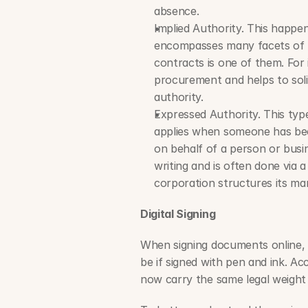
absence.
Implied Authority. This happe
encompasses many facets of resp
contracts is one of them. For
procurement and helps to soli
authority.
Expressed Authority. This type
applies when someone has been
on behalf of a person or busine
writing and is often done via 
corporation structures its m
Digital Signing
When signing documents online, t
be if signed with pen and ink. Ac
now carry the same legal weight a