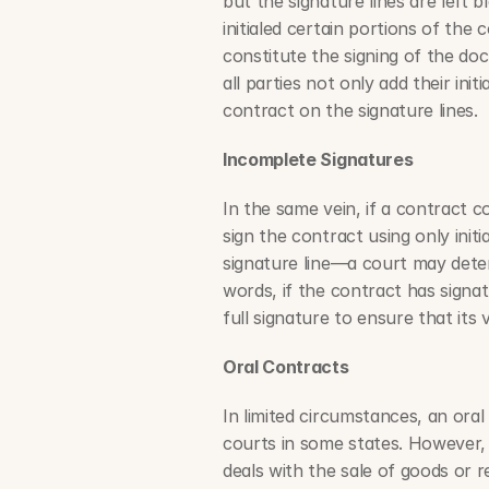
but the signature lines are left 
initialed certain portions of the 
constitute the signing of the doc
all parties not only add their init
contract on the signature lines.
Incomplete Signatures
In the same vein, if a contract c
sign the contract using only initi
signature line—a court may determ
words, if the contract has signatur
full signature to ensure that its v
Oral Contracts
In limited circumstances, an ora
courts in some states. However, 
deals with the sale of goods or rea