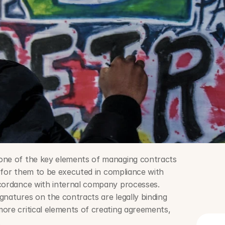
one of the key elements of managing contracts 
is for them to be executed in compliance with 
cordance with internal company processes. 
natures on the contracts are legally binding 
ore critical elements of creating agreements, 
.