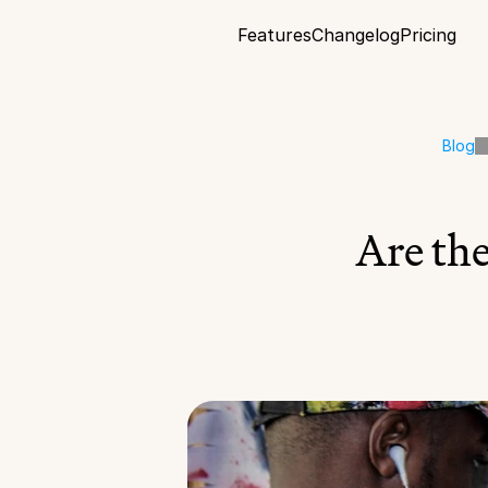
Features
Changelog
Pricing
Blog
Are th