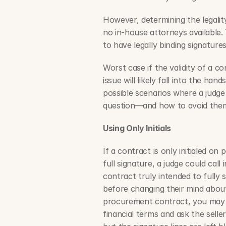
However, determining the legality
no in-house attorneys available. 
to have legally binding signature
Worst case if the validity of a c
issue will likely fall into the han
possible scenarios where a judge 
question—and how to avoid the
Using Only Initials
If a contract is only initialed on
full signature, a judge could call
contract truly intended to fully s
before changing their mind about 
procurement contract, you may inc
financial terms and ask the seller t