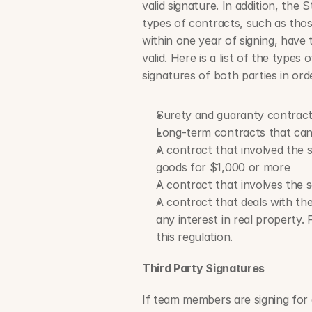
valid signature. In addition, the 
types of contracts, such as thos
within one year of signing, have t
valid. Here is a list of the types
signatures of both parties in ord
Surety and guaranty contrac
Long-term contracts that canno
A contract that involved the s
goods for $1,000 or more
A contract that involves the s
A contract that deals with the
any interest in real property. 
this regulation.
Third Party Signatures
If team members are signing for o