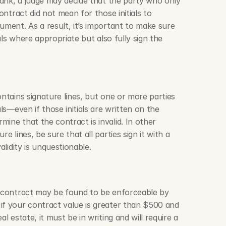
blank, a judge may decide that the party who only 
contract did not mean for those initials to 
ument. As a result, it’s important to make sure 
ials where appropriate but also fully sign the 
ontains signature lines, but one or more parties 
als—even if those initials are written on the 
ine that the contract is invalid. In other 
e lines, be sure that all parties sign it with a 
alidity is unquestionable.
l contract may be found to be enforceable by 
if your contract value is greater than $500 and 
l estate, it must be in writing and will require a 