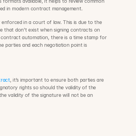
To better understand the various formats available, it helps to review common 
sed in modern contract management.
 that don’t exist when signing contracts on 
 contract automation, there is a time stamp for 
e parties and each negotiation point is 
tract
, it’s important to ensure both parties are 
gnatory rights so should the validity of the 
e validity of the signature will not be an 