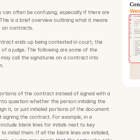
Con
Welc
 can often be confusing, especially if there are 
This is a brief overview outlining what it means 
s on contracts.
ontract ends up being contested in court, the 
ds of a judge. The following are some of the 
may call the signatures on a contract into 
m.
 portions of the contract instead of signed with a 
 into question whether the person initialing the 
ign it, or just initialed portions of the document 
signing the contract. For example, in a 
lude blank lines for initials next to key 
o initial them. If all the blank lines are initialed, 