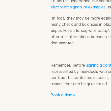
electronic signature examples
 u
 In fact, they may be more easily enforced in a court of law. This is due to the 
many check and balances in place
paper. For instance, with today’s
all online interactions between th
documented.
Remember, before 
signing a con
represented by individuals with si
contract be contested in court, th
aspect that can be questioned.
Book a demo