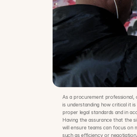
As a procurement professional, 
is understanding how critical it 
proper legal standards and in ac
Having the assurance that the sig
will ensure teams can focus on m
such as efficiency or negotiation