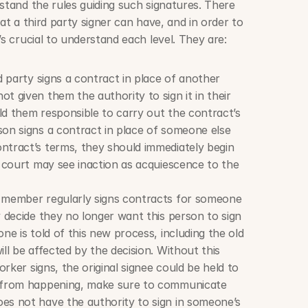
stand the rules guiding such signatures. There 
at a third party signer can have, and in order to 
’s crucial to understand each level. They are:
d party signs a contract in place of another 
t given them the authority to sign it in their 
old them responsible to carry out the contract’s 
on signs a contract in place of someone else 
ntract’s terms, they should immediately begin 
e court may see inaction as acquiescence to the 
 member regularly signs contracts for someone 
y decide they no longer want this person to sign 
ne is told of this new process, including the old 
ll be affected by the decision. Without this 
orker signs, the original signee could be held to 
s from happening, make sure to communicate 
es not have the authority to sign in someone’s 