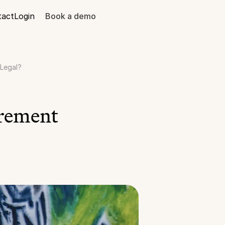
tact
Login
Book a demo
 Legal?
rement 