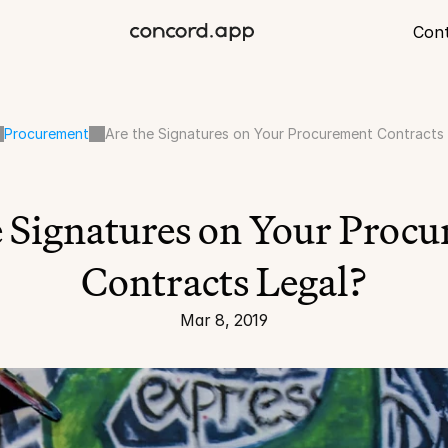
Con
Procurement
Are the Signatures on Your Procurement Contracts
e Signatures on Your Procu
Contracts Legal?
Mar 8, 2019