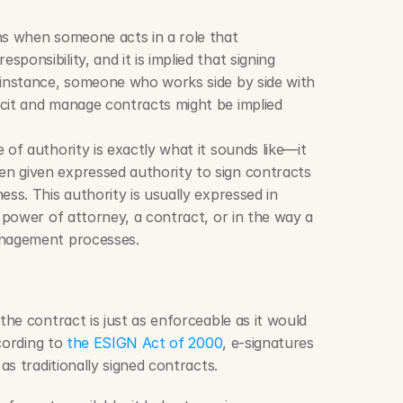
ns when someone acts in a role that 
onsibility, and it is implied that signing 
 instance, someone who works side by side with 
cit and manage contracts might be implied 
 of authority is exactly what it sounds like—it 
 given expressed authority to sign contracts 
ss. This authority is usually expressed in 
a power of attorney, a contract, or in the way a 
anagement processes.
he contract is just as enforceable as it would 
cording to 
the ESIGN Act of 2000
, e-signatures 
s traditionally signed contracts.