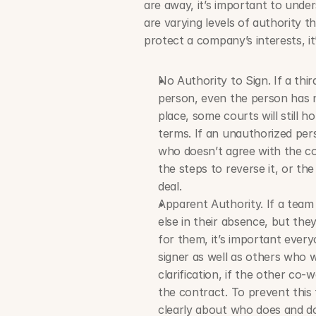
are away, it’s important to under
are varying levels of authority th
protect a company’s interests, it
No Authority to Sign. If a thir
person, even the person has no
place, some courts will still h
terms. If an unauthorized pers
who doesn’t agree with the co
the steps to reverse it, or th
deal.
Apparent Authority. If a team
else in their absence, but the
for them, it’s important everyo
signer as well as others who wi
clarification, if the other co-w
the contract. To prevent thi
clearly about who does and do