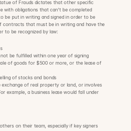
Statue of Frauds dictates that other specific 
e with obligations that can’t be completed 
o be put in writing and signed in order to be 
 of contracts that must be in writing and have the 
er to be recognized by law:
ts
t be fulfilled within one year of signing
ale of goods for $500 or more, or the lease of 
elling of stocks and bonds
 exchange of real property or land, or involves 
For example, a business lease would fall under 
thers on their team, especially if key signers 