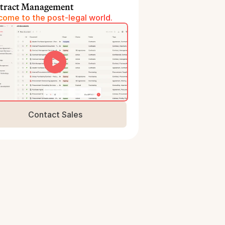
tract Management
ome to the post-legal world.
Contact Sales
Book a Demo