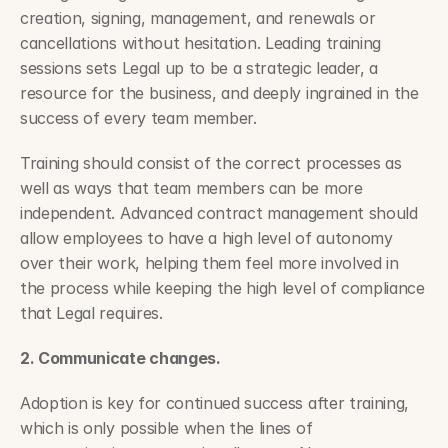
creation, signing, management, and renewals or 
cancellations without hesitation. Leading training 
sessions sets Legal up to be a strategic leader, a 
resource for the business, and deeply ingrained in the 
success of every team member.
Training should consist of the correct processes as 
well as ways that team members can be more 
independent. Advanced contract management should 
allow employees to have a high level of autonomy 
over their work, helping them feel more involved in 
the process while keeping the high level of compliance 
that Legal requires.
2. Communicate changes.
Adoption is key for continued success after training, 
which is only possible when the lines of 