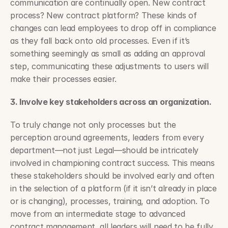
communication are continually open. New contract 
process? New contract platform? These kinds of 
changes can lead employees to drop off in compliance 
as they fall back onto old processes. Even if it’s 
something seemingly as small as adding an approval 
step, communicating these adjustments to users will 
make their processes easier.
3. Involve key stakeholders across an organization.
To truly change not only processes but the 
perception around agreements, leaders from every 
department—not just Legal—should be intricately 
involved in championing contract success. This means 
these stakeholders should be involved early and often 
in the selection of a platform (if it isn’t already in place 
or is changing), processes, training, and adoption. To 
move from an intermediate stage to advanced 
contract management, all leaders will need to be fully 