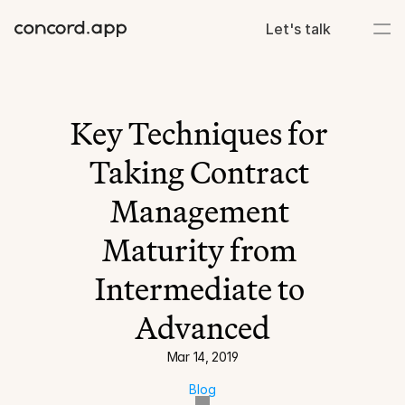
Let's talk
Key Techniques for 
Taking Contract 
Management 
Maturity from 
Intermediate to 
Advanced
Mar 14, 2019
Blog