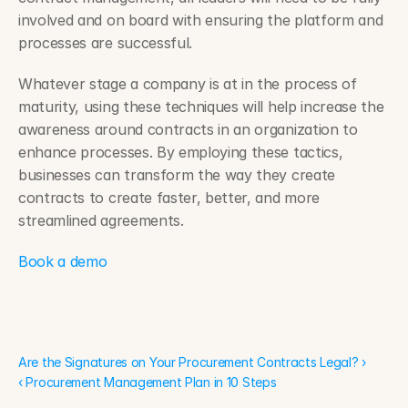
involved and on board with ensuring the platform and 
processes are successful.
Whatever stage a company is at in the process of 
maturity, using these techniques will help increase the 
awareness around contracts in an organization to 
enhance processes. By employing these tactics, 
businesses can transform the way they create 
contracts to create faster, better, and more 
streamlined agreements.
Book a demo
Are the Signatures on Your Procurement Contracts Legal? ›
Are the Signatures on Your Procurement Contracts Legal? ›
‹ Procurement Management Plan in 10 Steps