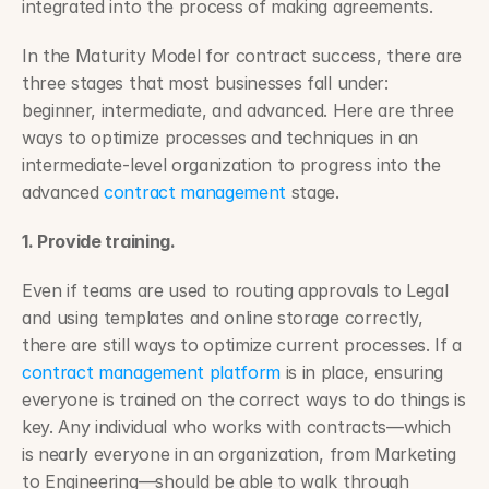
integrated into the process of making agreements.
In the Maturity Model for contract success, there are 
three stages that most businesses fall under: 
beginner, intermediate, and advanced. Here are three 
ways to optimize processes and techniques in an 
intermediate-level organization to progress into the 
advanced 
contract management
 stage.
1. Provide training.
Even if teams are used to routing approvals to Legal 
and using templates and online storage correctly, 
there are still ways to optimize current processes. If a 
contract management platform
 is in place, ensuring 
everyone is trained on the correct ways to do things is 
key. Any individual who works with contracts—which 
is nearly everyone in an organization, from Marketing 
to Engineering—should be able to walk through 