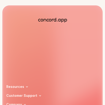
Book a demo
Resources
Customer Support
Company