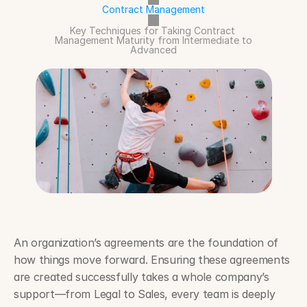
Contract Management
Key Techniques for Taking Contract 
Management Maturity from Intermediate to 
Advanced
An organization’s agreements are the foundation of 
how things move forward. Ensuring these agreements 
are created successfully takes a whole company’s 
support—from Legal to Sales, every team is deeply 