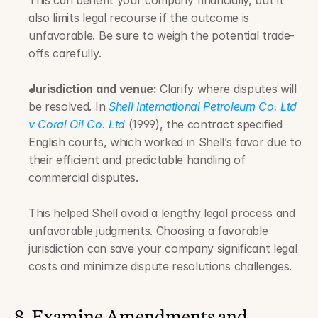
This can benefit your company financially, but it 
also limits legal recourse if the outcome is 
unfavorable. Be sure to weigh the potential trade-
offs carefully.
Jurisdiction and venue:
 Clarify where disputes will 
be resolved. In 
Shell International Petroleum Co. Ltd 
v Coral Oil Co. Ltd
 (1999), the contract specified 
English courts, which worked in Shell’s favor due to 
their efficient and predictable handling of 
commercial disputes. 
This helped Shell avoid a lengthy legal process and 
unfavorable judgments. Choosing a favorable 
jurisdiction can save your company significant legal 
costs and minimize dispute resolutions challenges.
8. Examine Amendments and 