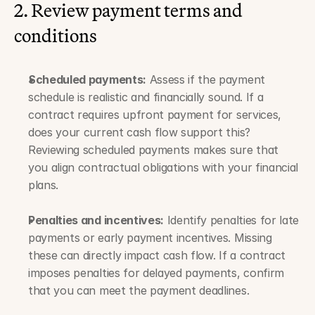
2. Review payment terms and 
conditions
Scheduled payments:
 Assess if the payment 
schedule is realistic and financially sound. If a 
contract requires upfront payment for services, 
does your current cash flow support this? 
Reviewing scheduled payments makes sure that 
you align contractual obligations with your financial 
plans.
Penalties and incentives:
 Identify penalties for late 
payments or early payment incentives. Missing 
these can directly impact cash flow. If a contract 
imposes penalties for delayed payments, confirm 
that you can meet the payment deadlines.