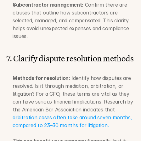
Subcontractor management:
 Confirm there are 
clauses that outline how subcontractors are 
selected, managed, and compensated. This clarity 
helps avoid unexpected expenses and compliance 
issues.
7. Clarify dispute resolution methods
Methods for resolution:
 Identify how disputes are 
resolved. Is it through mediation, arbitration, or 
litigation? For a CFO, these terms are vital as they 
can have serious financial implications. Research by 
the American Bar Association indicates that 
arbitration cases often take around seven months, 
compared to 23–30 months for litigation.