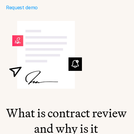
Request demo
What is contract review 
and why is it 