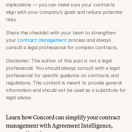
implications — you can make sure your contracts 
align with your company’s goals and reduce potential 
risks. 
Share this checklist with your team to strengthen 
your 
contract management
 process and always 
consult a legal professional for complex contracts.
Disclaimer:
 The author of this post is not a legal 
professional. You should always consult with a legal 
professional for specific guidance on contracts and 
regulations. This content is meant to provide general 
information and should not be used as a substitute for 
legal advice.
Learn how Concord can simplify your contract 
management with Agreement Intelligence, 