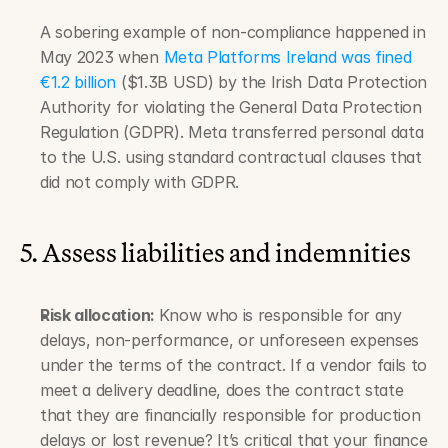
A sobering example of non-compliance happened in 
May 2023 when 
Meta Platforms Ireland was fined 
€1.2 billion 
($1.3B USD) by the Irish Data Protection 
Authority for violating the General Data Protection 
Regulation (GDPR). Meta transferred personal data 
to the U.S. using standard contractual clauses that 
did not comply with GDPR.
5. Assess liabilities and indemnities
Risk allocation: 
Know who is responsible for any 
delays, non-performance, or unforeseen expenses 
under the terms of the contract. If a vendor fails to 
meet a delivery deadline, does the contract state 
that they are financially responsible for production 
delays or lost revenue? It’s critical that your finance 