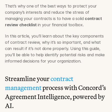
That’s why one of the best ways to protect your 
company’s interests and reduce the stress of 
managing your contracts is to have a solid 
contract 
review checklist 
in your financial toolbox.
In this article, you’ll learn about the key components 
of contract review, why it’s so important, and what 
can result if it’s not done properly. Using this guide, 
you’ll be able to help identify potential risks and make 
informed decisions for your organization.
Streamline your 
contract 
management
 process with Concord’s 
Agreement Intelligence, powered by 
AI.