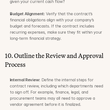
given your current cash flow?
Budget Alignment:
 Verify that the contract’s 
financial obligations align with your company’s 
budget and forecasts. If the contract includes 
recurring expenses, make sure they fit within your 
long-term financial strategy.
10. Outline the Review and Approval 
Process
Internal Review:
 Define the internal steps for 
contract review, including which departments need 
to sign off. For example, finance, legal, and 
procurement teams may all need to approve a 
vendor agreement before it is finalized.