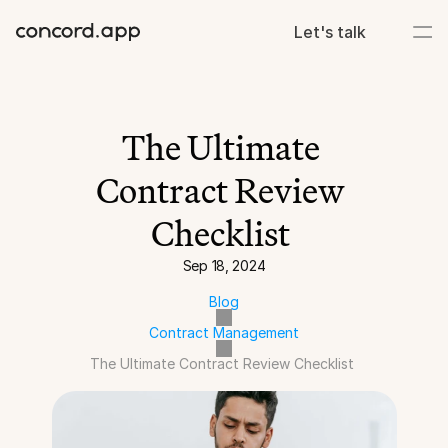
Let's talk
The Ultimate 
Contract Review 
Checklist 
Sep 18, 2024
Blog
Contract Management
The Ultimate Contract Review Checklist 