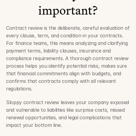
important?
Contract review is the deliberate, careful evaluation of 
every clause, term, and condition in your contracts. 
For finance teams, this means analyzing and clarifying 
payment terms, liability clauses, insurance and 
compliance requirements. A thorough contract review 
process helps you identify potential risks, makes sure 
that financial commitments align with budgets, and 
confirms that contracts comply with all relevant 
regulations. 
Sloppy contract review leaves your company exposed 
and vulnerable to liabilities like surprise costs, missed 
renewal opportunities, and legal complications that 
impact your bottom line.