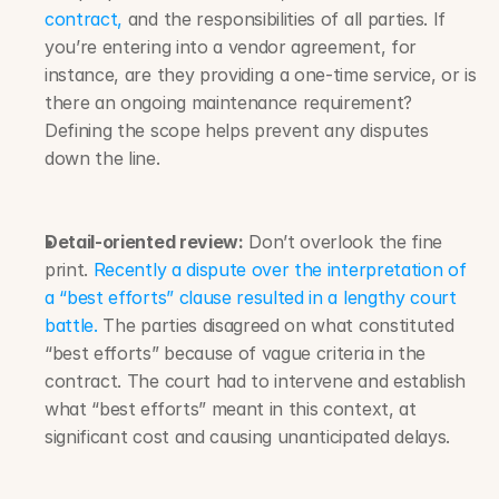
contract,
 and the responsibilities of all parties. If 
you’re entering into a vendor agreement, for 
instance, are they providing a one-time service, or is 
there an ongoing maintenance requirement? 
Defining the scope helps prevent any disputes 
down the line.
Detail-oriented review:
 Don’t overlook the fine 
print. 
Recently a dispute over the interpretation of 
a “best efforts” clause resulted in a lengthy court 
battle.
 The parties disagreed on what constituted 
“best efforts” because of vague criteria in the 
contract. The court had to intervene and establish 
what “best efforts” meant in this context, at 
significant cost and causing unanticipated delays.