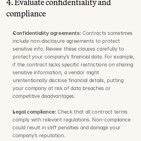
4. Evaluate confidentiality and 
compliance
Confidentiality agreements:
 Contracts sometimes 
include non-disclosure agreements to protect 
sensitive info. Review these clauses carefully to 
protect your company’s financial data. For example, 
if the contract lacks specific restrictions on sharing 
sensitive information, a vendor might 
unintentionally disclose financial details, putting 
your company at risk of data breaches or 
competitive disadvantages.
Legal compliance:
 Check that all contract terms 
comply with relevant regulations. Non-compliance 
could result in stiff penalties and damage your 
company’s reputation. 