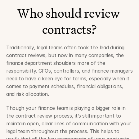
Who should review 
contracts?
Traditionally, legal teams often took the lead during 
contract reviews, but now in many companies, the 
finance department shoulders more of the 
responsibility. CFOs, controllers, and finance managers 
need to have a keen eye for terms, especially when it 
comes to payment schedules, financial obligations, 
and risk allocation. 
Though your finance team is playing a bigger role in 
the contract review process, it’s still important to 
maintain open, clear lines of communication with your 
legal team throughout the process. This helps to 