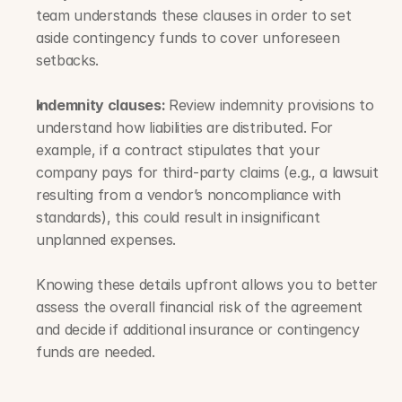
team understands these clauses in order to set 
aside contingency funds to cover unforeseen 
setbacks.
Indemnity clauses: 
Review indemnity provisions to 
understand how liabilities are distributed. For 
example, if a contract stipulates that your 
company pays for third-party claims (e.g., a lawsuit 
resulting from a vendor’s noncompliance with 
standards), this could result in insignificant 
unplanned expenses. 
Knowing these details upfront allows you to better 
assess the overall financial risk of the agreement 
and decide if additional insurance or contingency 
funds are needed.