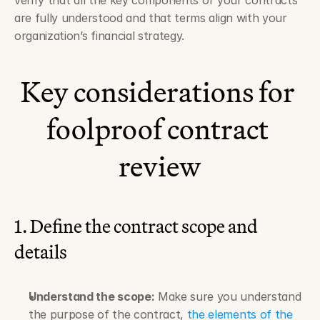
verify that all the key components of your contracts 
are fully understood and that terms align with your 
organization’s financial strategy.
Key considerations for 
foolproof contract 
review
1. Define the contract scope and 
details
Understand the scope:
 Make sure you understand 
the purpose of the contract, 
the elements of the 