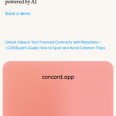
powered by AI
Book a demo
Unlock Value in Your Financial Contracts with Metadata ›
Unlock Value in Your Financial Contracts with Metadata ›
‹ CLM Buyer’s Guide: How to Spot and Avoid Common Traps