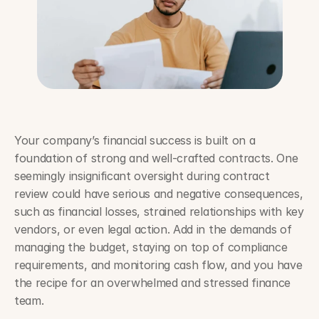
Your company’s financial success is built on a 
foundation of strong and well-crafted contracts. One 
seemingly insignificant oversight during contract 
review could have serious and negative consequences, 
such as financial losses, strained relationships with key 
vendors, or even legal action. Add in the demands of 
managing the budget, staying on top of compliance 
requirements, and monitoring cash flow, and you have 
the recipe for an overwhelmed and stressed finance 
team. 