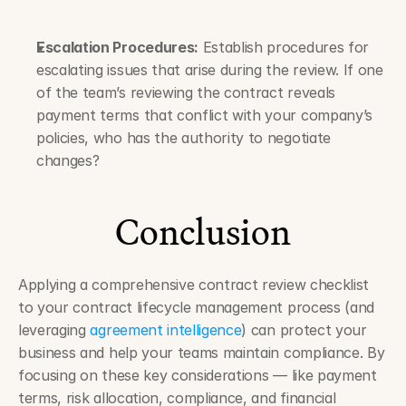
Escalation Procedures:
 Establish procedures for 
escalating issues that arise during the review. If one 
of the team’s reviewing the contract reveals 
payment terms that conflict with your company’s 
policies, who has the authority to negotiate 
changes?
Conclusion
Applying a comprehensive contract review checklist 
to your contract lifecycle management process (and 
leveraging 
agreement intelligence
) can protect your 
business and help your teams maintain compliance. By 
focusing on these key considerations — like payment 
terms, risk allocation, compliance, and financial 