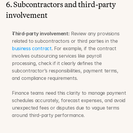
6. Subcontractors and third-party 
involvement
Third-party involvement:
 Review any provisions 
related to subcontractors or third parties in the 
business contract
. For example, if the contract 
involves outsourcing services like payroll 
processing, check if it clearly defines the 
subcontractor’s responsibilities, payment terms, 
and compliance requirements. 
Finance teams need this clarity to manage payment 
schedules accurately, forecast expenses, and avoid 
unexpected fees or disputes due to vague terms 
around third-party performance.