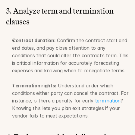
3. Analyze term and termination 
clauses
Contract duration:
 Confirm the contract start and 
end dates, and pay close attention to any 
conditions that could alter the contract’s term. This 
is critical information for accurately forecasting 
expenses and knowing when to renegotiate terms.
Termination rights:
 Understand under which 
conditions either party can cancel the contract. For 
instance, is there a penalty for early 
termination
? 
Knowing this lets you plan exit strategies if your 
vendor fails to meet expectations.