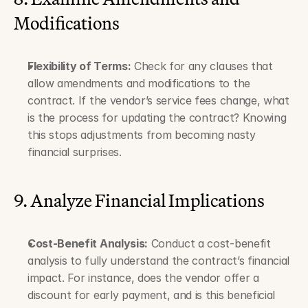
Modifications
Flexibility of Terms:
 Check for any clauses that 
allow amendments and modifications to the 
contract. If the vendor’s service fees change, what 
is the process for updating the contract? Knowing 
this stops adjustments from becoming nasty 
financial surprises.
9. Analyze Financial Implications
Cost-Benefit Analysis:
 Conduct a cost-benefit 
analysis to fully understand the contract’s financial 
impact. For instance, does the vendor offer a 
discount for early payment, and is this beneficial 