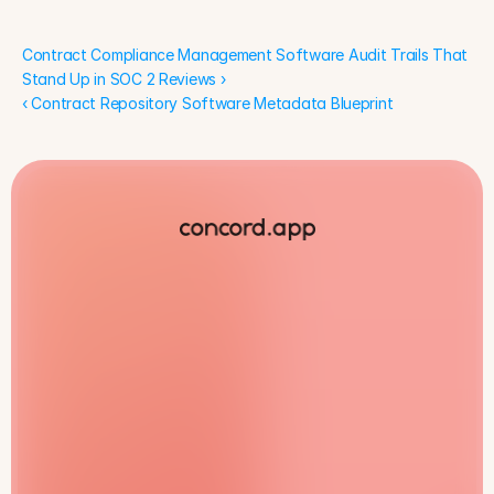
Contract Compliance Management Software Audit Trails That 
Stand Up in SOC 2 Reviews ›
‹ Contract Repository Software Metadata Blueprint