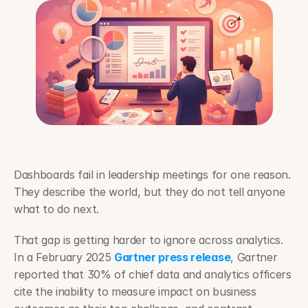
Dashboards fail in leadership meetings for one reason. 
They describe the world, but they do not tell anyone 
what to do next.
That gap is getting harder to ignore across analytics. 
In a February 2025 
Gartner press release
, Gartner 
reported that 30% of chief data and analytics officers 
cite the inability to measure impact on business 