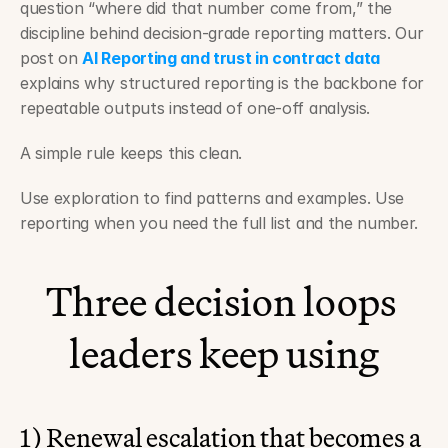
question “where did that number come from,” the 
discipline behind decision-grade reporting matters. Our 
post on 
AI Reporting and trust in contract data
explains why structured reporting is the backbone for 
repeatable outputs instead of one-off analysis.
A simple rule keeps this clean.
Use exploration to find patterns and examples. Use 
reporting when you need the full list and the number.
Three decision loops 
leaders keep using
1) Renewal escalation that becomes a 