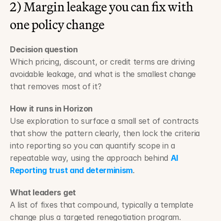
2) Margin leakage you can fix with 
one policy change
Decision question
Which pricing, discount, or credit terms are driving 
avoidable leakage, and what is the smallest change 
that removes most of it?
How it runs in Horizon
Use exploration to surface a small set of contracts 
that show the pattern clearly, then lock the criteria 
into reporting so you can quantify scope in a 
repeatable way, using the approach behind 
AI 
Reporting trust and determinism
.
What leaders get
A list of fixes that compound, typically a template 
change plus a targeted renegotiation program.