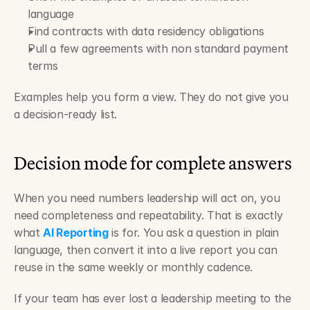
language
Find contracts with data residency obligations
Pull a few agreements with non standard payment 
terms
Examples help you form a view. They do not give you 
a decision-ready list.
Decision mode for complete answers
When you need numbers leadership will act on, you 
need completeness and repeatability. That is exactly 
what 
AI Reporting
 is for. You ask a question in plain 
language, then convert it into a live report you can 
reuse in the same weekly or monthly cadence.
If your team has ever lost a leadership meeting to the 