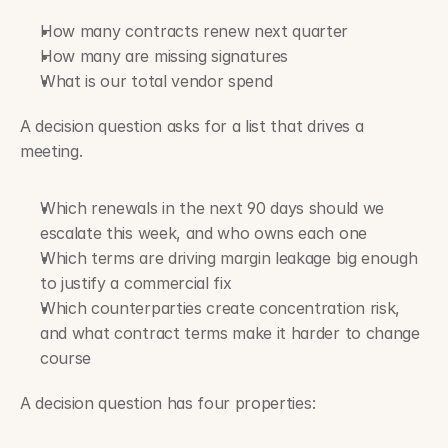
How many contracts renew next quarter
How many are missing signatures
What is our total vendor spend
A decision question asks for a list that drives a 
meeting.
Which renewals in the next 90 days should we 
escalate this week, and who owns each one
Which terms are driving margin leakage big enough 
to justify a commercial fix
Which counterparties create concentration risk, 
and what contract terms make it harder to change 
course
A decision question has four properties: