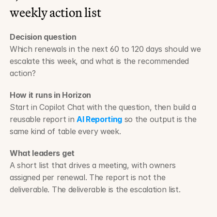
weekly action list
Decision question
Which renewals in the next 60 to 120 days should we 
escalate this week, and what is the recommended 
action?
How it runs in Horizon
Start in Copilot Chat with the question, then build a 
reusable report in 
AI Reporting
 so the output is the 
same kind of table every week.
What leaders get
A short list that drives a meeting, with owners 
assigned per renewal. The report is not the 
deliverable. The deliverable is the escalation list.