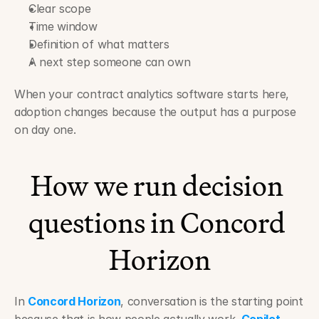
Clear scope
Time window
Definition of what matters
A next step someone can own
When your contract analytics software starts here, 
adoption changes because the output has a purpose 
on day one.
How we run decision 
questions in Concord 
Horizon
In 
Concord Horizon
, conversation is the starting point 