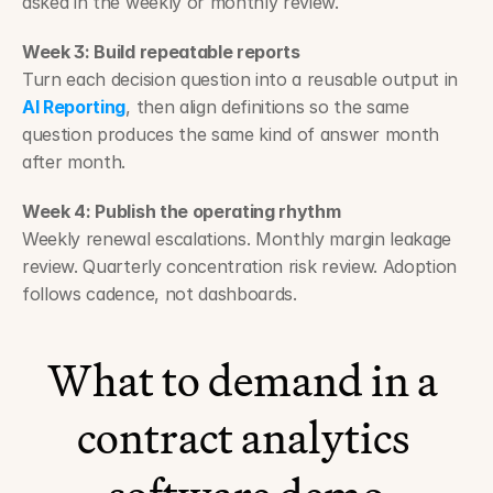
asked in the weekly or monthly review.
Week 3: Build repeatable reports
Turn each decision question into a reusable output in 
AI Reporting
, then align definitions so the same 
question produces the same kind of answer month 
after month.
Week 4: Publish the operating rhythm
Weekly renewal escalations. Monthly margin leakage 
review. Quarterly concentration risk review. Adoption 
follows cadence, not dashboards.
What to demand in a 
contract analytics 