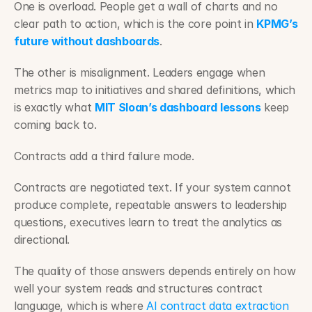
One is overload. People get a wall of charts and no 
clear path to action, which is the core point in 
KPMG’s 
future without dashboards
.
The other is misalignment. Leaders engage when 
metrics map to initiatives and shared definitions, which 
is exactly what 
MIT Sloan’s dashboard lessons
 keep 
coming back to.
Contracts add a third failure mode.
Contracts are negotiated text. If your system cannot 
produce complete, repeatable answers to leadership 
questions, executives learn to treat the analytics as 
directional.
The quality of those answers depends entirely on how 
well your system reads and structures contract 
language, which is where 
AI contract data extraction