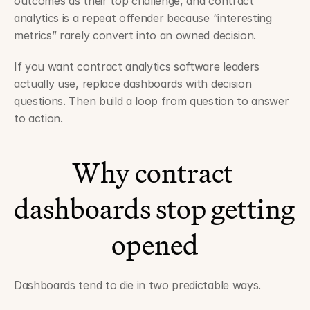
outcomes as their top challenge, and contract 
analytics is a repeat offender because “interesting 
metrics” rarely convert into an owned decision.
If you want contract analytics software leaders 
actually use, replace dashboards with decision 
questions. Then build a loop from question to answer 
to action.
Why contract 
dashboards stop getting 
opened
Dashboards tend to die in two predictable ways.