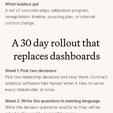
What leaders get
A set of concrete plays: addendum program, 
renegotiation timeline, sourcing plan, or internal 
control change.
A 30 day rollout that 
replaces dashboards
Week 1: Pick two decisions
Pick two leadership decisions and stop there. Contract 
analytics software fails fastest when it tries to serve 
every stakeholder at once.
Week 2: Write the questions in meeting language
Write the decision questions exactly as they will be 