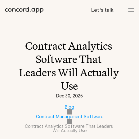
Let's talk
Contract Analytics 
Software That 
Leaders Will Actually 
Use
Dec 30, 2025
Blog
Contract Management Software
Contract Analytics Software That Leaders 
Will Actually Use