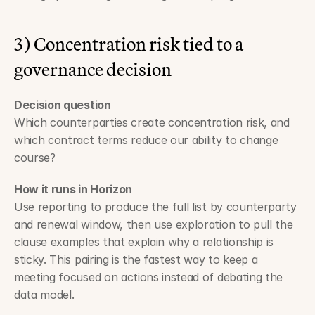
3) Concentration risk tied to a 
governance decision
Decision question
Which counterparties create concentration risk, and 
which contract terms reduce our ability to change 
course?
How it runs in Horizon
Use reporting to produce the full list by counterparty 
and renewal window, then use exploration to pull the 
clause examples that explain why a relationship is 
sticky. This pairing is the fastest way to keep a 
meeting focused on actions instead of debating the 
data model.