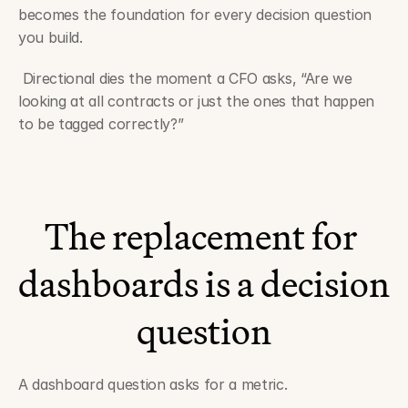
becomes the foundation for every decision question 
you build.
 Directional dies the moment a CFO asks, “Are we 
looking at all contracts or just the ones that happen 
to be tagged correctly?”
The replacement for 
dashboards is a decision 
question
A dashboard question asks for a metric.