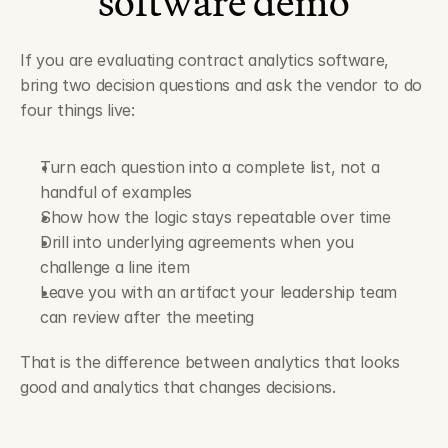
software demo
If you are evaluating contract analytics software, 
bring two decision questions and ask the vendor to do 
four things live:
Turn each question into a complete list, not a 
handful of examples
Show how the logic stays repeatable over time
Drill into underlying agreements when you 
challenge a line item
Leave you with an artifact your leadership team 
can review after the meeting
That is the difference between analytics that looks 
good and analytics that changes decisions.
Contract Compliance Management Software Audit Trails That 
Stand Up in SOC 2 Reviews ›