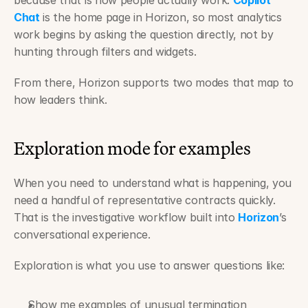
because that is how people actually work. 
Copilot 
Chat
 is the home page in Horizon, so most analytics 
work begins by asking the question directly, not by 
hunting through filters and widgets.
From there, Horizon supports two modes that map to 
how leaders think.
Exploration mode for examples
When you need to understand what is happening, you 
need a handful of representative contracts quickly. 
That is the investigative workflow built into 
Horizon
’s 
conversational experience.
Exploration is what you use to answer questions like:
Show me examples of unusual termination 