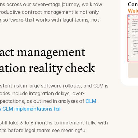
Con
ns across our seven-stage journey, we know 
Welc
oductive contract management is not only 
g software that works with legal teams, not 
act management 
tion reality check
stent risk in large software rollouts, and CLM is 
es include integration delays, over-
ectations, as outlined in analyses of 
CLM 
 CLM implementations fail
.
ll take 3 to 6 months to implement fully, with 
hs before legal teams see meaningful 