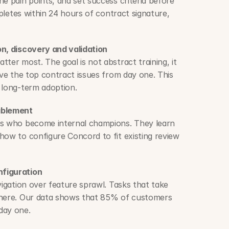
e pain points, and set success criteria before 
mpletes within 24 hours of contract signature, 
on, discovery and validation
ter most. The goal is not abstract training, it 
lve the top contract issues from day one. This 
 long-term adoption.
ablement
rs who become internal champions. They learn 
how to configure Concord to fit existing review 
nfiguration
vigation over feature sprawl. Tasks that take 
 here. Our data shows that 85% of customers 
day one.