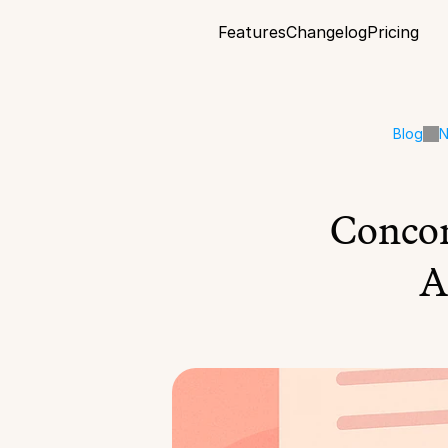
Features
Changelog
Pricing
Blog
N
Concor
A