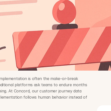
mplementation is often the make-or-break 
aditional platforms ask teams to endure months 
ining. At Concord, our customer journey data 
lementation follows human behavior instead of 