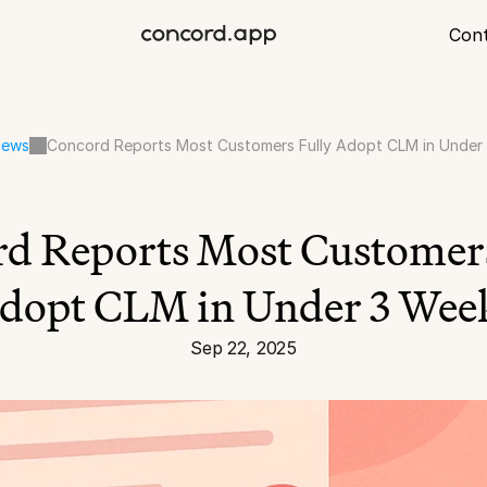
Con
ews
Concord Reports Most Customers Fully Adopt CLM in Under
d Reports Most Customers
dopt CLM in Under 3 Wee
Sep 22, 2025