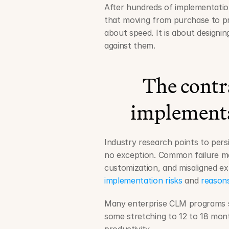
After hundreds of implementatio
that moving from purchase to pr
about speed. It is about designin
against them.
The contr
implementa
Industry research points to persi
no exception. Common failure mod
customization, and misaligned exp
implementation risks
 and 
reasons
Many enterprise CLM programs sti
some stretching to 12 to 18 mont