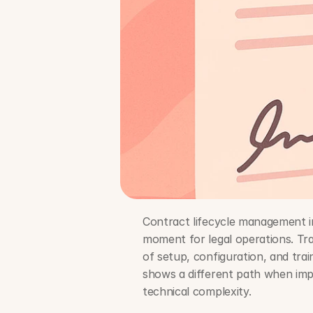
Contract lifecycle management i
moment for legal operations. Tr
of setup, configuration, and tra
shows a different path when imp
technical complexity.