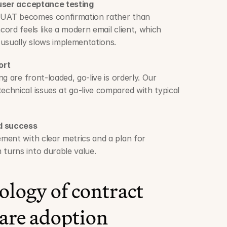
 user acceptance testing
, UAT becomes confirmation rather than 
ord feels like a modern email client, which 
 usually slows implementations.
ort
g are front-loaded, go-live is orderly. Our 
hnical issues at go-live compared with typical 
nd success
ent with clear metrics and a plan for 
turns into durable value.
logy of contract 
are adoption