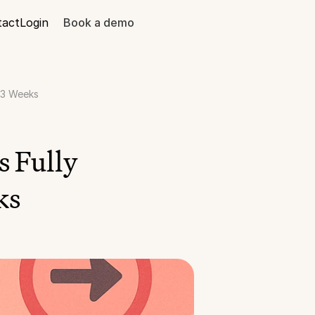
tact
Login
Book a demo
 3 Weeks
 Fully 
ks