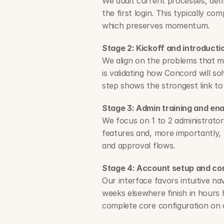
We audit current processes, defin
the first login. This typically co
which preserves momentum.
Stage 2: Kickoff and introducti
We align on the problems that mat
is validating how Concord will so
step shows the strongest link to
Stage 3: Admin training and en
We focus on 1 to 2 administrato
features and, more importantly, 
and approval flows.
Stage 4: Account setup and co
Our interface favors intuitive na
weeks elsewhere finish in hours
complete core configuration on 