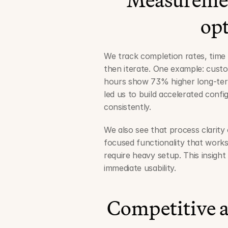
op
We track completion rates, time 
then iterate. One example: custo
hours show 73% higher long-term
led us to build accelerated confi
consistently.
We also see that process clarity
focused functionality that works
require heavy setup. This insigh
immediate usability.
Competitive a