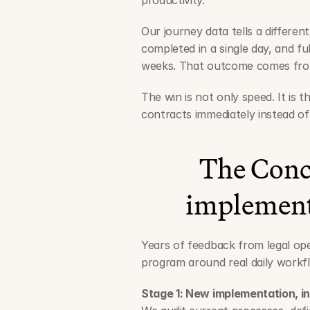
productivity.
Our journey data tells a different
completed in a single day, and ful
weeks. That outcome comes from
The win is not only speed. It is th
contracts immediately instead o
The Conc
implement
Years of feedback from legal ope
program around real daily workfl
Stage 1: New implementation, i