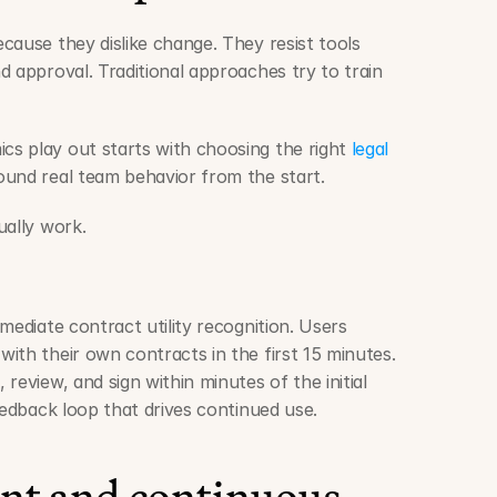
ause they dislike change. They resist tools 
 approval. Traditional approaches try to train 
s play out starts with choosing the right 
legal 
ound real team behavior from the start.
ually work.
mediate contract utility recognition. Users 
ith their own contracts in the first 15 minutes. 
review, and sign within minutes of the initial 
eedback loop that drives continued use.
t and continuous 