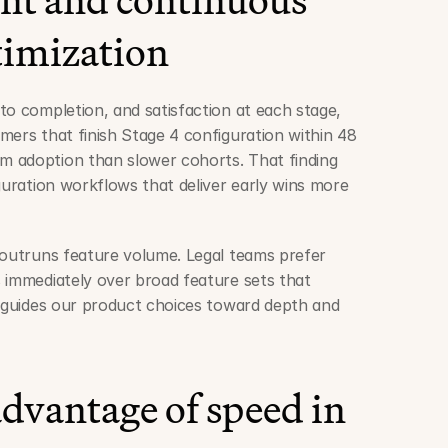
timization
to completion, and satisfaction at each stage, 
mers that finish Stage 4 configuration within 48 
 adoption than slower cohorts. That finding 
guration workflows that deliver early wins more 
 outruns feature volume. Legal teams prefer 
 immediately over broad feature sets that 
t guides our product choices toward depth and 
dvantage of speed in 