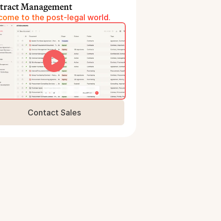
tract Management
ome to the post-legal world.
Contact Sales
Book a Demo