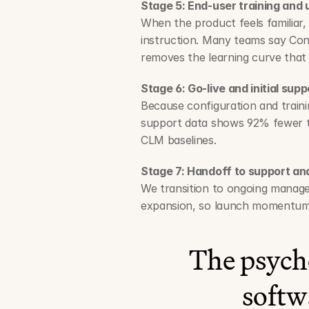
Stage 5: End-user training and
When the product feels familiar
instruction. Many teams say Conc
removes the learning curve that
Stage 6: Go-live and initial supp
Because configuration and trainin
support data shows 92% fewer tec
CLM baselines.
Stage 7: Handoff to support a
We transition to ongoing managem
expansion, so launch momentum 
The psycho
softw