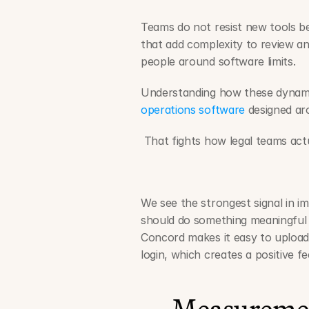
Teams do not resist new tools bec
that add complexity to review and
people around software limits.
Understanding how these dynamic
operations software
 designed ar
 That fights how legal teams act
We see the strongest signal in im
should do something meaningful w
Concord makes it easy to upload, 
login, which creates a positive f
Measuremen