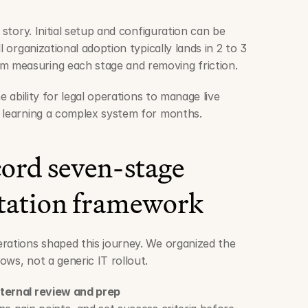
 story. Initial setup and configuration can be 
l organizational adoption typically lands in 2 to 3 
 measuring each stage and removing friction.
e ability for legal operations to manage live 
f learning a complex system for months.
ord seven-stage 
ation framework
rations shaped this journey. We organized the 
ows, not a generic IT rollout.
nternal review and prep