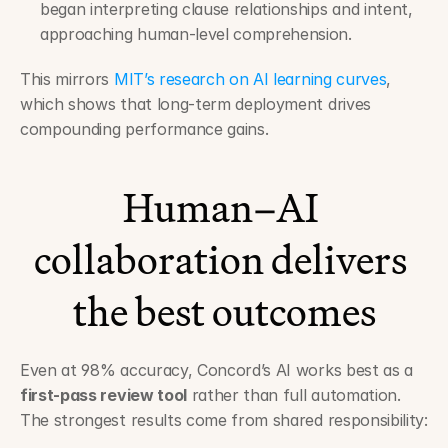
began interpreting clause relationships and intent, 
approaching human-level comprehension.
This mirrors 
MIT’s research on AI learning curves
, 
which shows that long-term deployment drives 
compounding performance gains.
Human–AI 
collaboration delivers 
the best outcomes
Even at 98% accuracy, Concord’s AI works best as a 
first-pass review tool
 rather than full automation. 
The strongest results come from shared responsibility: