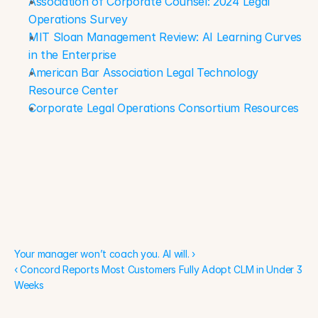
Association of Corporate Counsel: 2024 Legal 
Operations Survey
MIT Sloan Management Review: AI Learning Curves 
in the Enterprise
American Bar Association Legal Technology 
Resource Center
Corporate Legal Operations Consortium Resources
Your manager won’t coach you. AI will. ›
Your manager won’t coach you. AI will. ›
‹ Concord Reports Most Customers Fully Adopt CLM in Under 3 
Weeks