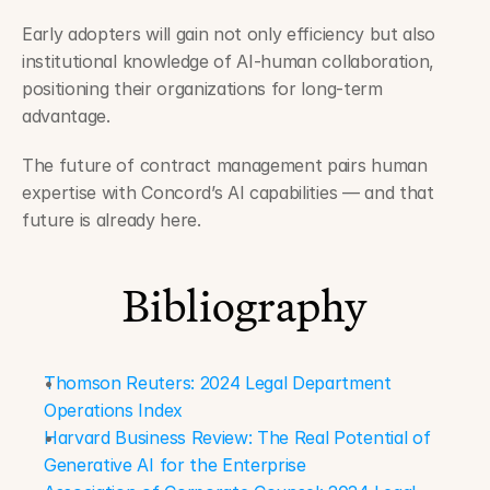
Early adopters will gain not only efficiency but also 
institutional knowledge of AI-human collaboration, 
positioning their organizations for long-term 
advantage.
The future of contract management pairs human 
expertise with Concord’s AI capabilities — and that 
future is already here.
Bibliography
Thomson Reuters: 2024 Legal Department 
Operations Index
Harvard Business Review: The Real Potential of 
Generative AI for the Enterprise