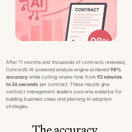
After 11 months and thousands of contracts reviewed, 
Concord’s AI-powered analysis engine achieved 
98% 
accuracy
 while cutting review time from 
92 minutes 
to 26 seconds
 per contract. These results give 
contract management leaders concrete evidence for 
building business cases and planning AI adoption 
strategies.
The accuracy 