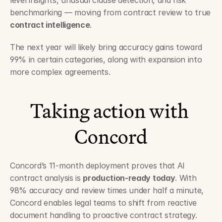
level insights, unusual clause detection, and risk 
benchmarking — moving from contract review to true 
contract intelligence
.
The next year will likely bring accuracy gains toward 
99% in certain categories, along with expansion into 
more complex agreements.
Taking action with 
Concord
Concord’s 11-month deployment proves that AI 
contract analysis is 
production-ready today
. With 
98% accuracy and review times under half a minute, 
Concord enables legal teams to shift from reactive 
document handling to proactive contract strategy.