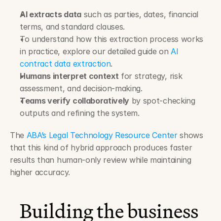
AI extracts data
 such as parties, dates, financial 
terms, and standard clauses.
To understand how this extraction process works 
in practice, explore our detailed guide on 
AI 
contract data extraction
.
Humans interpret context
 for strategy, risk 
assessment, and decision-making.
Teams verify collaboratively
 by spot-checking 
outputs and refining the system.
The 
ABA’s Legal Technology Resource Center
 shows 
that this kind of hybrid approach produces faster 
results than human-only review while maintaining 
higher accuracy.
Building the business 