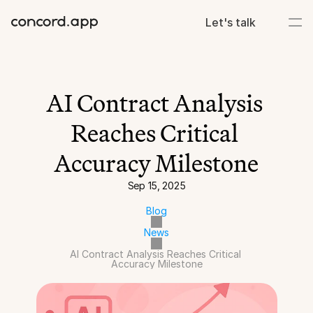
Let's talk
AI Contract Analysis 
Reaches Critical 
Accuracy Milestone
Sep 15, 2025
Blog
News
AI Contract Analysis Reaches Critical 
Accuracy Milestone