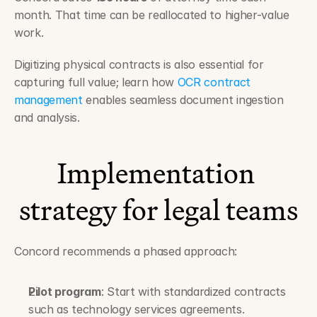
month. That time can be reallocated to higher-value 
work.
Digitizing physical contracts is also essential for 
capturing full value; learn how 
OCR contract 
management
 enables seamless document ingestion 
and analysis.
Implementation 
strategy for legal teams
Concord recommends a phased approach:
Pilot program
: Start with standardized contracts 
such as technology services agreements.