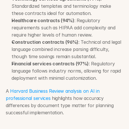
Standardized templates and terminology make 
these contracts ideal for automation.
Healthcare contracts (94%)
: Regulatory 
requirements such as HIPAA add complexity and 
require higher levels of human review.
Construction contracts (96%)
: Technical and legal 
language combined increase parsing difficulty, 
though time savings remain substantial.
Financial services contracts (97%)
: Regulatory 
language follows industry norms, allowing for rapid 
deployment with minimal customization.
A 
Harvard Business Review analysis on AI in 
professional services
 highlights how accuracy 
differences by document type matter for planning 
successful implementation.