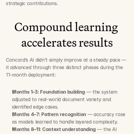
strategic contributions.
Compound learning 
accelerates results
Concord’s AI didn’t simply improve at a steady pace — 
it advanced through three distinct phases during the 
11-month deployment:
Months 1–3: Foundation building
 — the system 
adjusted to real-world document variety and 
identified edge cases.
Months 4–7: Pattern recognition
 — accuracy rose 
as models learned to handle layered complexity.
Months 8–11: Context understanding
 — the AI 