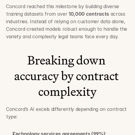
Concord reached this milestone by building diverse 
training datasets from over 
10,000 contracts
 across 
industries. Instead of relying on customer data alone, 
Concord created models robust enough to handle the 
variety and complexity legal teams face every day.
Breaking down 
accuracy by contract 
complexity
Concord’s AI excels differently depending on contract 
type:
Technology services agreements (99%)
: 