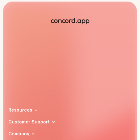
Book a demo
Resources
Customer Support
Company