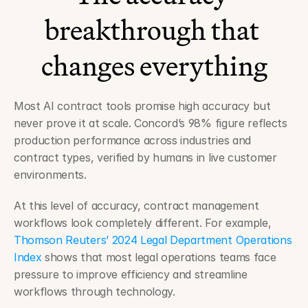
breakthrough that 
changes everything
Most AI contract tools promise high accuracy but 
never prove it at scale. Concord’s 98% figure reflects 
production performance across industries and 
contract types, verified by humans in live customer 
environments.
At this level of accuracy, contract management 
workflows look completely different. For example, 
Thomson Reuters’ 2024 Legal Department Operations 
Index
 shows that most legal operations teams face 
pressure to improve efficiency and streamline 
workflows through technology.