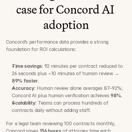
case for Concord AI 
adoption
Concord’s performance data provides a strong 
foundation for ROI calculations:
Time savings
: 92 minutes per contract reduced to 
26 seconds plus ~10 minutes of human review → 
89% faster
.
Accuracy
: Human review alone averages 87–92%; 
Concord AI plus human verification achieves 
98%
.
Scalability
: Teams can process hundreds of 
contracts daily without adding staff.
For a legal team reviewing 100 contracts monthly, 
Concord saves 
136 hours
 of attorney time each 