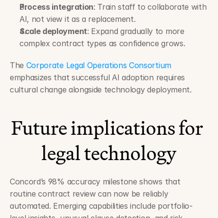
Process integration
: Train staff to collaborate with 
AI, not view it as a replacement.
Scale deployment
: Expand gradually to more 
complex contract types as confidence grows.
The 
Corporate Legal Operations Consortium
emphasizes that successful AI adoption requires 
cultural change alongside technology deployment.
Future implications for 
legal technology
Concord’s 98% accuracy milestone shows that 
routine contract review can now be reliably 
automated. Emerging capabilities include portfolio-