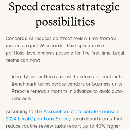
Speed creates strategic 
possibilities
Concord’s AI reduces contract review time from 92 
minutes to just 26 seconds. That speed makes 
portfolio-level analysis possible for the first time. Legal 
teams can now:
Identify risk patterns across hundreds of contracts
Benchmark terms across vendors or business units
Prepare renewals months in advance to avoid auto-
renewals
According to the 
Association of Corporate Counsel’s 
2024 Legal Operations Survey
, legal departments that 
reduce routine review tasks report up to 40% higher 