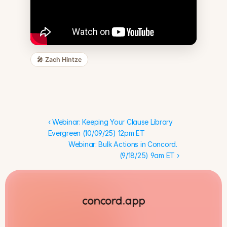
🎤
Zach Hintze
‹ Webinar: Keeping Your Clause Library 
Evergreen (10/09/25) 12pm ET
Webinar: Bulk Actions in Concord. 
(9/18/25) 9am ET ›