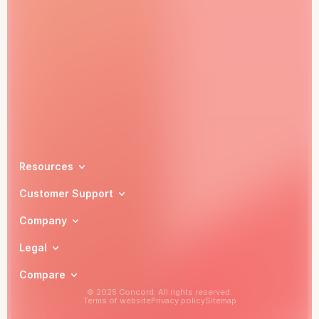
Book a demo
Resources
Customer Support
Company
Legal
Compare
© 2025 Concord. All rights reserved.
Terms of website
Privacy policy
Sitemap