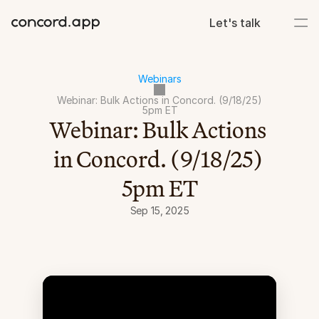
Let's talk
Webinars
Webinar: Bulk Actions in Concord. (9/18/25) 
5pm ET
Webinar: Bulk Actions 
in Concord. (9/18/25) 
5pm ET
Sep 15, 2025