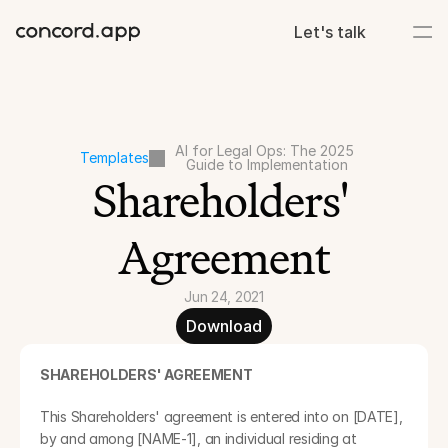
Let's talk
AI for Legal Ops: The 2025 
Templates
Guide to Implementation
Shareholders' 
Agreement
Jun 24, 2021
Download
SHAREHOLDERS' AGREEMENT 
This Shareholders' agreement is entered into on [DATE], 
by and among [NAME-1], an individual residing at 