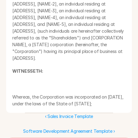
[ADDRESS], [NAME-2], an individual residing at 
[ADDRESS], [NAME-3], an individual residing at 
[ADDRESS], [NAME-4], an individual residing at 
[ADDRESS], and [NAME-5], an individual residing at 
[ADDRESS], (such individuals are hereinafter collectively 
referred to as the "Shareholders") and [CORPORATION 
NAME], a [STATE] corporation (hereinafter, the 
"Corporation") having its principal place of business at 
[ADDRESS].
WITNESSETH:
Whereas, the Corporation was incorporated on [DATE], 
under the laws of the State of [STATE];
‹ Sales Invoice Template
Whereas, the Corporation is authorized to issue 
[QUANTITY] shares of common stock, without par value 
per share (collectively, the "common stock");
Software Development Agreement Template ›