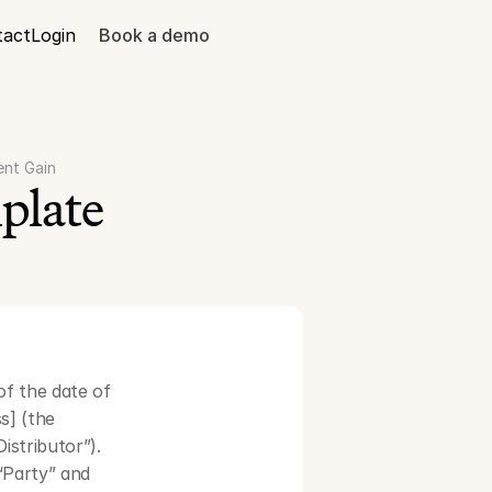
tact
Login
Book a demo
ent Gain
plate
f the date of 
] (the 
stributor”). 
Party” and 