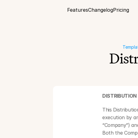
Features
Changelog
Pricing
Templa
Dist
DISTRIBUTIO
This Distributi
execution by a
“Company”) and 
Both the Compan