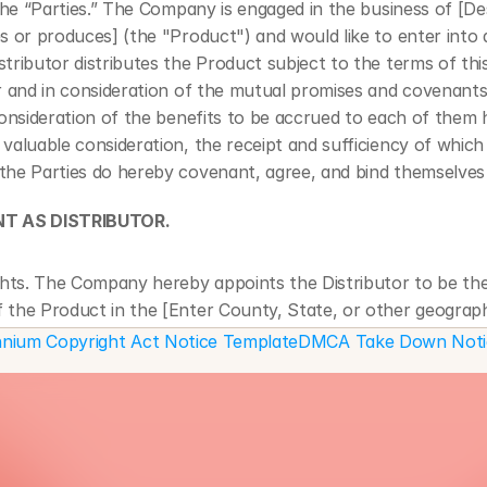
 the “Parties.” The Company is engaged in the business of [De
s or produces] (the "Product") and would like to enter into a
tributor distributes the Product subject to the terms of thi
r and in consideration of the mutual promises and covenants
consideration of the benefits to be accrued to each of them h
valuable consideration, the receipt and sufficiency of which 
he Parties do hereby covenant, agree, and bind themselves 
NT AS DISTRIBUTOR.
ghts. The Company hereby appoints the Distributor to be the 
of the Product in the [Enter County, State, or other geograp
territory] (the "Territory") for the duration of this Agreeme
lennium Copyright Act Notice Template
DMCA Take Down Notic
ted. The Company hereby grants the Distributor an exclusive 
 to (i) use, market, and otherwise distribute the Product th
d (ii) display the Product in the course of reasonable promot
 the Product.
reement shall last from the date of execution until [Enter e