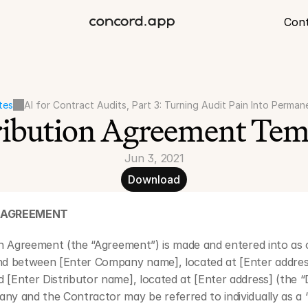
Con
tes
AI for Contract Audits, Part 3: Turning Audit Pain Into Perman
ribution Agreement Tem
Jun 3, 2021
Download
N AGREEMENT
on Agreement (the “Agreement”) is made and entered into as o
nd between [Enter Company name], located at [Enter address
[Enter Distributor name], located at [Enter address] (the “Di
y and the Contractor may be referred to individually as a “