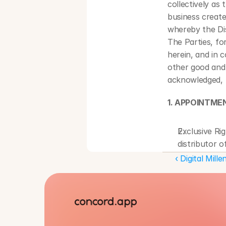
collectively as
business create
whereby the Dis
The Parties, fo
herein, and in 
other good and 
acknowledged, t
1. APPOINTME
Exclusive Ri
distributor 
describe the 
‹ Digital Mil
License Gran
the Territory
Territory; an
marketing of
Term. This Ag