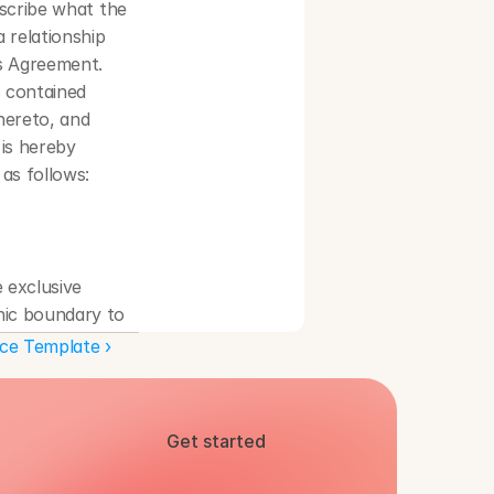
scribe what the 
 relationship 
s Agreement. 
 contained 
ereto, and 
is hereby 
as follows:
exclusive 
hic boundary to 
nt.
e Template ›
license within 
roughout the 
ion and 
Get started
nd date] unless 