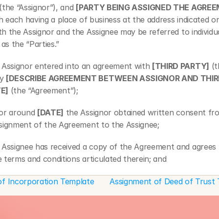
 (the “Assignor”), and 
[PARTY BEING ASSIGNED THE AGRE
th each having a place of business at the address indicated on
h the Assignor and the Assignee may be referred to individual
 as the “Parties.”
ssignor entered into an agreement with 
[THIRD PARTY]
 (
y 
[DESCRIBE AGREEMENT BETWEEN ASSIGNOR AND THIR
E]
 (the “Agreement”);
r around 
[DATE]
 the Assignor obtained written consent fr
ssignment of the Agreement to the Assignee;
ssignee has received a copy of the Agreement and agrees 
 terms and conditions articulated therein; and
ssignee hereby accepts assignment of the agreement pursu
 of Incorporation Template
Assignment of Deed of Trust 
tions hereunder. 
, in consideration of the mutual promises, covenants, and 