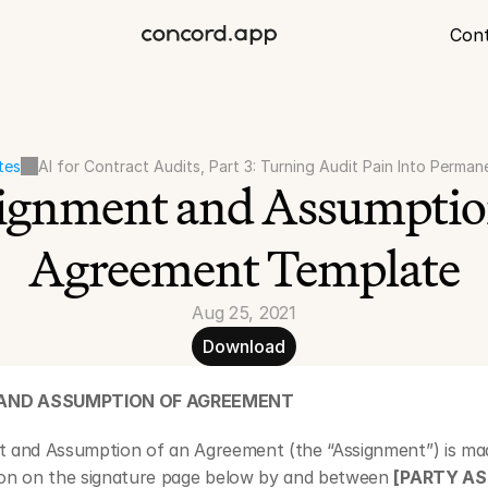
Con
tes
AI for Contract Audits, Part 3: Turning Audit Pain Into Perman
ignment and Assumption
Agreement Template
Aug 25, 2021
Download
AND ASSUMPTION OF AGREEMENT
t and Assumption of an Agreement (the “Assignment”) is mad
ion on the signature page below by and between 
[PARTY AS