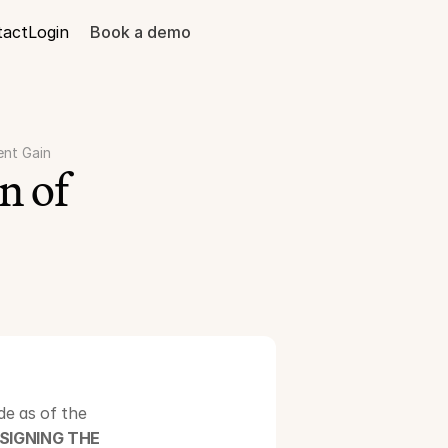
tact
Login
Book a demo
ent Gain
 of 
e as of the 
SIGNING THE 