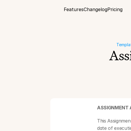
Features
Changelog
Pricing
Templa
Ass
ASSIGNMENT 
This Assignmen
date of execut