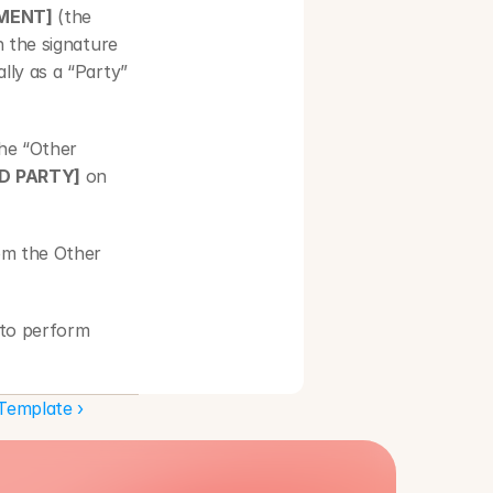
EMENT]
 (the 
 the signature 
ly as a “Party” 
the “Other 
D PARTY]
 on 
om the Other 
to perform 
ant to the 
Template ›
conditions set 