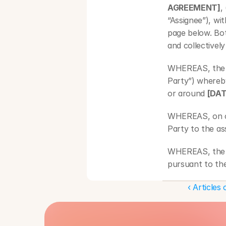
AGREEMENT]
,
“Assignee”), wi
page below. Bot
and collectively
WHEREAS, the A
Party”) whereb
or around 
[DAT
WHEREAS, on o
Party to the a
WHEREAS, the A
pursuant to the
WHEREAS, the A
‹ Articles
terms and condi
NOW, THEREFORE