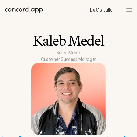
Let's talk
Kaleb Medel
Kaleb Medel
Customer Success Manager