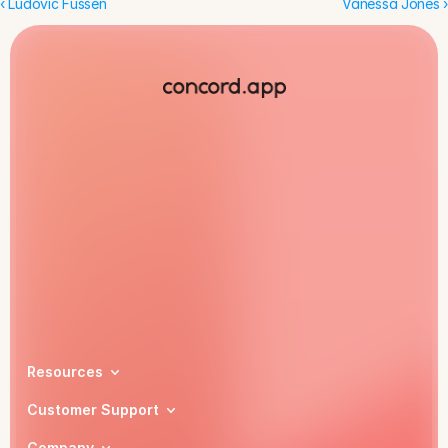
‹ Ludovic Fussen
Vanessa Jones ›
Book a demo
Resources
Customer Support
Company