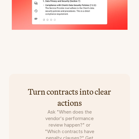
Get
project-critical
answers
with
AI
Copilot
Turn contracts into clear
actions
Ask "When does the
vendor's performance
review happen?" or
"Which contracts have
penalty clauses?" Get