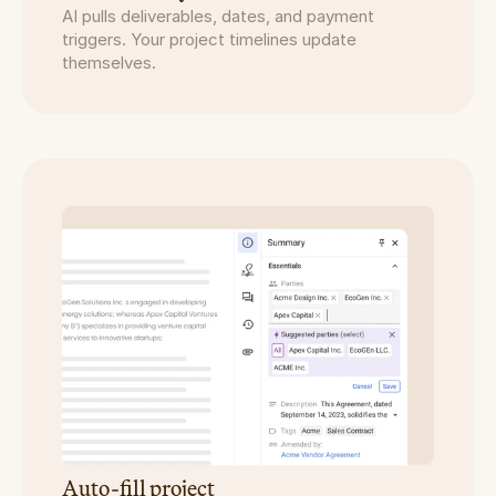
AI pulls deliverables, dates, and payment 
triggers. Your project timelines update 
themselves.
Auto-fill project