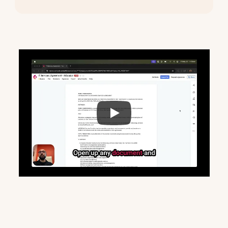
See
Copilot
in
action
in
this
2-minute
demo
video.