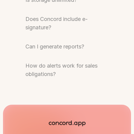
Does Concord include e-
signature?
Can I generate reports?
How do alerts work for sales 
obligations?