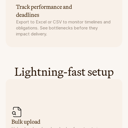
Track performance and
deadlines
Export to Excel or CSV to monitor timelines and 
obligations. See bottlenecks before they 
impact delivery.
Lightning-fast setup
Bulk upload