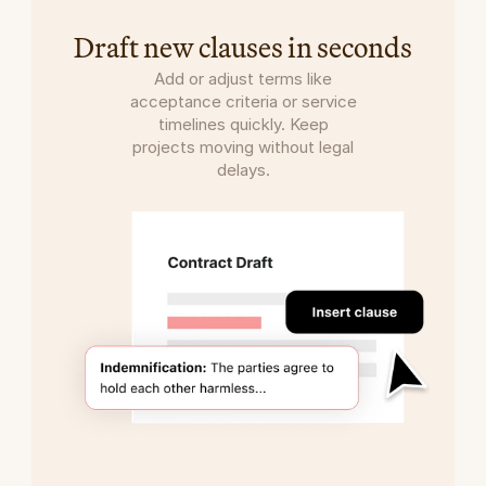
Draft new clauses in seconds
Add or adjust terms like
acceptance criteria or service
timelines quickly. Keep
projects moving without legal
delays.