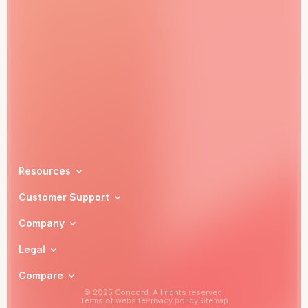
Book a demo
Resources
Customer Support
Company
Legal
Compare
© 2025 Concord. All rights reserved.
Terms of website
Privacy policy
Sitemap