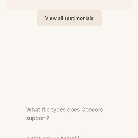
View all testimonials
Need to Know
What file types does Concord 
support?
Is storage unlimited?