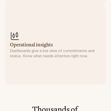
Operational insights
Dashboards give a live view of commitments and
status. Know what needs attention right now.
Thousands of 