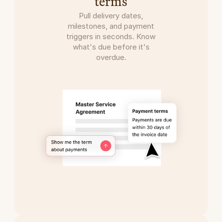
terms
Pull delivery dates,
milestones, and payment
triggers in seconds. Know
what's due before it's
overdue.