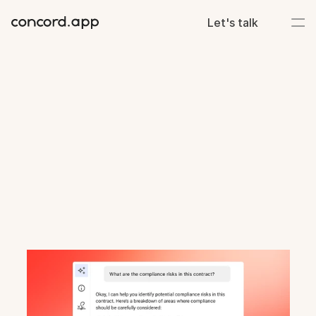
Let's talk
Deadlines
met.
Deliverables
done.
Keep
projects
moving
and
eliminate
contract
bottlenecks.
Centralize
documents,
track
deadlines,
and
align
teams
on
deliverables.