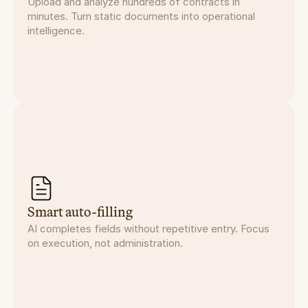
Upload and analyze hundreds of contracts in
minutes. Turn static documents into operational
intelligence.
Smart auto-filling
AI completes fields without repetitive entry. Focus
on execution, not administration.