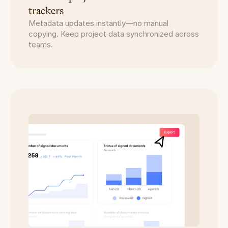
trackers
Metadata updates instantly—no manual 
copying. Keep project data synchronized across 
teams.