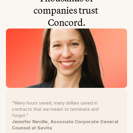
companies trust 
Concord.
“Many hours saved, many dollars saved in
contracts that we meant to terminate and
forgot.”
Jennifer Neville, Associate Corporate General
Counsel at Sevita