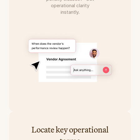
operational clarity
instantly.
Locate key operational