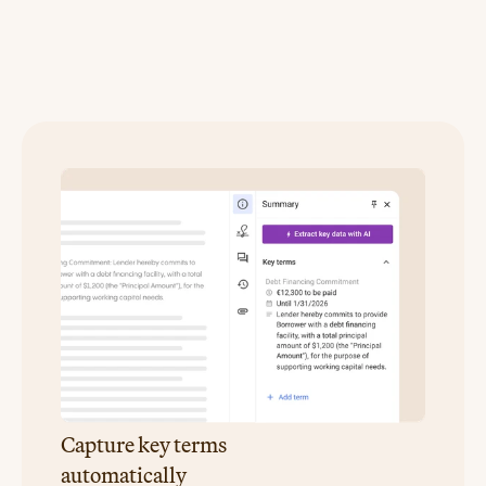
Turn
agreements
into
operational
data
Capture key terms
automatically