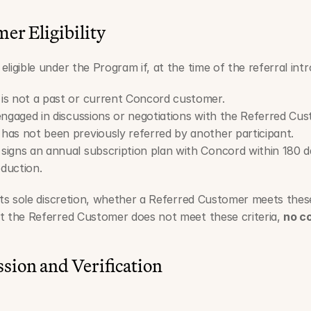
er Eligibility
s eligible under the Program if, at the time of the referral int
is not a past or current Concord customer.
engaged in discussions or negotiations with the Referred Cus
as not been previously referred by another participant.
igns an annual subscription plan with Concord within 180 d
oduction.
its sole discretion, whether a Referred Customer meets these 
t the Referred Customer does not meet these criteria, 
no c
ssion and Verification