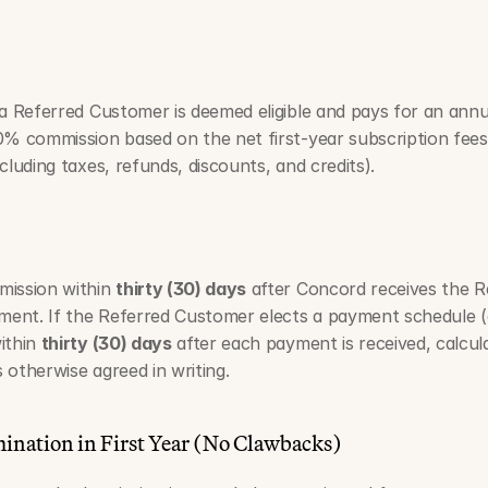
 a Referred Customer is deemed eligible and pays for an annua
0% commission based on the net first-year subscription fees 
cluding taxes, refunds, discounts, and credits).
ission within 
thirty (30) days
 after Concord receives the Re
yment. If the Referred Customer elects a payment schedule (
ithin 
thirty (30) days
 after each payment is received, calcul
 otherwise agreed in writing.
mination in First Year (No Clawbacks)