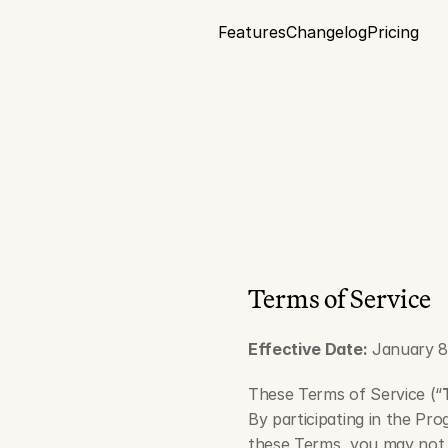
Features
Changelog
Pricing
C
Terms of Service
Effective Date:
 January 8
These Terms of Service (“
By participating in the Pro
these Terms, you may not 