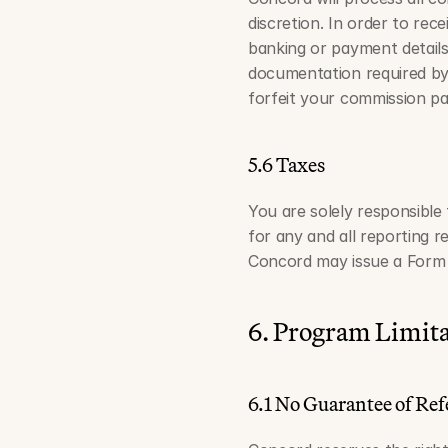
discretion. In order to re
banking or payment details 
documentation required by 
forfeit your commission p
5.6 Taxes
You are solely responsible 
for any and all reporting 
Concord may issue a Form 
6. Program Limita
6.1 No Guarantee of Ref