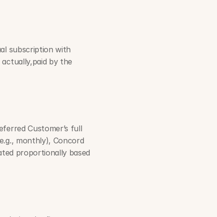
l subscription with 
actually,paid by the 
ferred Customer’s full 
e.g., monthly), Concord 
ated proportionally based 