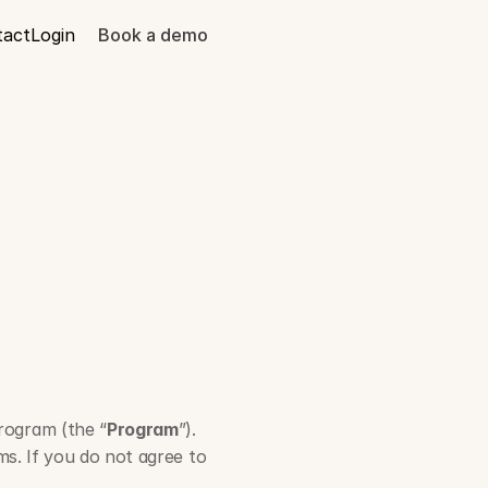
tact
Login
Book a demo
am
Program (the “
Program
”). 
s. If you do not agree to 