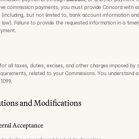
ceive commission payments, you must provide Concord with a
(including, but not limited to, bank account information and
law). Failure to provide the requested information in a time
ayment.
for all taxes, duties, excises, and other charges imposed by
requirements, related to your Commissions. You understand 
1099.
tions and Modifications
erral Acceptance