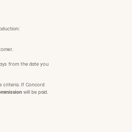
roduction:
tomer.
ays from the date you 
criteria. If Concord 
ommission
 will be paid.   