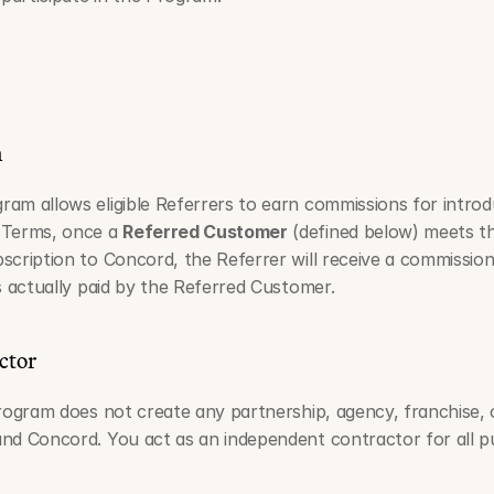
n
am allows eligible Referrers to earn commissions for intro
 Terms, once a 
Referred Customer
 (defined below) meets the
scription to Concord, the Referrer will receive a commission
s actually paid by the Referred Customer.
ctor
Program does not create any partnership, agency, franchise,
nd Concord. You act as an independent contractor for all pu