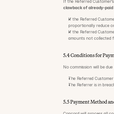
If the Referred Customer’s 
clawback of already-paid
If the Referred Custome
proportionally reduce o
If the Referred Customer
amounts not collected 
5.4 Conditions for Pay
No commission will be due i
The Referred Customer do
The Referrer is in brea
5.5 Payment Method an
Concord will process all 