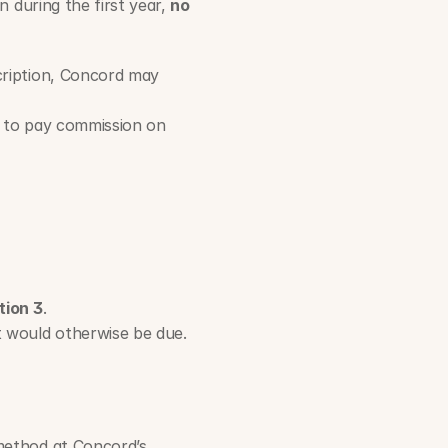
 during the first year, 
no 
cription, Concord may 
d to pay commission on 
tion 3
.     
t would otherwise be due.
ethod at Concord’s 