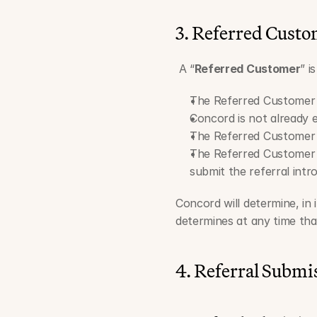
3. Referred Custom
 A “
Referred Customer
” i
The Referred Customer 
Concord is not already 
The Referred Customer h
The Referred Customer s
submit the referral intr
Concord will determine, in 
determines at any time tha
4. Referral Submi