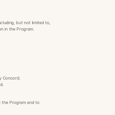
luding, but not limited to, 
ion in the Program.
by Concord.
d.
o the Program and to 