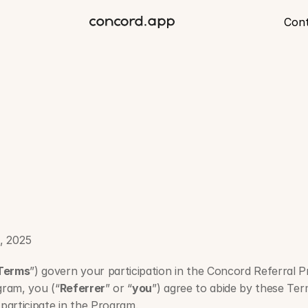
Con
oncord
Referral
Progr
, 2025
Terms
”) govern your participation in the Concord Referral 
gram, you (“
Referrer
” or “
you
”) agree to abide by these Term
participate in the Program.