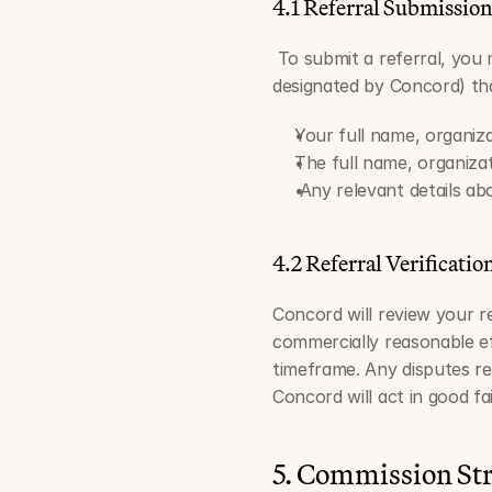
4.1 Referral Submissio
 To submit a referral, you
designated by Concord) tha
Your full name, organiza
The full name, organiza
 Any relevant details a
4.2 Referral Verificatio
Concord will review your ref
commercially reasonable ef
timeframe. Any disputes rega
Concord will act in good fa
5. Commission St