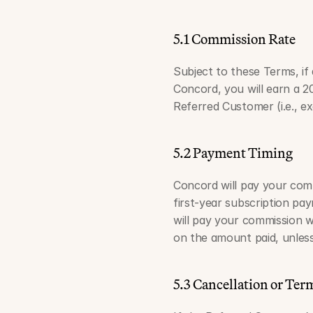
5.1 Commission Rate
Subject to these Terms, if
Concord, you will earn a 2
Referred Customer (i.e., ex
5.2 Payment Timing
Concord will pay your comm
first-year subscription pa
will pay your commission w
on the amount paid, unless
5.3 Cancellation or Ter