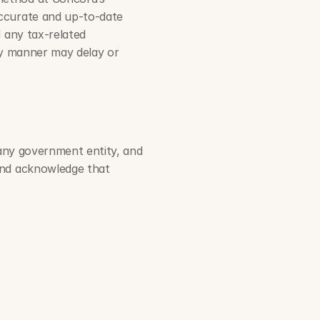
ccurate and up-to-date 
 any tax-related 
ly manner may delay or 
 any government entity, and 
and acknowledge that 