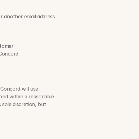
or another email address 
stomer.
 Concord.
 Concord will use 
ied within a reasonable 
sole discretion, but 