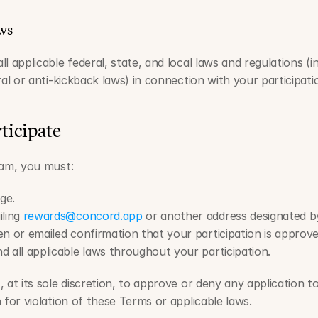
ws
 applicable federal, state, and local laws and regulations (inc
ral or anti-kickback laws) in connection with your participat
rticipate
ram, you must:
ge.
ling 
rewards@concord.app
 or another address designated 
n or emailed confirmation that your participation is approve
 all applicable laws throughout your participation.
 at its sole discretion, to approve or deny any application t
 for violation of these Terms or applicable laws.