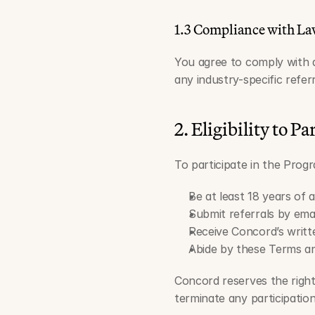
1.3 Compliance with La
You agree to comply with all
any industry-specific refer
2. Eligibility to Pa
To participate in the Prog
Be at least 18 years of a
Submit referrals by emai
Receive Concord’s writte
Abide by these Terms and
Concord reserves the right,
terminate any participation