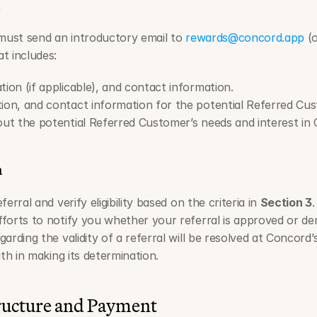
n
 must send an introductory email to 
rewards@concord.app
 (
t includes:
tion (if applicable), and contact information.
tion, and contact information for the potential Referred Cu
bout the potential Referred Customer’s needs and interest in
n
erral and verify eligibility based on the criteria in 
Section 3
.
forts to notify you whether your referral is approved or den
rding the validity of a referral will be resolved at Concord’s 
ith in making its determination.
ructure and Payment