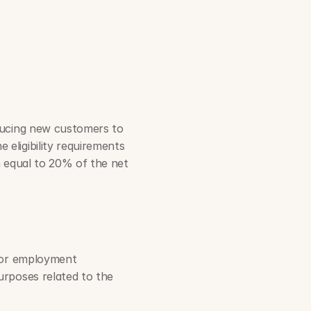
ducing new customers to 
 eligibility requirements 
 equal to 20% of the net 
 or employment 
rposes related to the 