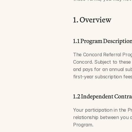
1. Overview
1.1 Program Descriptio
The Concord Referral Progr
Concord. Subject to these
and pays for an annual sub
first-year subscription fee
1.2 Independent Contra
Your participation in the 
relationship between you a
Program.