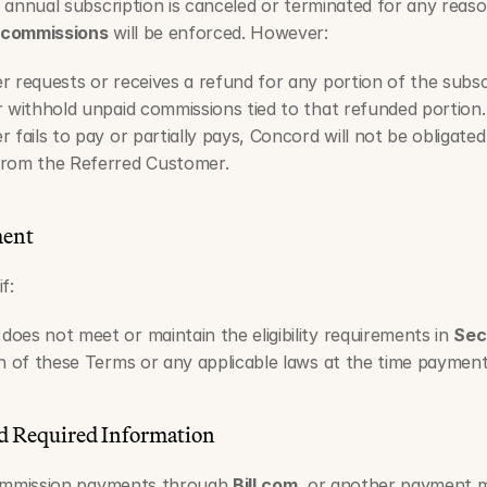
annual subscription is canceled or terminated for any reason
 commissions
 will be enforced. However:   
r requests or receives a refund for any portion of the subs
r withhold unpaid commissions tied to that refunded portion.
 fails to pay or partially pays, Concord will not be obligate
from the Referred Customer.
ment
f:
es not meet or maintain the eligibility requirements in 
Sec
ch of these Terms or any applicable laws at the time paymen
d Required Information
commission payments through 
Bill.com
, or another payment m