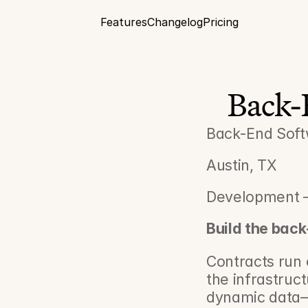
Features
Changelog
Pricing
Back-
Back-End Soft
Austin, TX
Development –
Build the bac
Contracts run e
the infrastruc
dynamic data—f