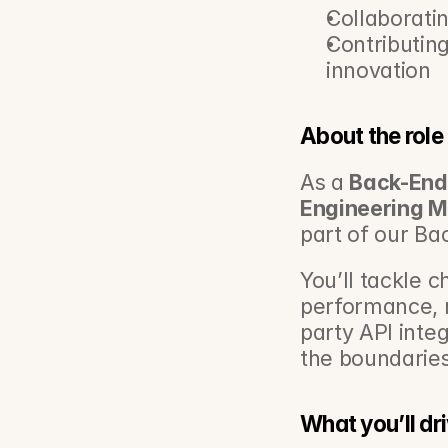
Collaboratin
Contributing 
innovation
About the role
As a 
Back-End
Engineering 
part of our Ba
You’ll tackle c
performance, 
party API integ
the boundaries
What you’ll dr