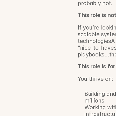
probably not.
This role is no
If you’re looki
scalable syst
technologiesA 
“nice-to-haves
playbooks…then
This role is fo
You thrive on:
Building and
millions
Working wit
infrastructu