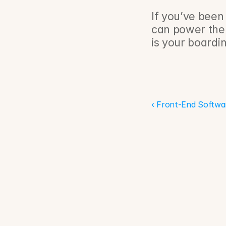
If you’ve been
can power the
is your boardin
‹ Front-End Softwa