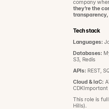
company wher
they’re the co
transparency,
Tech stack
Languages:
 J
Databases:
 M
S3, Redis
APIs:
 REST, S
Cloud & IaC:
 A
CDKImportant i
This role is fu
Hills).