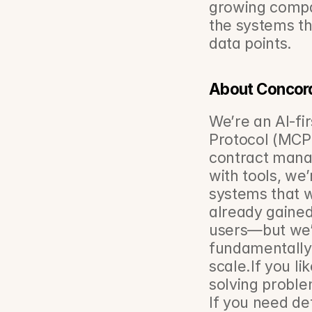
growing compan
the systems tha
data points.
About Concor
We’re an AI‑fi
Protocol (MCP) 
contract mana
with tools, we’
systems that w
already gained
users—but we’r
fundamentally 
scale.If you l
solving problem
If you need de