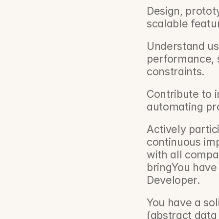
Design, protot
scalable featu
Understand use
performance, se
constraints.
Contribute to i
automating pr
Actively partic
continuous imp
with all compa
bringYou have 
Developer.
You have a so
(abstract data