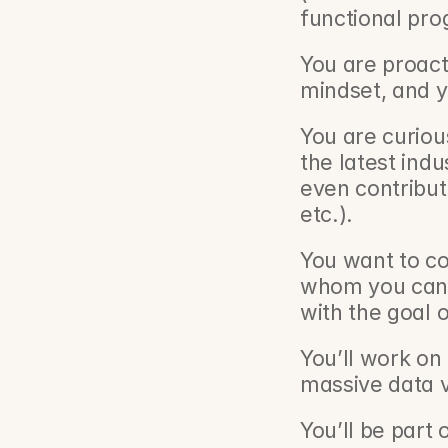
functional pro
You are proacti
mindset, and y
You are curiou
the latest ind
even contribut
etc.).
You want to co
whom you can 
with the goal 
You’ll work on 
massive data 
You’ll be part o