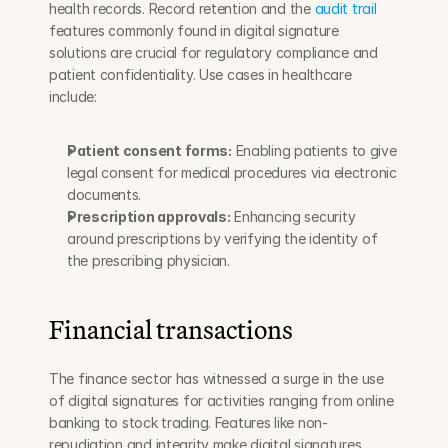
health records. Record retention and the 
audit trail
features commonly found in digital signature 
solutions are crucial for regulatory compliance and 
patient confidentiality. Use cases in healthcare 
include:
Patient consent forms:
 Enabling patients to give 
legal consent for medical procedures via electronic 
documents.
Prescription approvals:
 Enhancing security 
around prescriptions by verifying the identity of 
the prescribing physician.
Financial transactions
The finance sector has witnessed a surge in the use 
of digital signatures for activities ranging from online 
banking to stock trading. Features like non-
repudiation and integrity make digital signatures 