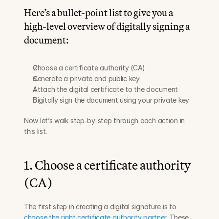
Here’s a bullet-point list to give you a 
high-level overview of digitally signing a 
document:
Choose a certificate authority (CA)
Generate a private and public key
Attach the digital certificate to the document
Digitally sign the document using your private key
Now let’s walk step-by-step through each action in 
this list.
1. Choose a certificate authority 
(CA)
The first step in creating a digital signature is to 
choose the right certificate authority partner
. These 