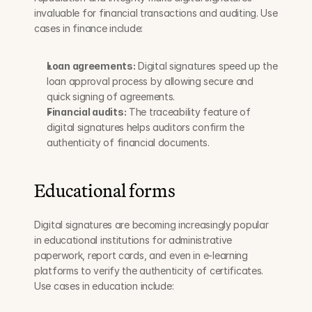
invaluable for financial transactions and auditing. Use 
cases in finance include:
Loan agreements:
 Digital signatures speed up the 
loan approval process by allowing secure and 
quick signing of agreements.
Financial audits:
 The traceability feature of 
digital signatures helps auditors confirm the 
authenticity of financial documents.
Educational forms
Digital signatures are becoming increasingly popular 
in educational institutions for administrative 
paperwork, report cards, and even in e-learning 
platforms to verify the authenticity of certificates. 
Use cases in education include: