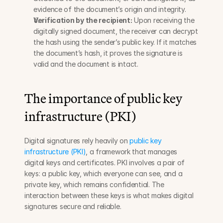
evidence of the document’s origin and integrity.
Verification by the recipient:
 Upon receiving the 
digitally signed document, the receiver can decrypt 
the hash using the sender’s public key. If it matches 
the document’s hash, it proves the signature is 
valid and the document is intact.
The importance of public key 
infrastructure (PKI)
Digital signatures rely heavily on 
public key 
infrastructure (PKI)
, a framework that manages 
digital keys and certificates. PKI involves a pair of 
keys: a public key, which everyone can see, and a 
private key, which remains confidential. The 
interaction between these keys is what makes digital 
signatures secure and reliable.