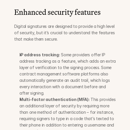
Enhanced security features
Digital signatures are designed to provide a high level 
of security, but it’s crucial to understand the features 
that make them secure.
IP address tracking:
 Some providers offer IP 
address tracking as a feature, which adds an extra 
layer of verification to the signing process. Some 
contract management software platforms also 
automatically generate an audit trail, which logs 
every interaction with a document before and 
after signing.
Multi-factor authentication (MFA):
 This provides 
an additional layer of security by requiring more 
than one method of authentication – for instance, 
requiring signers to type in a code that’s texted to 
their phone in addition to entering a username and 