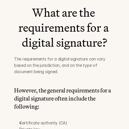
What are the 
requirements for a 
digital signature?
The requirements for a digital signature can vary 
based on the jurisdiction, and on the type of 
document being signed.
However, the general requirements for a 
digital signature often include the 
following:
Certificate authority (CA)