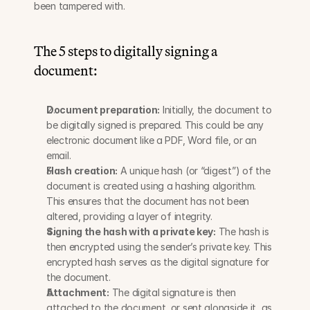
been tampered with.
The 5 steps to digitally signing a 
document:
Document preparation:
 Initially, the document to 
be digitally signed is prepared. This could be any 
electronic document like a PDF, Word file, or an 
email.
Hash creation:
 A unique hash (or “digest”) of the 
document is created using a hashing algorithm. 
This ensures that the document has not been 
altered, providing a layer of integrity.
Signing the hash with a private key:
 The hash is 
then encrypted using the sender’s private key. This 
encrypted hash serves as the digital signature for 
the document.
Attachment:
 The digital signature is then 
attached to the document, or sent alongside it, as 