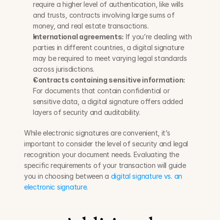
require a higher level of authentication, like wills 
and trusts, contracts involving large sums of 
money, and real estate transactions.
International agreements:
 If you’re dealing with 
parties in different countries, a digital signature 
may be required to meet varying legal standards 
across jurisdictions.
Contracts containing sensitive information:
For documents that contain confidential or 
sensitive data, a digital signature offers added 
layers of security and auditability.
While electronic signatures are convenient, it’s 
important to consider the level of security and legal 
recognition your document needs. Evaluating the 
specific requirements of your transaction will guide 
you in choosing between a 
digital signature vs. an 
electronic signature.