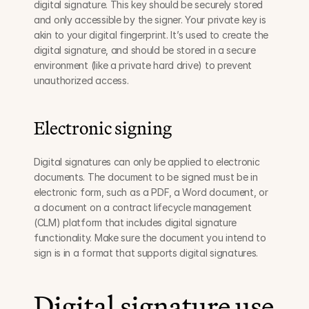
digital signature. This key should be securely stored 
and only accessible by the signer. Your private key is 
akin to your digital fingerprint. It’s used to create the 
digital signature, and should be stored in a secure 
environment (like a private hard drive) to prevent 
unauthorized access.
Electronic signing
Digital signatures can only be applied to electronic 
documents. The document to be signed must be in 
electronic form, such as a PDF, a Word document, or 
a document on a contract lifecycle management 
(CLM) platform that includes digital signature 
functionality. Make sure the document you intend to 
sign is in a format that supports digital signatures.
Digital signature use 