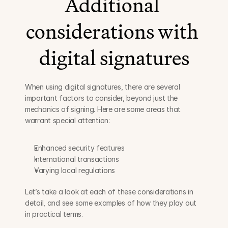
Additional 
considerations with 
digital signatures
When using digital signatures, there are several 
important factors to consider, beyond just the 
mechanics of signing. Here are some areas that 
warrant special attention:
Enhanced security features
International transactions
Varying local regulations
Let’s take a look at each of these considerations in 
detail, and see some examples of how they play out 
in practical terms.