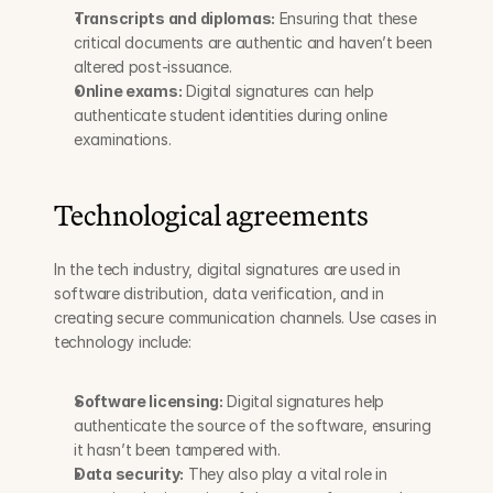
Transcripts and diplomas:
 Ensuring that these 
critical documents are authentic and haven’t been 
altered post-issuance.
Online exams:
 Digital signatures can help 
authenticate student identities during online 
examinations.
Technological agreements
In the tech industry, digital signatures are used in 
software distribution, data verification, and in 
creating secure communication channels. Use cases in 
technology include:
Software licensing:
 Digital signatures help 
authenticate the source of the software, ensuring 
it hasn’t been tampered with.
Data security:
 They also play a vital role in 