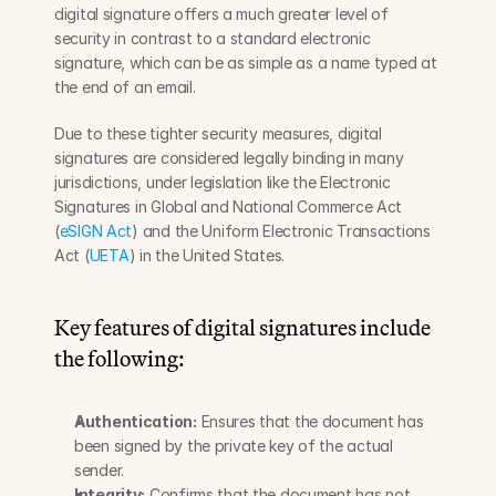
digital signature offers a much greater level of 
security in contrast to a standard electronic 
signature, which can be as simple as a name typed at 
the end of an email.
Due to these tighter security measures, digital 
signatures are considered legally binding in many 
jurisdictions, under legislation like the Electronic 
Signatures in Global and National Commerce Act 
(
eSIGN Act
) and the Uniform Electronic Transactions 
Act (
UETA
) in the United States.
Key features of digital signatures include 
the following:
Authentication:
 Ensures that the document has 
been signed by the private key of the actual 
sender.
Integrity:
 Confirms that the document has not 