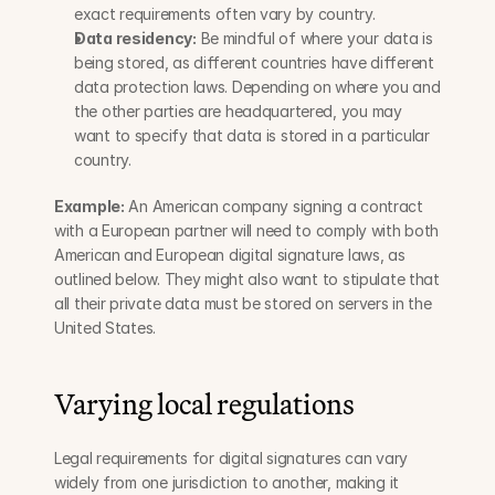
exact requirements often vary by country.
Data residency:
 Be mindful of where your data is 
being stored, as different countries have different 
data protection laws. Depending on where you and 
the other parties are headquartered, you may 
want to specify that data is stored in a particular 
country.
Example:
 An American company signing a contract 
with a European partner will need to comply with both 
American and European digital signature laws, as 
outlined below. They might also want to stipulate that 
all their private data must be stored on servers in the 
United States.
Varying local regulations
Legal requirements for digital signatures can vary 
widely from one jurisdiction to another, making it 