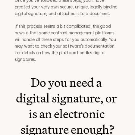
Once you’ve followed these steps, you’ll have 
created your very own secure, unique, legally binding 
digital signature, and attached it to a document.
If this process seems a bit complicated, the good 
news is that some contract management platforms 
will handle all these steps for you automatically. You 
may want to check your software’s documentation 
for details on how the platform handles digital 
signatures.
Do you need a 
digital signature, or 
is an electronic 
signature enough?