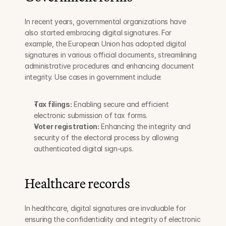
In recent years, governmental organizations have 
also started embracing digital signatures. For 
example, the European Union has adopted digital 
signatures in various official documents, streamlining 
administrative procedures and enhancing document 
integrity. Use cases in government include:
Tax filings:
 Enabling secure and efficient 
electronic submission of tax forms.
Voter registration:
 Enhancing the integrity and 
security of the electoral process by allowing 
authenticated digital sign-ups.
Healthcare records
In healthcare, digital signatures are invaluable for 
ensuring the confidentiality and integrity of electronic 