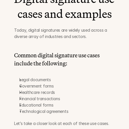
cases and examples
Today, digital signatures are widely used across a 
diverse array of industries and sectors.
Common digital signature use cases 
include the following:
Legal documents
Government forms
Healthcare records
Financial transactions
Educational forms
Technological agreements
Let’s take a closer look at each of these use cases.