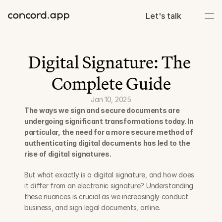
Let's talk
Digital Signature: The 
Complete Guide
Jan 10, 2025
The ways we sign and secure documents are 
undergoing significant transformations today. In 
particular, the need for a more secure method of 
authenticating digital documents has led to the 
rise of digital signatures. 
But what exactly is a digital signature, and how does 
it differ from an electronic signature? Understanding 
these nuances is crucial as we increasingly conduct 
business, and sign legal documents, online.