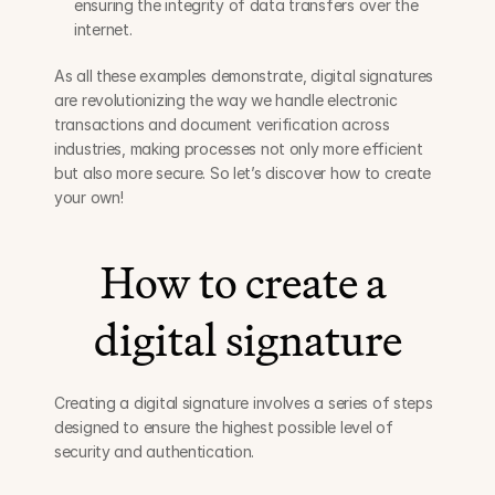
ensuring the integrity of data transfers over the 
internet.
As all these examples demonstrate, digital signatures 
are revolutionizing the way we handle electronic 
transactions and document verification across 
industries, making processes not only more efficient 
but also more secure. So let’s discover how to create 
your own!
How to create a 
digital signature
Creating a digital signature involves a series of steps 
designed to ensure the highest possible level of 
security and authentication.