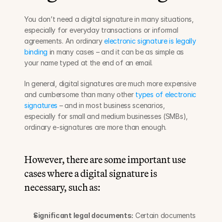
You don’t need a digital signature in many situations, 
especially for everyday transactions or informal 
agreements. An ordinary 
electronic signature is legally 
binding
 in many cases – and it can be as simple as 
your name typed at the end of an email.
In general, digital signatures are much more expensive 
and cumbersome than many other 
types of electronic 
signatures
 – and in most business scenarios, 
especially for small and medium businesses (SMBs), 
ordinary e-signatures are more than enough.
However, there are some important use 
cases where a digital signature is 
necessary, such as:
Significant legal documents:
 Certain documents 