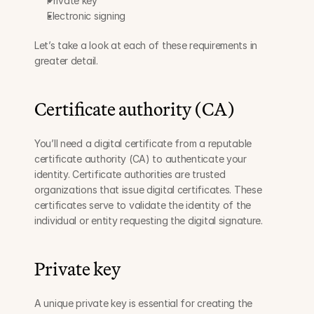
Private key
Electronic signing
Let’s take a look at each of these requirements in 
greater detail.
Certificate authority (CA)
You’ll need a digital certificate from a reputable 
certificate authority (CA) to authenticate your 
identity. Certificate authorities are trusted 
organizations that issue digital certificates. These 
certificates serve to validate the identity of the 
individual or entity requesting the digital signature.
Private key
A unique private key is essential for creating the 