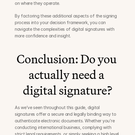
on where they operate.
By factoring these additional aspects of the signing 
process into your decision framework, you can 
navigate the complexities of digital signatures with 
more confidence and insight.
Conclusion: Do you 
actually need a 
digital signature?
As we’ve seen throughout this guide, digital 
signatures offer a secure and legally binding way to 
authenticate electronic documents. Whether you’re 
conducting international business, complying with 
strict legal requirements, or simply seeking a high level 