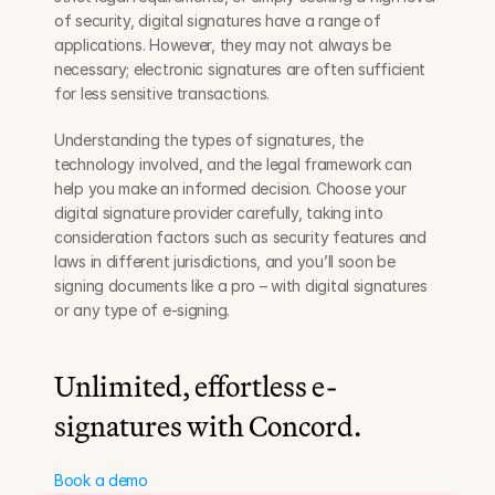
of security, digital signatures have a range of 
applications. However, they may not always be 
necessary; electronic signatures are often sufficient 
for less sensitive transactions.
Understanding the types of signatures, the 
technology involved, and the legal framework can 
help you make an informed decision. Choose your 
digital signature provider carefully, taking into 
consideration factors such as security features and 
laws in different jurisdictions, and you’ll soon be 
signing documents like a pro – with digital signatures 
or any type of e-signing.
Unlimited, effortless e-
signatures with Concord.
Book a demo