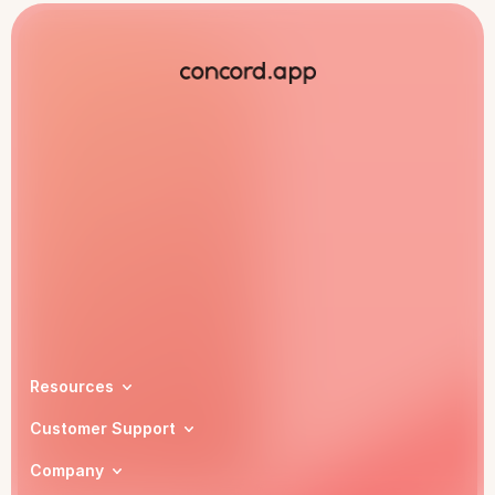
Book a demo
Resources
Customer Support
Company