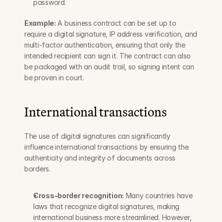
password.
Example:
 A business contract can be set up to 
require a digital signature, IP address verification, and 
multi-factor authentication, ensuring that only the 
intended recipient can sign it. The contract can also 
be packaged with an audit trail, so signing intent can 
be proven in court.
International transactions
The use of digital signatures can significantly 
influence international transactions by ensuring the 
authenticity and integrity of documents across 
borders.
Cross-border recognition:
 Many countries have 
laws that recognize digital signatures, making 
international business more streamlined. However, 