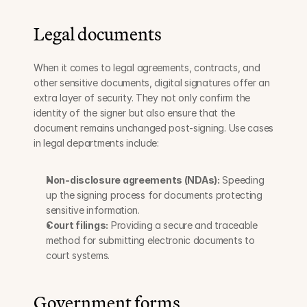
Legal documents
When it comes to legal agreements, contracts, and 
other sensitive documents, digital signatures offer an 
extra layer of security. They not only confirm the 
identity of the signer but also ensure that the 
document remains unchanged post-signing. Use cases 
in legal departments include:
Non-disclosure agreements (NDAs):
 Speeding 
up the signing process for documents protecting 
sensitive information.
Court filings:
 Providing a secure and traceable 
method for submitting electronic documents to 
court systems.
Government forms