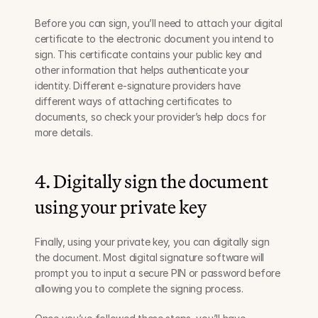
Before you can sign, you’ll need to attach your digital 
certificate to the electronic document you intend to 
sign. This certificate contains your public key and 
other information that helps authenticate your 
identity. Different e-signature providers have 
different ways of attaching certificates to 
documents, so check your provider’s help docs for 
more details.
4. Digitally sign the document 
using your private key
Finally, using your private key, you can digitally sign 
the document. Most digital signature software will 
prompt you to input a secure PIN or password before 
allowing you to complete the signing process.