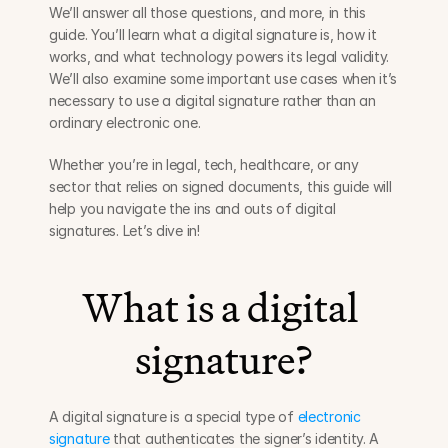
We’ll answer all those questions, and more, in this 
guide. You’ll learn what a digital signature is, how it 
works, and what technology powers its legal validity. 
We’ll also examine some important use cases when it’s 
necessary to use a digital signature rather than an 
ordinary electronic one.
Whether you’re in legal, tech, healthcare, or any 
sector that relies on signed documents, this guide will 
help you navigate the ins and outs of digital 
signatures. Let’s dive in!
What is a digital 
signature?
A digital signature is a special type of 
electronic 
signature
 that authenticates the signer’s identity. A 