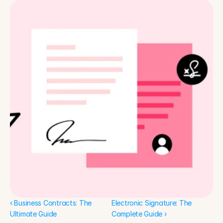
‹ Business Contracts: The 
Electronic Signature: The 
Ultimate Guide
Complete Guide ›