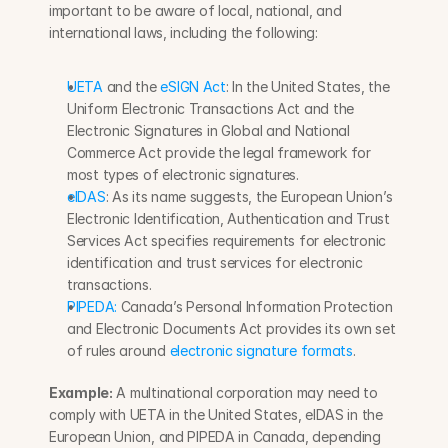
important to be aware of local, national, and 
international laws, including the following:
UETA
 and the 
eSIGN Act
: In the United States, the 
Uniform Electronic Transactions Act and the 
Electronic Signatures in Global and National 
Commerce Act provide the legal framework for 
most types of electronic signatures.
eIDAS
: As its name suggests, the European Union’s 
Electronic Identification, Authentication and Trust 
Services Act specifies requirements for electronic 
identification and trust services for electronic 
transactions.
PIPEDA:
 Canada’s Personal Information Protection 
and Electronic Documents Act provides its own set 
of rules around 
electronic signature formats
.
Example:
 A multinational corporation may need to 
comply with UETA in the United States, eIDAS in the 
European Union, and PIPEDA in Canada, depending 