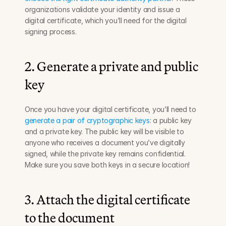
organizations validate your identity and issue a 
digital certificate, which you’ll need for the digital 
signing process.
2. Generate a private and public 
key
Once you have your digital certificate, you’ll need to 
generate a pair of cryptographic keys
: a public key 
and a private key. The public key will be visible to 
anyone who receives a document you’ve digitally 
signed, while the private key remains confidential. 
Make sure you save both keys in a secure location!
3. Attach the digital certificate 
to the document