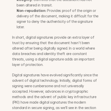
been altered in transit.
Non-repudiation:
 Provides proof of the origin or 
delivery of the document, making it difficult for the 
signer to deny the authenticity of the signature 
later.
In short, digital signatures provide an extra layer of 
trust by ensuring that the document hasn’t been 
altered after being digitally signed. In a world where 
data breaches and identity theft are constant 
threats, using a digital signature adds an important 
layer of protection.
Digital signatures have evolved significantly since the 
advent of digital technology. Initially, digital forms of 
signing were cumbersome and not universally 
accepted. However, advances in cryptographic 
methods and the advent of public key infrastructure 
(PKI) have made digital signatures the modern 
standard in secure signing, as we’ll see in the section 