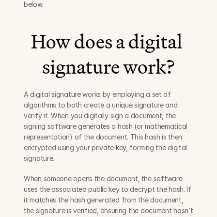
below.
How does a digital 
signature work?
A digital signature works by employing a set of 
algorithms to both create a unique signature and 
verify it. When you digitally sign a document, the 
signing software generates a hash (or mathematical 
representation) of the document. This hash is then 
encrypted using your private key, forming the digital 
signature.
When someone opens the document, the software 
uses the associated public key to decrypt the hash. If 
it matches the hash generated from the document, 
the signature is verified, ensuring the document hasn’t 