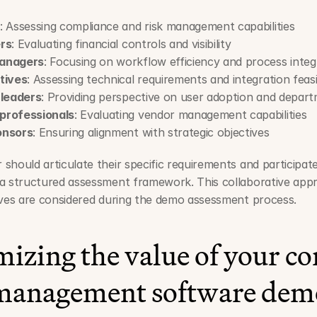
: Assessing compliance and risk management capabilities
rs
: Evaluating financial controls and visibility
managers
: Focusing on workflow efficiency and process integ
tives
: Assessing technical requirements and integration feasib
 leaders
: Providing perspective on user adoption and depar
professionals
: Evaluating vendor management capabilities
onsors
: Ensuring alignment with strategic objectives
should articulate their specific requirements and participate 
 a structured assessment framework. This collaborative appr
tives are considered during the demo assessment process.
zing the value of your con
management software dem