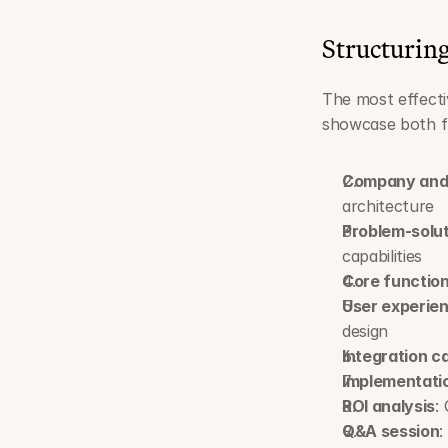
Structurin
The most effecti
showcase both fu
Company and 
architecture
Problem-solu
capabilities
Core function
User experie
design
Integration ca
Implementati
ROI analysis
:
Q&A session
: