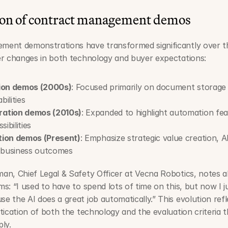
ion of contract management demos
ent demonstrations have transformed significantly over th
er changes in both technology and buyer expectations:
tion demos (2000s)
: Focused primarily on document storage 
ilities
ation demos (2010s)
: Expanded to highlight automation fea
sibilities
tion demos (Present)
: Emphasize strategic value creation, A
d business outcomes
an, Chief Legal & Safety Officer at Vecna Robotics, notes 
s: “I used to have to spend lots of time on this, but now I jus
 the AI does a great job automatically.” This evolution refle
tication of both the technology and the evaluation criteria t
ly.