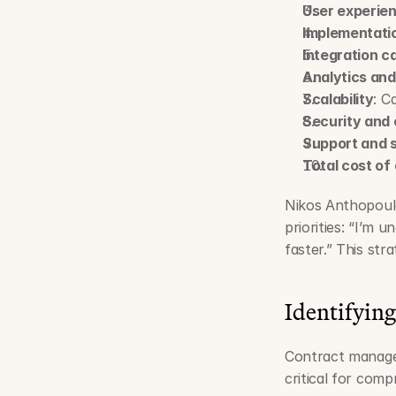
User experie
Implementati
Integration ca
Analytics and
Scalability
: C
Security and
Support and 
Total cost of
Nikos Anthopoulo
priorities: “I’m 
faster.” This st
Identifying
Contract managem
critical for comp