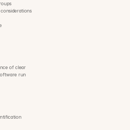
groups
considerations
e
ce of clear 
software run 
ification 