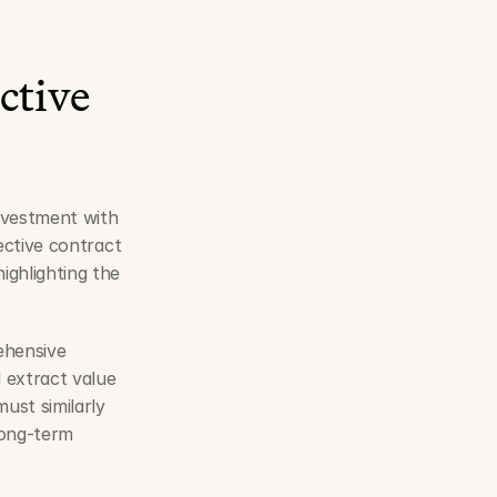
tive 
nvestment with 
fective contract 
hlighting the 
hensive 
extract value 
st similarly 
long-term 