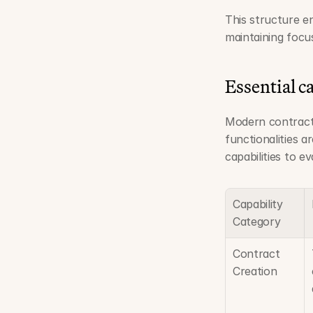
This structure en
maintaining focu
Essential ca
Modern contract 
functionalities a
capabilities to e
Capability 
Category
Contract 
Creation