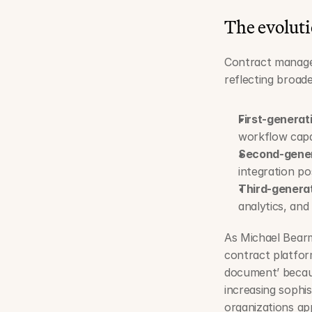
The evolut
Contract managem
reflecting broad
First-genera
workflow capab
Second-gener
integration pos
Third-genera
analytics, an
As Michael Bearm
contract platform
document’ because
increasing sophis
organizations app