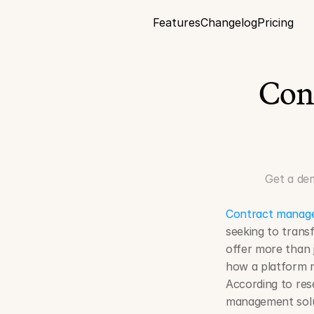
Features
Changelog
Pricing
Con
Get a de
Contract manag
seeking to trans
offer more than 
how a platform m
According to rese
management solut