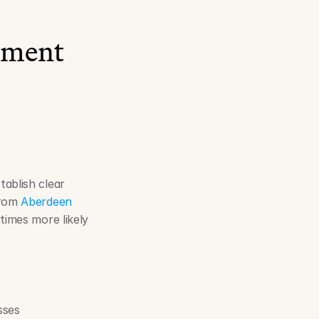
ement 
stablish clear 
from 
Aberdeen 
times more likely 
sses