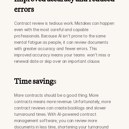
errors
Contract review is tedious work. Mistakes can happen 
even with the most careful and capable 
professionals. Because AI isn’t prone to the same 
mental fatigue as people, it can review documents 
with greater accuracy and fewer errors. This 
improved accuracy means your teams  won’t miss a 
renewal date or skip over an important clause.
Time saving
s
More contracts should be a good thing. More 
contracts means more revenue. Unfortunately, more 
contract reviews can create backlogs and slower 
turnaround times. With AI-powered contract 
management software, you can review more 
documents in less time, shortening your turnaround 