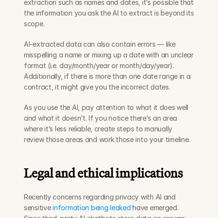
extraction such as names and dates, it’s possible that 
the information you ask the AI to extract is beyond its 
scope. 
AI-extracted data can also contain errors — like 
misspelling a name or mixing up a date with an unclear 
format (i.e. day/month/year or month/day/year). 
Additionally, if there is more than one date range in a 
contract, it might give you the incorrect dates.
As you use the AI, pay attention to what it does well 
and what it doesn’t. If you notice there’s an area 
where it’s less reliable, create steps to manually 
review those areas and work those into your timeline.
Legal and ethical implications
Recently concerns regarding privacy with AI and 
sensitive 
information being leaked 
have emerged. 