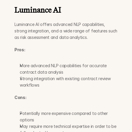
Luminance AI
Luminance AI offers advanced NLP capabilities, 
strong integration, and a wide range of features such 
as risk assessment and data analytics.
Pros:
More advanced NLP capabilities for accurate 
contract data analysis
Strong integration with existing contract review 
workflows
Cons:
Potentially more expensive compared to other 
options
May require more technical expertise in order to be 