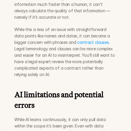
information much faster than a human, it can’t 
always calculate the quality of that information — 
namely if it’s accurate or not. 
While this is less of an issue with straightforward 
data points like names and dates, it can become a 
bigger concern with phrases and 
contract clauses
. 
Legal terminology and clauses can be more complex 
and easier for an AI to misinterpret. You’ll still want to 
have a legal expert review the more potentially 
complicated aspects of a contract rather than 
relying solely on AI. 
AI limitations and potential 
errors
While AI learns continuously, it can only pull data 
within the scope it’s been given. Even with data 