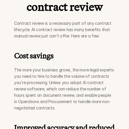
contract review
Contract review is a necessary part of any contract 
lifecycle. AI contract review has many benefits that 
manual review just can’t offer. Here are a few.
Cost savings
The more your business grows, the more legal experts 
you need to hire to handle the volume of contracts 
you’re processing. Unless you adopt AI contract 
review software, which can reduce the number of 
hours spent on document review, and enable people 
in Operations and Procurement to handle more non-
negotiated contracts.
Improved accuracy and reduced 