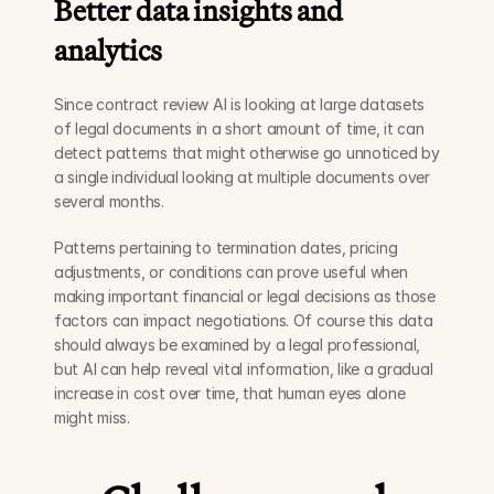
Better data insights and 
analytics
Since contract review AI is looking at large datasets 
of legal documents in a short amount of time, it can 
detect patterns that might otherwise go unnoticed by 
a single individual looking at multiple documents over 
several months. 
Patterns pertaining to termination dates, pricing 
adjustments, or conditions can prove useful when 
making important financial or legal decisions as those 
factors can impact negotiations. Of course this data 
should always be examined by a legal professional, 
but AI can help reveal vital information, like a gradual 
increase in cost over time, that human eyes alone 
might miss.