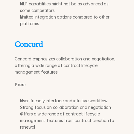
NLP capabilities might not be as advanced as 
some competitors
Limited integration options compared to other 
platforms
Concord
Concord emphasizes collaboration and negotiation, 
offering a wide range of contract lifecycle 
management features.
Pros:
User-friendly interface and intuitive workflow
Strong focus on collaboration and negotiation.
Offers a wide range of contract lifecycle 
management features from contract creation to 
renewal