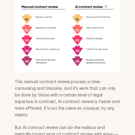
This manual contract review process is time-
consuming and tiresome, and it’s work that can only 
be done by those with a certain level of legal 
expertise. In contrast, AI contract review is faster and 
more efficient. It’s not the same as a lawyer, by any 
means. 
But AI contract review can do the tedious and 
mentally-taxing work of contract review with ease — 