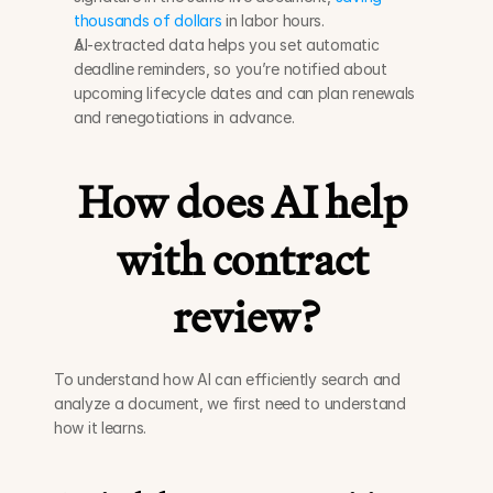
thousands of dollars
 in labor hours. 
AI-extracted data helps you set automatic 
deadline reminders, so you’re notified about 
upcoming lifecycle dates and can plan renewals 
and renegotiations in advance. 
How does AI help 
with contract 
review?
To understand how AI can efficiently search and 
analyze a document, we first need to understand 
how it learns. 