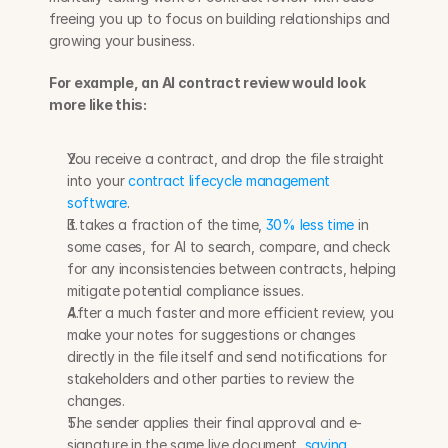
freeing you up to focus on building relationships and 
growing your business. 
For example, an AI contract review would look 
more like this:
You receive a contract, and drop the file straight 
into your 
contract lifecycle management 
software
. 
It takes a fraction of the time, 
30% less time
 in 
some cases, for AI to search, compare, and check 
for any inconsistencies between contracts, helping 
mitigate potential compliance issues.
After a much faster and more efficient review, you 
make your notes for suggestions or changes 
directly in the file itself and send notifications for 
stakeholders and other parties to review the 
changes.
The sender applies their final approval and e-
signature in the same live document, 
saving 