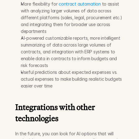
More flexibility for 
contract automation
 to assist 
with analyzing larger volumes of data across 
different platforms (sales, legal, procurement etc.) 
and integrating them for broader use across 
departments
AI-powered customizable reports, more intelligent 
summarizing of data across large volumes of 
contracts, and integration with ERP systems to 
enable data in contracts to inform budgets and 
risk forecasts
Useful predictions about expected expenses vs. 
actual expenses to make building realistic budgets 
easier over time
Integrations with other 
technologies
In the future, you can look for AI options that will 