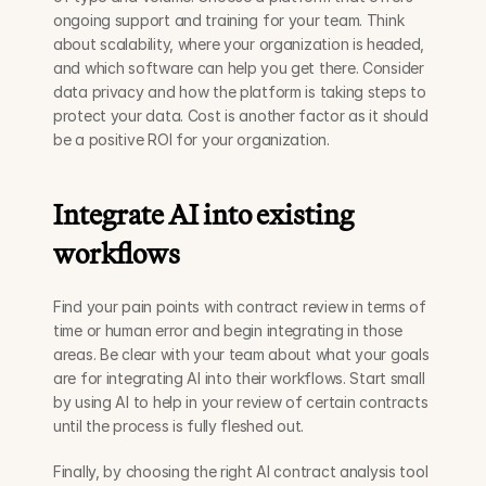
ongoing support and training for your team. Think 
about scalability, where your organization is headed, 
and which software can help you get there. Consider 
data privacy and how the platform is taking steps to 
protect your data. Cost is another factor as it should 
be a positive ROI for your organization. 
Integrate AI into existing 
workflows
Find your pain points with contract review in terms of 
time or human error and begin integrating in those 
areas. Be clear with your team about what your goals 
are for integrating AI into their workflows. Start small 
by using AI to help in your review of certain contracts 
until the process is fully fleshed out. 
Finally, by choosing the right AI contract analysis tool 