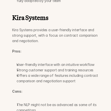
fully adopted by your team
Kira Systems
Kira Systems provides a user-friendly interface and 
strong support, with a focus on contract comparison 
and negotiation.
Pros:
User-friendly interface with an intuitive workflow
Strong customer support and training resources
Offers a wide range of features including contract 
comparison and negotiation support
Cons:
The NLP might not be as advanced as some of its 
competitors