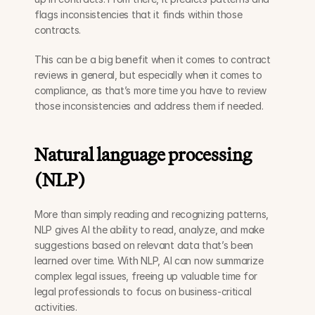
flags inconsistencies that it finds within those 
contracts. 
This can be a big benefit when it comes to contract 
reviews in general, but especially when it comes to 
compliance, as that’s more time you have to review 
those inconsistencies and address them if needed.
Natural language processing 
(NLP) 
More than simply reading and recognizing patterns, 
NLP gives AI the ability to read, analyze, and make 
suggestions based on relevant data that’s been 
learned over time. With NLP, AI can now summarize 
complex legal issues, freeing up valuable time for 
legal professionals to focus on business-critical 
activities.