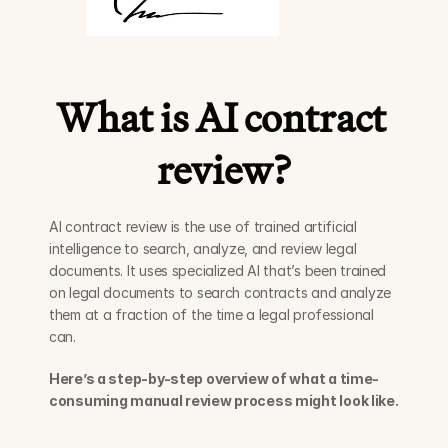
What is AI contract 
review?
AI contract review is the use of trained artificial 
intelligence to search, analyze, and review legal 
documents. It uses specialized AI that’s been trained 
on legal documents to search contracts and analyze 
them at a fraction of the time a legal professional 
can. 
Here’s a step-by-step overview of what a time-
consuming manual review process might look like.