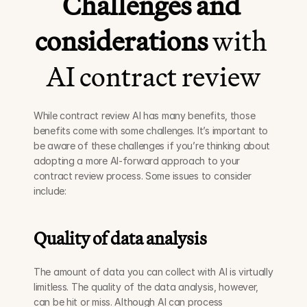
Challenges and 
considerations
 with 
AI contract review
While contract review AI has many benefits, those 
benefits come with some challenges. It’s important to 
be aware of these challenges if you’re thinking about 
adopting a more AI-forward approach to your 
contract review process. Some issues to consider 
include:
Quality of data analysis
The amount of data you can collect with AI is virtually 
limitless. The quality of the data analysis, however, 
can be hit or miss. Although AI can process 