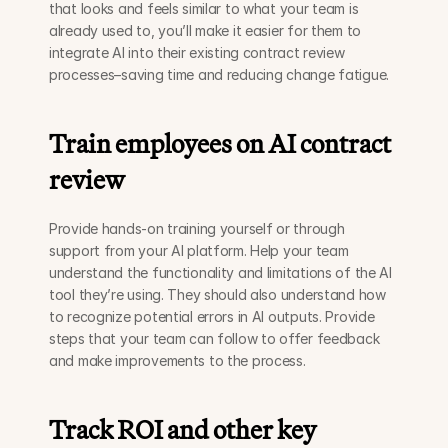
that looks and feels similar to what your team is 
already used to, you’ll make it easier for them to 
integrate AI into their existing contract review 
processes–saving time and reducing change fatigue. 
Train employees on AI contract 
review
Provide hands-on training yourself or through 
support from your AI platform. Help your team 
understand the functionality and limitations of the AI 
tool they’re using. They should also understand how 
to recognize potential errors in AI outputs. Provide 
steps that your team can follow to offer feedback 
and make improvements to the process. 
Track ROI and other key 