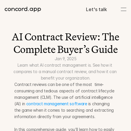
Let's talk
AI Contract Review: The 
Complete Buyer’s Guide
Jan 9, 2025
Learn what AI contract management is. See how it 
compares to a manual contract review, and how it can 
benefit your organization.
Contract reviews can be one of the most  time-
consuming and tedious aspects of contract lifecycle 
management (CLM). The use of artificial intelligence 
(AI) in 
contract management software
 is changing 
the game when it comes to searching and extracting 
information directly from your agreements.
In this comprehensive guide, you’ll learn how to easily 