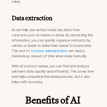
value.
Data extraction
AI can help you extract basic key data from 
contracts such as names or dates. By extracting this 
information, you can quickly organize contracts by 
vendor or dates to make them easier to locate later. 
This sort of 
contract administration
 can take a 
tremendous amount of time when done manually. 
With AI contract review, you can find and analyze 
pertinent data quickly and efficiently. This saves time 
and helps streamline the review process, but it also 
helps with accuracy.  
Benefits of AI 