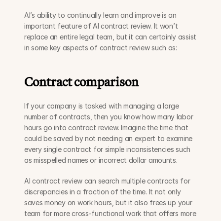
AI’s ability to continually learn and improve is an 
important feature of AI contract review. It won’t 
replace an entire legal team, but it can certainly assist 
in some key aspects of contract review such as: 
Contract comparison
If your company is tasked with managing a large 
number of contracts, then you know how many labor 
hours go into contract review. Imagine the time that 
could be saved by not needing an expert to examine 
every single contract for simple inconsistencies such 
as misspelled names or incorrect dollar amounts. 
AI contract review can search multiple contracts for 
discrepancies in a fraction of the time. It not only 
saves money on work hours, but it also frees up your 
team for more cross-functional work that offers more 