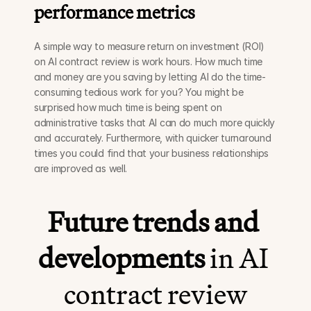
performance metrics
A simple way to measure return on investment (ROI) 
on AI contract review is work hours. How much time 
and money are you saving by letting AI do the time-
consuming tedious work for you? You might be 
surprised how much time is being spent on 
administrative tasks that AI can do much more quickly 
and accurately. Furthermore, with quicker turnaround 
times you could find that your business relationships 
are improved as well. 
Future trends and 
developments
 in AI 
contract review