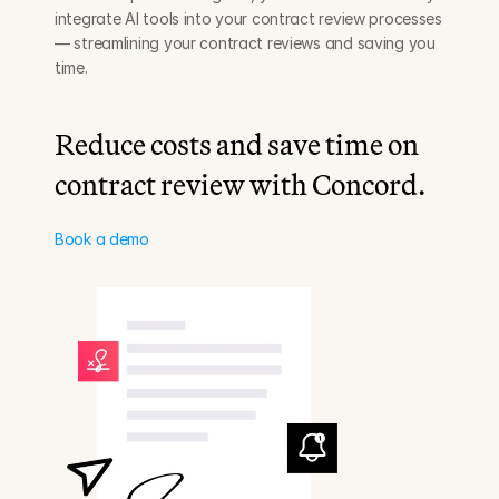
integrate AI tools into your contract review processes 
— streamlining your contract reviews and saving you 
time.
Reduce costs and save time on 
contract review with Concord.
Book a demo