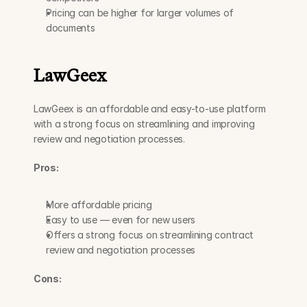
Pricing can be higher for larger volumes of 
documents
LawGeex
LawGeex is an affordable and easy-to-use platform 
with a strong focus on streamlining and improving 
review and negotiation processes.
Pros:
More affordable pricing
Easy to use — even for new users
Offers a strong focus on streamlining contract 
review and negotiation processes
Cons: