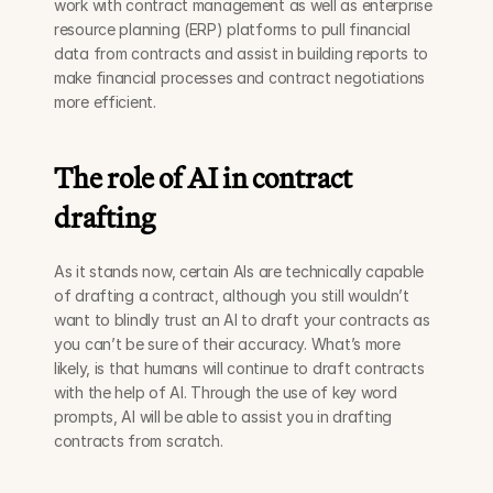
work with contract management as well as enterprise 
resource planning (ERP) platforms to pull financial 
data from contracts and assist in building reports to 
make financial processes and contract negotiations 
more efficient.
The role of AI in contract 
drafting
As it stands now, certain AIs are technically capable 
of drafting a contract, although you still wouldn’t 
want to blindly trust an AI to draft your contracts as 
you can’t be sure of their accuracy. What’s more 
likely, is that humans will continue to draft contracts 
with the help of AI. Through the use of key word 
prompts, AI will be able to assist you in drafting 
contracts from scratch.