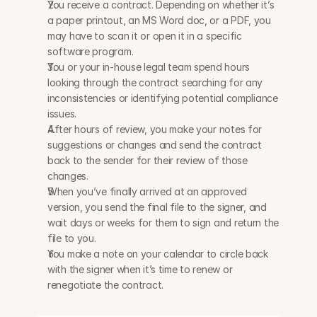
You receive a contract. Depending on whether it’s 
a paper printout, an MS Word doc, or a PDF, you 
may have to scan it or open it in a specific 
software program.
You or your in-house legal team spend hours 
looking through the contract searching for any 
inconsistencies or identifying potential compliance 
issues.
After hours of review, you make your notes for 
suggestions or changes and send the contract 
back to the sender for their review of those 
changes.
When you’ve finally arrived at an approved 
version, you send the final file to the signer, and 
wait days or weeks for them to sign and return the 
file to you.
You make a note on your calendar to circle back 
with the signer when it’s time to renew or 
renegotiate the contract.