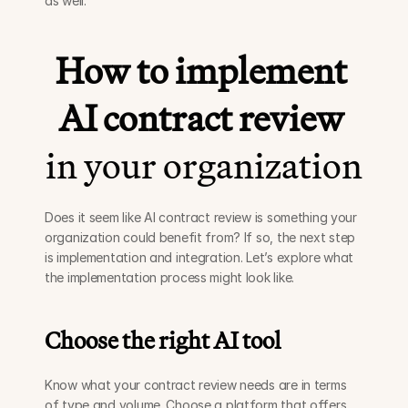
as well.
How to implement 
AI contract review
in your organization
Does it seem like AI contract review is something your 
organization could benefit from? If so, the next step 
is implementation and integration. Let’s explore what 
the implementation process might look like. 
Choose the right AI tool 
Know what your contract review needs are in terms 
of type and volume. Choose a platform that offers 