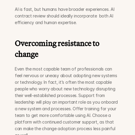
AI is fast, but humans have broader experiences. AI 
contract review should ideally incorporate  both AI 
efficiency and human expertise.
Overcoming resistance to 
change
Even the most capable team of professionals can 
feel nervous or uneasy about adopting new systems 
or technology. In fact, it’s often the most capable 
people who worry about new technology disrupting 
their well-established processes. Support from 
leadership will play an important role as you onboard 
a new system and processes. Offer training for your 
team to get more comfortable using AI. Choose a 
platform with continued customer support, as that 
can make the change adoption process less painful 