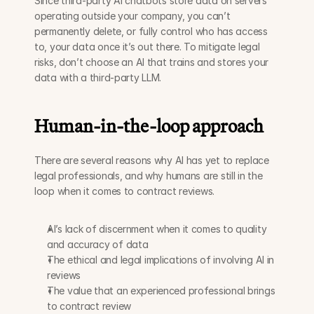
Since third-party AI chatbots store data on servers 
operating outside your company, you can’t 
permanently delete, or fully control who has access 
to, your data once it’s out there. To mitigate legal 
risks, don’t choose an AI that trains and stores your 
data with a third-party LLM. 
Human-in-the-loop approach
There are several reasons why AI has yet to replace 
legal professionals, and why humans are still in the 
loop when it comes to contract reviews. 
AI’s lack of discernment when it comes to quality 
and accuracy of data
The ethical and legal implications of involving AI in 
reviews
The value that an experienced professional brings 
to contract review 