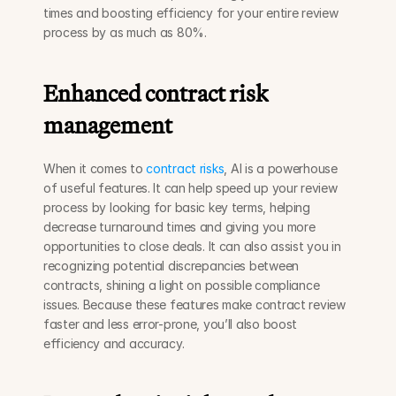
times and boosting efficiency for your entire review 
process by as much as 80%.
Enhanced contract risk 
management
When it comes to 
contract risks
, AI is a powerhouse 
of useful features. It can help speed up your review 
process by looking for basic key terms, helping 
decrease turnaround times and giving you more 
opportunities to close deals. It can also assist you in 
recognizing potential discrepancies between 
contracts, shining a light on possible compliance 
issues. Because these features make contract review 
faster and less error-prone, you’ll also boost 
efficiency and accuracy.