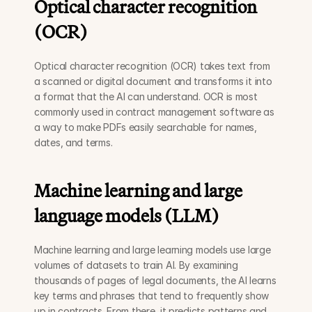
Optical character recognition 
(OCR)
Optical character recognition (OCR) takes text from 
a scanned or digital document and transforms it into 
a format that the AI can understand. OCR is most 
commonly used in contract management software as 
a way to make PDFs easily searchable for names, 
dates, and terms. 
Machine learning and large 
language models (LLM)
Machine learning and large learning models use large 
volumes of datasets to train AI. By examining 
thousands of pages of legal documents, the AI learns 
key terms and phrases that tend to frequently show 
up in contracts. From there, it predicts patterns and 