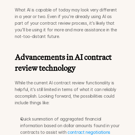
What AI is capable of today may look very different 
in a year or two. Even if you’re already using AI as 
part of your contract review process, it’s likely that 
you’ll be using it for more and more assistance in the 
not-too-distant future.
Advancements in AI contract 
review technology
While the current AI contract review functionality is 
helpful, it’s still limited in terms of what it can reliably 
accomplish. Looking forward, the possibilities could 
include things like:
Quick summation of aggregated financial 
information based on dollar amounts found in your 
contracts to assist with 
contract negotiations