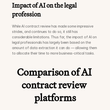
Impact of AI on the legal 
profession
While AI contract review has made some impressive 
strides, and continues to do so, it still has 
considerable limitations. Thus far, the impact of AI on 
legal professionals has largely been based on the 
amount of data extraction it can do — allowing them 
to allocate their time to more business-critical tasks.
Comparison of AI 
contract review 
platforms