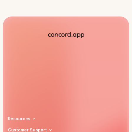
Book a demo
Resources
Customer Support