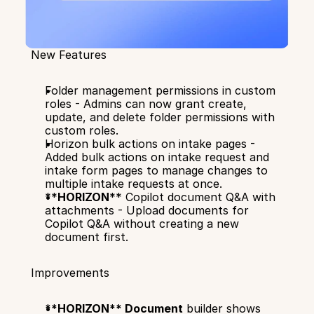
New Features
Folder management permissions in custom 
roles - Admins can now grant create, 
update, and delete folder permissions with 
custom roles.
Horizon bulk actions on intake pages - 
Added bulk actions on intake request and 
intake form pages to manage changes to  
multiple intake requests at once.
**
HORIZON
** Copilot document Q&A with 
attachments - Upload documents for 
Copilot Q&A without creating a new 
document first.
Improvements
**HORIZON** Document
 builder shows 