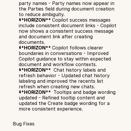
party names - Party names now appear in 
the Parties field during document creation 
to reduce ambiguity.
**HORIZON** 
Copilot success messages 
include consistent document links - Copilot 
now shows a consistent success message 
and document link after creating 
documents.
**HORIZON** 
Copilot follows clearer 
boundaries in conversations - Improved 
Copilot guidance to stay within expected 
document and workflow contexts.
**HORIZON** 
 Chat history labels and 
refresh behavior - Updated chat history 
labeling and improved the recents list 
refresh when creating new chats.
**HORIZON** 
 Tooltips and badge wording 
updated - Refined tooltip content and 
updated the Create badge wording for a 
more consistent experience.
Bug Fixes