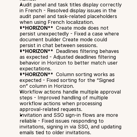
Audit panel and task titles display correctly 
in French - Resolved display issues in the 
audit panel and task-related placeholders 
when using French localization.
**HORIZON** 
 Create mode does not 
persist unexpectedly - Fixed a case where 
document builder Create mode could 
persist in chat between sessions.
**HORIZON** 
 Deadlines filtering behaves 
as expected - Adjusted deadlines filtering 
behavior in Horizon to better match user 
expectations.
**HORIZON** 
 Column sorting works as 
expected - Fixed sorting for the “Signed 
on” column in Horizon.
Workflow actions handle multiple approval 
steps - Improved handling of multiple 
workflow actions when processing 
approval-related requests.
Invitation and SSO sign-in flows are more 
reliable - Fixed issues responding to 
invitations, signing in via SSO, and updating 
emails tied to older invitations.