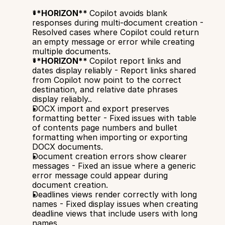
**HORIZON** 
Copilot avoids blank 
responses during multi-document creation - 
Resolved cases where Copilot could return 
an empty message or error while creating 
multiple documents.
**HORIZON** 
Copilot report links and 
dates display reliably - Report links shared 
from Copilot now point to the correct 
destination, and relative date phrases 
display reliably..
DOCX import and export preserves 
formatting better - Fixed issues with table 
of contents page numbers and bullet 
formatting when importing or exporting 
DOCX documents.
Document creation errors show clearer 
messages - Fixed an issue where a generic 
error message could appear during 
document creation.
Deadlines views render correctly with long 
names - Fixed display issues when creating 
deadline views that include users with long 
names.