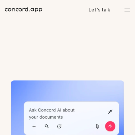
Let's talk
v.
25.23