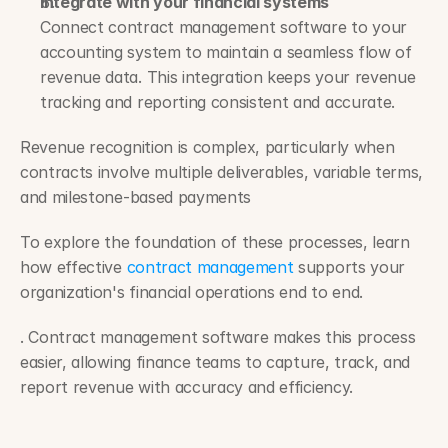
Integrate with your financial systems
Connect contract management software to your 
accounting system to maintain a seamless flow of 
revenue data. This integration keeps your revenue 
tracking and reporting consistent and accurate.
Revenue recognition is complex, particularly when 
contracts involve multiple deliverables, variable terms, 
and milestone-based payments
To explore the foundation of these processes, learn 
how effective 
contract management
 supports your 
organization's financial operations end to end.
. Contract management software makes this process 
easier, allowing finance teams to capture, track, and 
report revenue with accuracy and efficiency. 