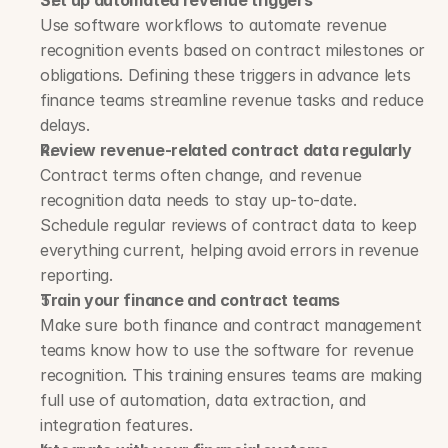
Set up automated revenue triggers
Use software workflows to automate revenue 
recognition events based on contract milestones or 
obligations. Defining these triggers in advance lets 
finance teams streamline revenue tasks and reduce 
delays.
Review revenue-related contract data regularly
Contract terms often change, and revenue 
recognition data needs to stay up-to-date. 
Schedule regular reviews of contract data to keep 
everything current, helping avoid errors in revenue 
reporting.
Train your finance and contract teams
Make sure both finance and contract management 
teams know how to use the software for revenue 
recognition. This training ensures teams are making 
full use of automation, data extraction, and 
integration features.