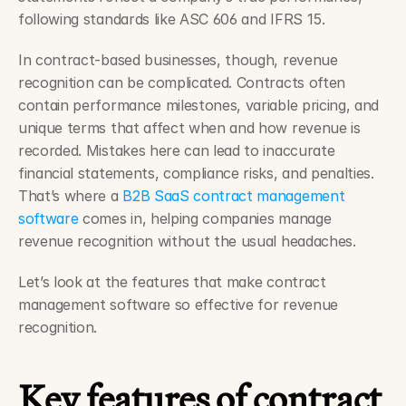
following standards like ASC 606 and IFRS 15.
In contract-based businesses, though, revenue 
recognition can be complicated. Contracts often 
contain performance milestones, variable pricing, and 
unique terms that affect when and how revenue is 
recorded. Mistakes here can lead to inaccurate 
financial statements, compliance risks, and penalties. 
That’s where a 
B2B SaaS contract management 
software
 comes in, helping companies manage 
revenue recognition without the usual headaches.
Let’s look at the features that make contract 
management software so effective for revenue 
recognition.
Key features of contract 