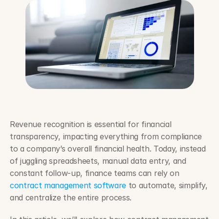
Revenue recognition is essential for financial 
transparency, impacting everything from compliance 
to a company’s overall financial health. Today, instead 
of juggling spreadsheets, manual data entry, and 
constant follow-up, finance teams can rely on 
contract management software
 to automate, simplify, 
and centralize the entire process.