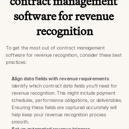
contract management 
software for revenue 
recognition
To get the most out of contract management 
software for revenue recognition, consider these best 
practices:
Align data fields with revenue requirements
Identify which contract data fields you’ll need for 
revenue recognition. This might include payment 
schedules, performance obligations, or deliverables. 
Ensuring these fields are captured accurately will 
help keep your revenue recognition process 
smooth.