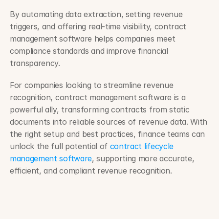
By automating data extraction, setting revenue 
triggers, and offering real-time visibility, contract 
management software helps companies meet 
compliance standards and improve financial 
transparency.
For companies looking to streamline revenue 
recognition, contract management software is a 
powerful ally, transforming contracts from static 
documents into reliable sources of revenue data. With 
the right setup and best practices, finance teams can 
unlock the full potential of 
contract lifecycle 
management software
, supporting more accurate, 
efficient, and compliant revenue recognition.
How to Track Changes After Sharing a Contract ›