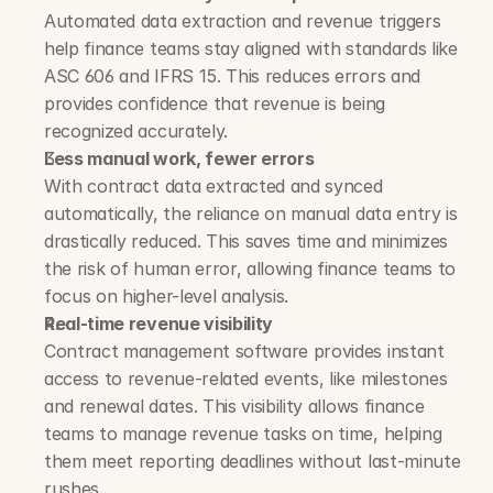
Automated data extraction and revenue triggers 
help finance teams stay aligned with standards like 
ASC 606 and IFRS 15. This reduces errors and 
provides confidence that revenue is being 
recognized accurately.
Less manual work, fewer errors
With contract data extracted and synced 
automatically, the reliance on manual data entry is 
drastically reduced. This saves time and minimizes 
the risk of human error, allowing finance teams to 
focus on higher-level analysis.
Real-time revenue visibility
Contract management software provides instant 
access to revenue-related events, like milestones 
and renewal dates. This visibility allows finance 
teams to manage revenue tasks on time, helping 
them meet reporting deadlines without last-minute 
rushes.