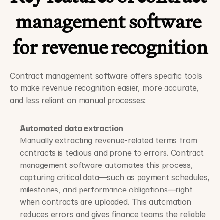
management software 
for revenue recognition
Contract management software offers specific tools 
to make revenue recognition easier, more accurate, 
and less reliant on manual processes:
Automated data extraction
Manually extracting revenue-related terms from 
contracts is tedious and prone to errors. Contract 
management software automates this process, 
capturing critical data—such as payment schedules, 
milestones, and performance obligations—right 
when contracts are uploaded. This automation 
reduces errors and gives finance teams the reliable 