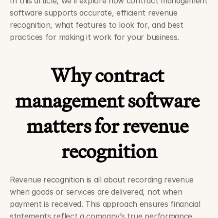
In this article, we’ll explore how contract management 
software supports accurate, efficient revenue 
recognition, what features to look for, and best 
practices for making it work for your business.
Why contract 
management software 
matters for revenue 
recognition
Revenue recognition is all about recording revenue 
when goods or services are delivered, not when 
payment is received. This approach ensures financial 
statements reflect a company’s true performance, 