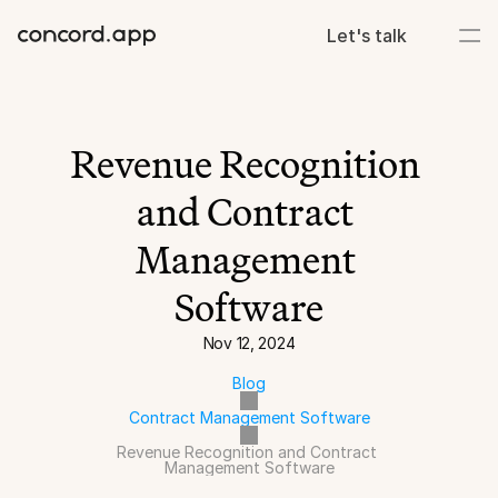
Let's talk
Revenue Recognition 
and Contract 
Management 
Software
Nov 12, 2024
Blog
Contract Management Software
Revenue Recognition and Contract 
Management Software