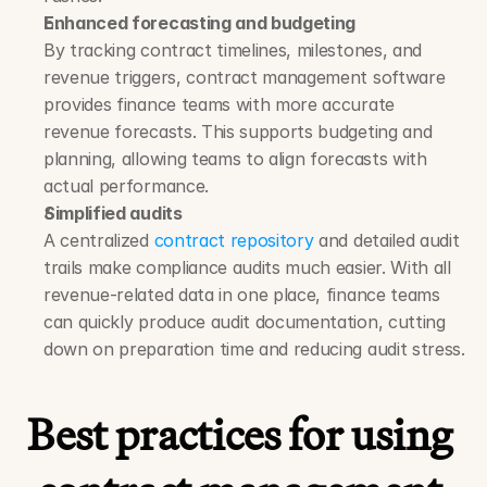
Enhanced forecasting and budgeting
By tracking contract timelines, milestones, and 
revenue triggers, contract management software 
provides finance teams with more accurate 
revenue forecasts. This supports budgeting and 
planning, allowing teams to align forecasts with 
actual performance.
Simplified audits
A centralized 
contract repository
 and detailed audit 
trails make compliance audits much easier. With all 
revenue-related data in one place, finance teams 
can quickly produce audit documentation, cutting 
down on preparation time and reducing audit stress.
Best practices for using 