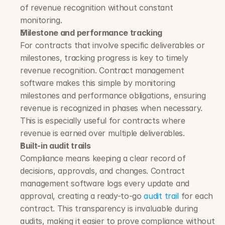
of revenue recognition without constant 
monitoring.
Milestone and performance tracking
For contracts that involve specific deliverables or 
milestones, tracking progress is key to timely 
revenue recognition. Contract management 
software makes this simple by monitoring 
milestones and performance obligations, ensuring 
revenue is recognized in phases when necessary. 
This is especially useful for contracts where 
revenue is earned over multiple deliverables.
Built-in audit trails
Compliance means keeping a clear record of 
decisions, approvals, and changes. Contract 
management software logs every update and 
approval, creating a ready-to-go 
audit trail
 for each 
contract. This transparency is invaluable during 
audits, making it easier to prove compliance without 