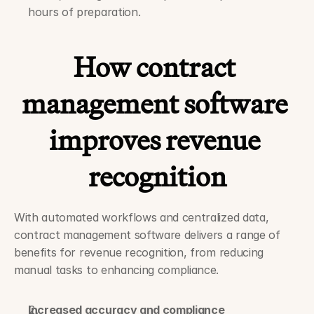
hours of preparation.
How contract 
management software 
improves revenue 
recognition
With automated workflows and centralized data, 
contract management software delivers a range of 
benefits for revenue recognition, from reducing 
manual tasks to enhancing compliance.
Increased accuracy and compliance