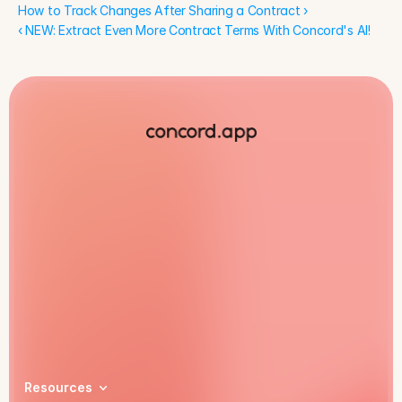
How to Track Changes After Sharing a Contract ›
‹ NEW: Extract Even More Contract Terms With Concord's AI!
Book a demo
Resources