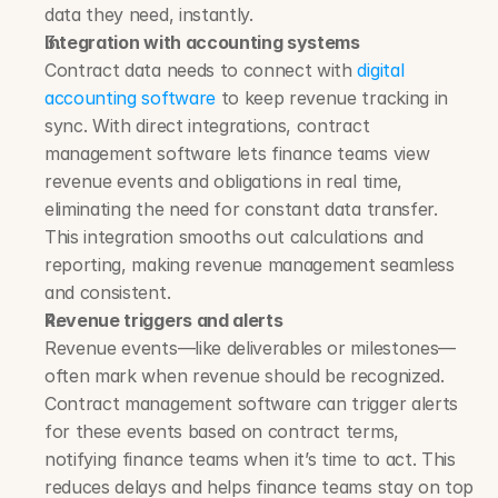
data they need, instantly.
Integration with accounting systems
Contract data needs to connect with 
digital 
accounting software
 to keep revenue tracking in 
sync. With direct integrations, contract 
management software lets finance teams view 
revenue events and obligations in real time, 
eliminating the need for constant data transfer. 
This integration smooths out calculations and 
reporting, making revenue management seamless 
and consistent.
Revenue triggers and alerts
Revenue events—like deliverables or milestones—
often mark when revenue should be recognized. 
Contract management software can trigger alerts 
for these events based on contract terms, 
notifying finance teams when it’s time to act. This 
reduces delays and helps finance teams stay on top 