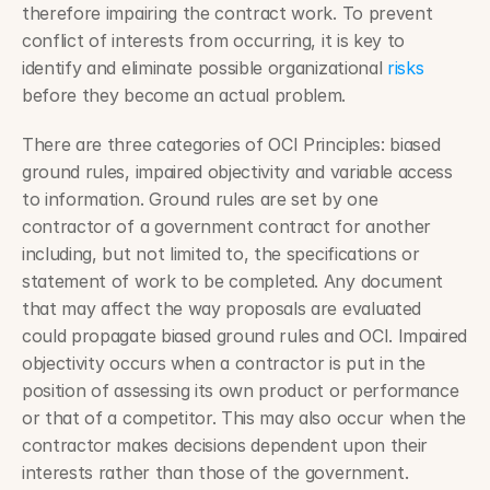
therefore impairing the contract work. To prevent 
conflict of interests from occurring, it is key to 
identify and eliminate possible organizational 
risks
before they become an actual problem.
There are three categories of OCI Principles: biased 
ground rules, impaired objectivity and variable access 
to information. Ground rules are set by one 
contractor of a government contract for another 
including, but not limited to, the specifications or 
statement of work to be completed. Any document 
that may affect the way proposals are evaluated 
could propagate biased ground rules and OCI. Impaired 
objectivity occurs when a contractor is put in the 
position of assessing its own product or performance 
or that of a competitor. This may also occur when the 
contractor makes decisions dependent upon their 
interests rather than those of the government. 