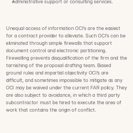
Administrative support or consulting services.
Unequal access of information OCI’s are the easiest 
for a contract provider to alleviate. Such OCI’s can be 
eliminated through simple firewalls that support 
document control and electronic partitioning. 
Firewalling prevents disqualification of the firm and the 
tarnishing of the proposal drafting team. Biased 
ground rules and impartial objectivity OCI’s are 
difficult, and sometimes impossible to mitigate as any 
OCI may be waived under the current FAR policy. They 
are also subject to avoidance, in which a third party 
subcontractor must be hired to execute the area of 
work that contains the origin of conflict.