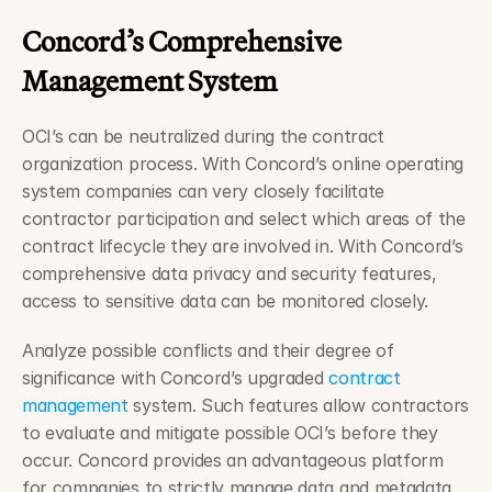
Concord’s Comprehensive 
Management System 
OCI’s can be neutralized during the contract 
organization process. With Concord’s online operating 
system companies can very closely facilitate 
contractor participation and select which areas of the 
contract lifecycle they are involved in. With Concord’s 
comprehensive data privacy and security features, 
access to sensitive data can be monitored closely.
Analyze possible conflicts and their degree of 
significance with Concord’s upgraded 
contract 
management
 system. Such features allow contractors 
to evaluate and mitigate possible OCI’s before they 
occur. Concord provides an advantageous platform 
for companies to strictly manage data and metadata 