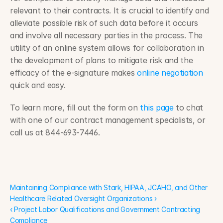
relevant to their contracts. It is crucial to identify and 
alleviate possible risk of such data before it occurs 
and involve all necessary parties in the process. The 
utility of an online system allows for collaboration in 
the development of plans to mitigate risk and the 
efficacy of the e-signature makes 
online negotiation
quick and easy.
To learn more, fill out the form on 
this page
 to chat 
with one of our contract management specialists, or 
call us at 844-693-7446.
Maintaining Compliance with Stark, HIPAA, JCAHO, and Other 
Healthcare Related Oversight Organizations ›
Maintaining Compliance with Stark, HIPAA, JCAHO, and Other 
Healthcare Related Oversight Organizations ›
‹ Project Labor Qualifications and Government Contracting 
Compliance