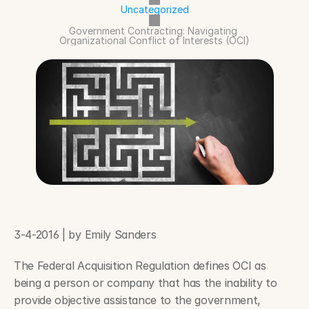
Uncategorized
Government Contracting: Navigating 
Organizational Conflict of Interests (OCI)
3-4-2016 | by Emily Sanders
The Federal Acquisition Regulation defines OCI as 
being a person or company that has the inability to 
provide objective assistance to the government, 