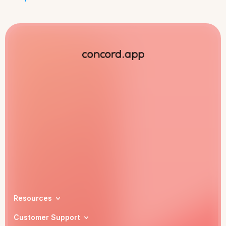
Book a demo
Resources
Customer Support