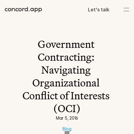
Let's talk
Government 
Contracting: 
Navigating 
Organizational 
Conflict of Interests 
(OCI)
Mar 5, 2016
Blog