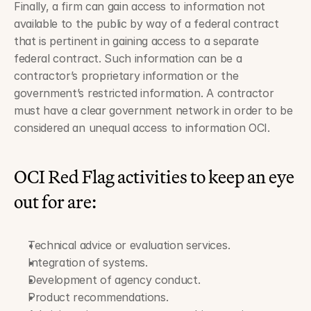
Finally, a firm can gain access to information not 
available to the public by way of a federal contract 
that is pertinent in gaining access to a separate 
federal contract. Such information can be a 
contractor’s proprietary information or the 
government’s restricted information. A contractor 
must have a clear government network in order to be 
considered an unequal access to information OCI.
OCI Red Flag activities to keep an eye 
out for are:
Technical advice or evaluation services.
Integration of systems.
Development of agency conduct.
Product recommendations.