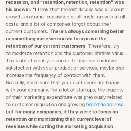
recession, and “retention, retention, retention” was 
his answer.
 “I think that the last decade was all about 
growth, customer acquisition at all costs, growth at all 
costs, and a lot of companies forgot about their 
current customers. 
There’s always something better 
or something more we can do to improve the 
retention of our current customers.
 Therefore, try 
to maximize retention and the customer lifetime value. 
Think about what you can do to improve customer 
satisfaction with your product or services, maybe also 
increase the frequency of contact with them. 
Basically, make sure that your customers are happy 
with your company. For a lot of startups, the majority 
of their marketing expenditure was previously related 
to customer acquisition and growing 
brand awareness
, 
but 
for many companies, if they were to focus on 
retention and maintaining their current level of 
revenue while cutting the marketing acquisition 