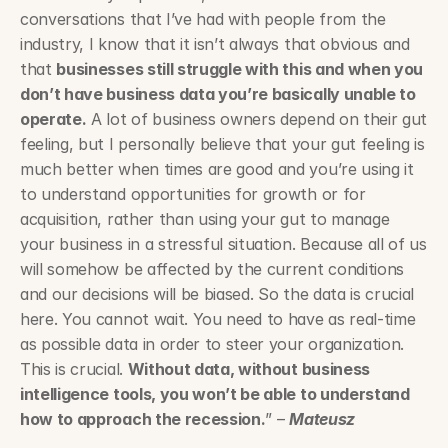
conversations that I’ve had with people from the 
industry, I know that it isn’t always that obvious and 
that 
businesses still struggle with this and when you 
don’t have business data you’re basically unable to 
operate.
 A lot of business owners depend on their gut 
feeling, but I personally believe that your gut feeling is 
much better when times are good and you’re using it 
to understand opportunities for growth or for 
acquisition, rather than using your gut to manage 
your business in a stressful situation. Because all of us 
will somehow be affected by the current conditions 
and our decisions will be biased. So the data is crucial 
here. You cannot wait. You need to have as real-time 
as possible data in order to steer your organization. 
This is crucial. 
Without data, without business 
intelligence tools, you won’t be able to understand 
how to approach the recession.
” – 
Mateusz