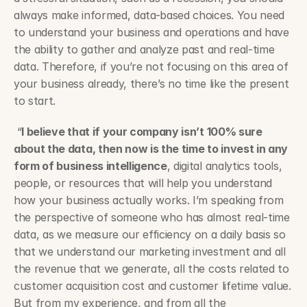
always make informed, data-based choices. You need 
to understand your business and operations and have 
the ability to gather and analyze past and real-time 
data. Therefore, if you’re not focusing on this area of 
your business already, there’s no time like the present 
to start.
 “
I believe that if your company isn’t 100% sure 
about the data, then now is the time to invest in any 
form of business intelligence
, digital analytics tools, 
people, or resources that will help you understand 
how your business actually works. I’m speaking from 
the perspective of someone who has almost real-time 
data, as we measure our efficiency on a daily basis so 
that we understand our marketing investment and all 
the revenue that we generate, all the costs related to 
customer acquisition cost and customer lifetime value. 
But from my experience, and from all the 