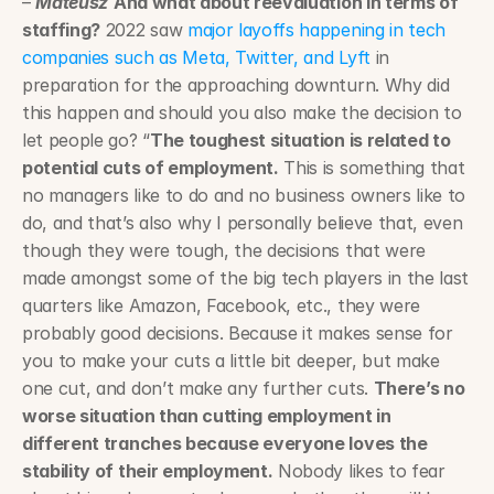
– 
Mateusz
And what about reevaluation in terms of 
staffing?
 2022 saw 
major layoffs happening in tech 
companies such as Meta, Twitter, and Lyft
 in 
preparation for the approaching downturn. Why did 
this happen and should you also make the decision to 
let people go? “
The toughest situation is related to 
potential cuts of employment.
 This is something that 
no managers like to do and no business owners like to 
do, and that’s also why I personally believe that, even 
though they were tough, the decisions that were 
made amongst some of the big tech players in the last 
quarters like Amazon, Facebook, etc., they were 
probably good decisions. Because it makes sense for 
you to make your cuts a little bit deeper, but make 
one cut, and don’t make any further cuts. 
There’s no 
worse situation than cutting employment in 
different tranches because everyone loves the 
stability of their employment.
 Nobody likes to fear 