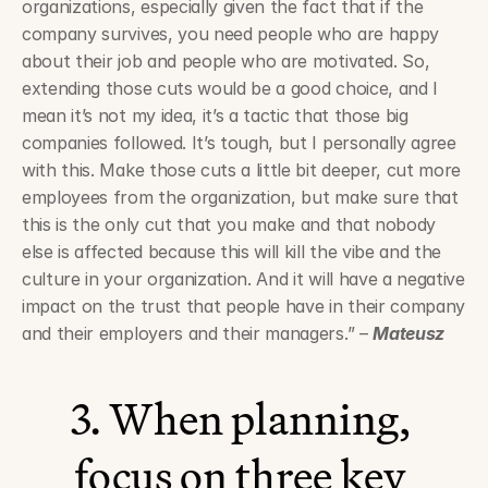
organizations, especially given the fact that if the 
company survives, you need people who are happy 
about their job and people who are motivated. So, 
extending those cuts would be a good choice, and I 
mean it’s not my idea, it’s a tactic that those big 
companies followed. It’s tough, but I personally agree 
with this. Make those cuts a little bit deeper, cut more 
employees from the organization, but make sure that 
this is the only cut that you make and that nobody 
else is affected because this will kill the vibe and the 
culture in your organization. And it will have a negative 
impact on the trust that people have in their company 
and their employers and their managers.” – 
Mateusz
3. When planning, 
focus on three key 