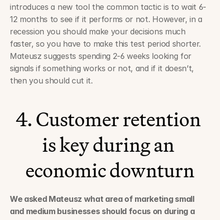
introduces a new tool the common tactic is to wait 6-
12 months to see if it performs or not. However, in a 
recession you should make your decisions much 
faster, so you have to make this test period shorter. 
Mateusz suggests spending 2-6 weeks looking for 
signals if something works or not, and if it doesn’t, 
then you should cut it. 
4. Customer retention 
is key during an 
economic downturn
We asked Mateusz what area of marketing small 
and medium businesses should focus on during a 