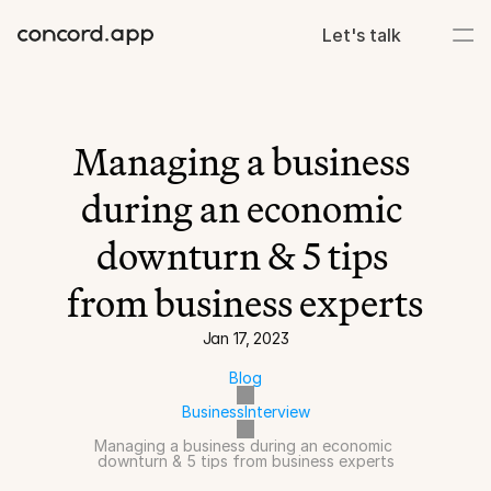
Let's talk
Managing a business 
during an economic 
downturn & 5 tips 
from business experts
Jan 17, 2023
Blog
Business
Interview
Managing a business during an economic 
downturn & 5 tips from business experts