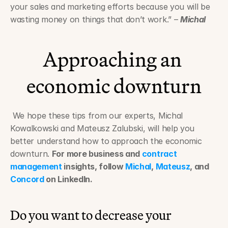
your sales and marketing efforts because you will be 
wasting money on things that don’t work.” – 
Michal
Approaching an 
economic downturn
 We hope these tips from our experts, Michal 
Kowalkowski and Mateusz Zalubski, will help you 
better understand how to approach the economic 
downturn. 
For more business and 
contract 
management
 insights, follow 
Michal
, 
Mateusz
, and 
Concord
 on LinkedIn.
Do you want to decrease your 