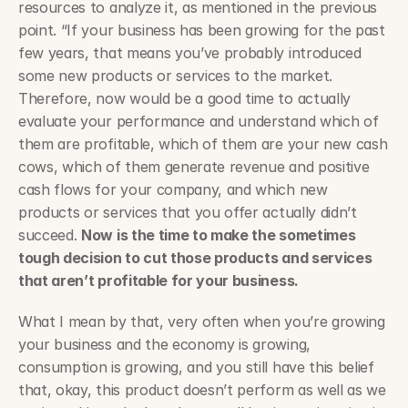
resources to analyze it, as mentioned in the previous 
point. “If your business has been growing for the past 
few years, that means you’ve probably introduced 
some new products or services to the market. 
Therefore, now would be a good time to actually 
evaluate your performance and understand which of 
them are profitable, which of them are your new cash 
cows, which of them generate revenue and positive 
cash flows for your company, and which new 
products or services that you offer actually didn’t 
succeed. 
Now is the time to make the sometimes 
tough decision to cut those products and services 
that aren’t profitable for your business.
What I mean by that, very often when you’re growing 
your business and the economy is growing, 
consumption is growing, and you still have this belief 
that, okay, this product doesn’t perform as well as we 