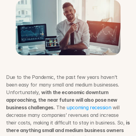
Due to the Pandemic, the past few years haven’t 
been easy for many small and medium businesses. 
Unfortunately, 
with the economic downturn 
approaching, the near future will also pose new 
business challenges.
 The 
upcoming recession
 will 
decrease many companies’ revenues and increase 
their costs, making it difficult to stay in business. So, 
is 
there anything small and medium business owners 