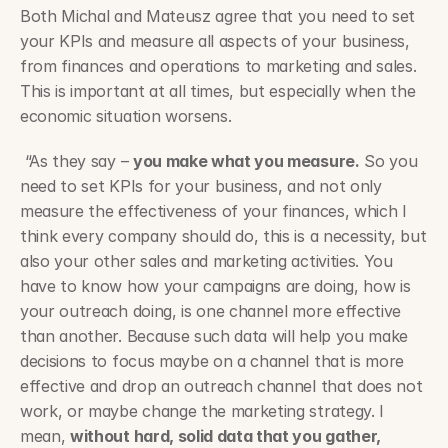
Both Michal and Mateusz agree that you need to set 
your KPIs and measure all aspects of your business, 
from finances and operations to marketing and sales. 
This is important at all times, but especially when the 
economic situation worsens.
 “As they say – 
you make what you measure.
 So you 
need to set KPIs for your business, and not only 
measure the effectiveness of your finances, which I 
think every company should do, this is a necessity, but 
also your other sales and marketing activities. You 
have to know how your campaigns are doing, how is 
your outreach doing, is one channel more effective 
than another. Because such data will help you make 
decisions to focus maybe on a channel that is more 
effective and drop an outreach channel that does not 
work, or maybe change the marketing strategy. I 
mean, 
without hard, solid data that you gather, 