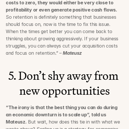
costs to zero, they would either be very close to 
profitability or even generate positive cash flows.
So retention is definitely something that businesses 
should focus on, now is the time to fix this issue. 
When the times get better you can come back to 
thinking about growing aggressively. If your business 
struggles, you can always cut your acquisition costs 
and focus on retention.” – 
Mateusz
5. Don’t shy away from 
new opportunities
“The irony is that the best thing you can do during 
an economic downturn is to scale up”, told us 
Mateusz.
 But wait, how does this tie in with what we 