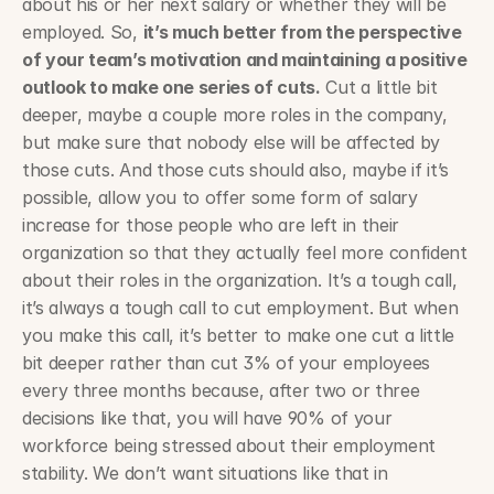
about his or her next salary or whether they will be 
employed. So, 
it’s much better from the perspective 
of your team’s motivation and maintaining a positive 
outlook to make one series of cuts.
 Cut a little bit 
deeper, maybe a couple more roles in the company, 
but make sure that nobody else will be affected by 
those cuts. And those cuts should also, maybe if it’s 
possible, allow you to offer some form of salary 
increase for those people who are left in their 
organization so that they actually feel more confident 
about their roles in the organization. It’s a tough call, 
it’s always a tough call to cut employment. But when 
you make this call, it’s better to make one cut a little 
bit deeper rather than cut 3% of your employees 
every three months because, after two or three 
decisions like that, you will have 90% of your 
workforce being stressed about their employment 
stability. We don’t want situations like that in 