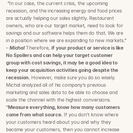
 “In our case, the current crisis, the upcoming 
recession, and the increasing energy and food prices 
are actually helping our sales slightly. Restaurant 
owners, who are our target market, need to look for 
savings and our software helps them do that. We are 
in a position where we are expanding to new markets.” 
– 
Michal
 Therefore, 
if your product or service is like 
No Spoilers and can help your target customer 
group with cost savings, it may be a good idea to 
keep your acquisition activities going despite the 
recession.
 However, make sure you do so wisely. 
Michal analyzed all of his company’s previous 
marketing and sales data to be able to choose and 
scale the channel with the highest conversions. 
“
Measure everything, know how many customers 
come from what source.
 If you don’t know where 
your customers heard about you and why they 
became your customers, then you cannot increase 