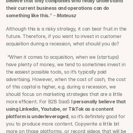
believe that only companies who really understand 
their current business and operations can do 
something like this.
” – 
Mateusz
Although this is a risky strategy, it can bear fruit in the 
future. Therefore, if you want to invest in customer 
acquisition during a recession, what should you do?
 “When it comes to acquisition, when we (startups) 
have plenty of money, we tend to sometimes invest in 
the easiest possible tools, so it’s typically paid 
advertising. However, when the cost of cash, the cost 
of this capital is higher, e.g. during a recession, we 
should focus on marketing strategies that are a little 
more efficient. For B2B SaaS 
I personally believe that 
using Linkedin, Youtube, or TikTok as a content 
platform is underleveraged
, so it’s definitely good for 
you to produce more content. Copywrite a little bit 
more on those platforms, or record videos that will be 