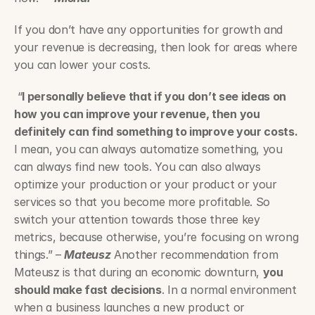
If you don’t have any opportunities for growth and 
your revenue is decreasing, then look for areas where 
you can lower your costs.
 “
I personally believe that if you don’t see ideas on 
how you can improve your revenue, then you 
definitely can find something to improve your costs.
I mean, you can always automatize something, you 
can always find new tools. You can also always 
optimize your production or your product or your 
services so that you become more profitable. So 
switch your attention towards those three key 
metrics, because otherwise, you’re focusing on wrong 
things.” – 
Mateusz
 Another recommendation from 
Mateusz is that during an economic downturn, 
you 
should make fast decisions
. In a normal environment 
when a business launches a new product or 