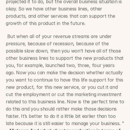
projected it to do, but the overall business situation is 
okay. So we have other business lines, other 
products, and other services that can support the 
growth of this product in the future.
 But when all of your revenue streams are under 
pressure, because of recession, because of the 
possible slow down, then you won’t have all of those 
other business lines to support the new products that 
you, for example, launched two, three, four years 
ago. Now you can make the decision whether actually 
you want to continue to have this life support for this 
new product, for this new service, or you cut it and 
cut the employment or cut the marketing investment 
related to this business line. Now is the perfect time to 
do this and you should rather make those decisions 
faster. It’s better to do it a little bit earlier than too 
late because it is still easier to manage your business. ” 