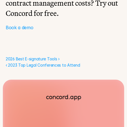
contract management costs? Try out 
Concord for free.
Book a demo
2026 Best E-signature Tools ›
2026 Best E-signature Tools ›
‹ 2023 Top Legal Conferences to Attend