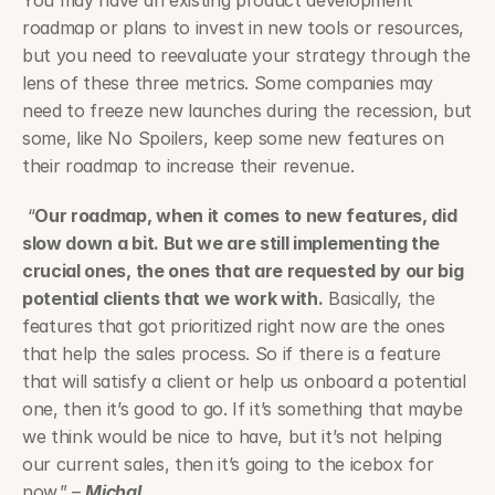
You may have an existing product development 
roadmap or plans to invest in new tools or resources, 
but you need to reevaluate your strategy through the 
lens of these three metrics. Some companies may 
need to freeze new launches during the recession, but 
some, like No Spoilers, keep some new features on 
their roadmap to increase their revenue.
 “
Our roadmap, when it comes to new features, did 
slow down a bit. But we are still implementing the 
crucial ones, the ones that are requested by our big 
potential clients that we work with.
 Basically, the 
features that got prioritized right now are the ones 
that help the sales process. So if there is a feature 
that will satisfy a client or help us onboard a potential 
one, then it’s good to go. If it’s something that maybe 
we think would be nice to have, but it’s not helping 
our current sales, then it’s going to the icebox for 
now.” – 
Michal