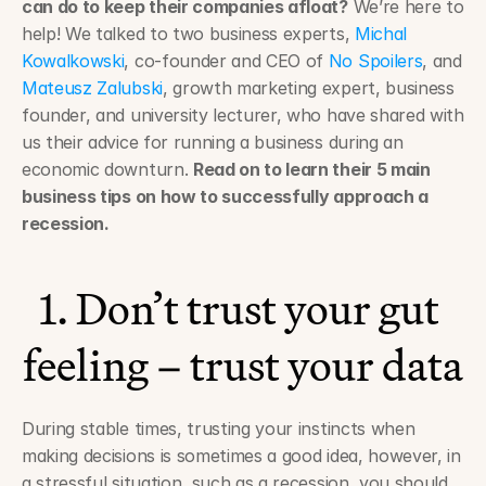
can do to keep their companies afloat?
 We’re here to 
help! We talked to two business experts, 
Michal 
Kowalkowski
, co-founder and CEO of 
No Spoilers
, and 
Mateusz Zalubski
, growth marketing expert, business 
founder, and university lecturer, who have shared with 
us their advice for running a business during an 
economic downturn. 
Read on to learn their 5 main 
business tips on how to successfully approach a 
recession.
1. Don’t trust your gut 
feeling – trust your data
During stable times, trusting your instincts when 
making decisions is sometimes a good idea, however, in 
a stressful situation, such as a recession, you should 