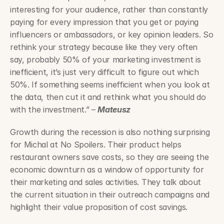
interesting for your audience, rather than constantly 
paying for every impression that you get or paying 
influencers or ambassadors, or key opinion leaders. So 
rethink your strategy because like they very often 
say, probably 50% of your marketing investment is 
inefficient, it’s just very difficult to figure out which 
50%. If something seems inefficient when you look at 
the data, then cut it and rethink what you should do 
with the investment.” – 
Mateusz
Growth during the recession is also nothing surprising 
for Michal at No Spoilers. Their product helps 
restaurant owners save costs, so they are seeing the 
economic downturn as a window of opportunity for 
their marketing and sales activities. They talk about 
the current situation in their outreach campaigns and 
highlight their value proposition of cost savings.