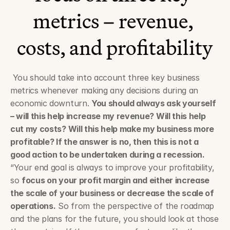
metrics – revenue, 
costs, and profitability
 You should take into account three key business 
metrics whenever making any decisions during an 
economic downturn. 
You should always ask yourself 
– will this help increase my revenue? Will this help 
cut my costs? Will this help make my business more 
profitable? If the answer is no, then this is not a 
good action to be undertaken during a recession.
“Your end goal is always to improve your profitability, 
so 
focus on your profit margin and either increase 
the scale of your business or decrease the scale of 
operations.
 So from the perspective of the roadmap 
and the plans for the future, you should look at those 