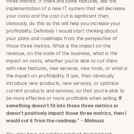
three metrics. If there are some features, like the 
implementation of a new IT system that will decrease 
your costs and the cost cut is significant then, 
obviously, do this as this will help you increase your 
profitability. Definitely I would start thinking about 
your plans and roadmaps from the perspective of 
those three metrics. What is the impact on the 
revenue, on the scale of the business, what is the 
impact on costs, whether you’re able to cut them 
with new features, new services, new tools, or what is 
the impact on profitability. If yes, then obviously 
introduce new products, new services, or optimize 
current products and services, so that you’re able to 
be more effective or more profitable when selling. 
If 
something doesn’t fit into those three metrics or 
doesn’t positively impact those three metrics, then I 
would cut it from the roadmap.
” – 
Mateusz