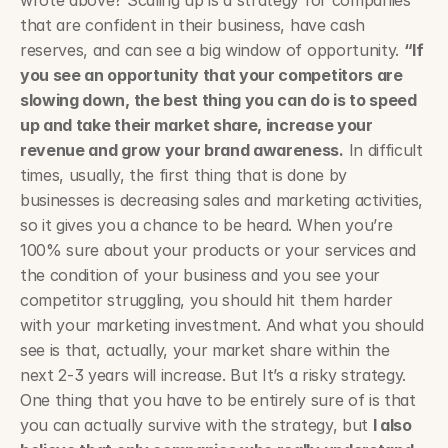
wrote above? Scaling up is a strategy for companies 
that are confident in their business, have cash 
reserves, and can see a big window of opportunity. 
“If 
you see an opportunity that your competitors are 
slowing down, the best thing you can do is to speed 
up and take their market share, increase your 
revenue and grow your brand awareness.
 In difficult 
times, usually, the first thing that is done by 
businesses is decreasing sales and marketing activities, 
so it gives you a chance to be heard. When you’re 
100% sure about your products or your services and 
the condition of your business and you see your 
competitor struggling, you should hit them harder 
with your marketing investment. And what you should 
see is that, actually, your market share within the 
next 2-3 years will increase. But It’s a risky strategy. 
One thing that you have to be entirely sure of is that 
you can actually survive with the strategy, but 
I also 