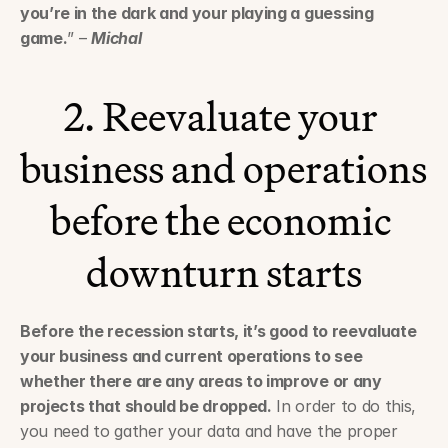
you’re in the dark and your playing a guessing 
game.
” – 
Michal
2. Reevaluate your 
business and operations 
before the economic 
downturn starts
Before the recession starts, it’s good to reevaluate 
your business and current operations to see 
whether there are any areas to improve or any 
projects that should be dropped.
 In order to do this, 
you need to gather your data and have the proper 