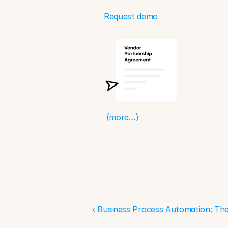
Request demo
(more…)
‹ Business Process Automation: The