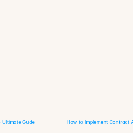
 Ultimate Guide
How to Implement Contract An