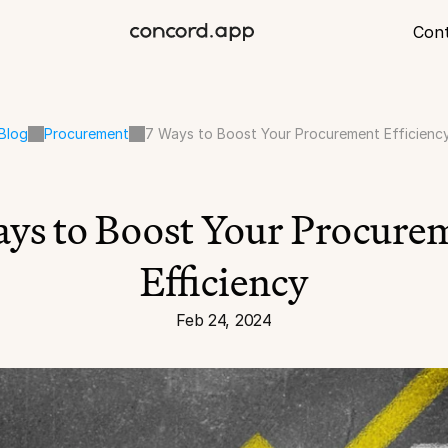
Con
Blog
Procurement
7 Ways to Boost Your Procurement Efficienc
ys to Boost Your Procurem
Efficiency
Feb 24, 2024