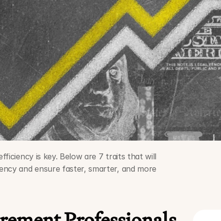
iciency is key. Below are 7 traits that will 
ency and ensure faster, smarter, and more 
ement Professionals 