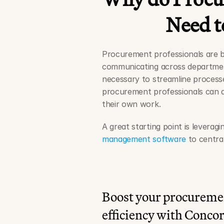
Need to
Procurement professionals are bu
communicating across department
necessary to streamline processe
procurement professionals can dr
their own work.
A great starting point is leveragi
management software
 to centra
Boost your procureme
efficiency with Conco