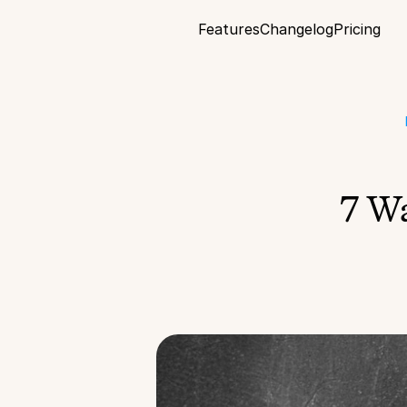
Features
Changelog
Pricing
7 Wa