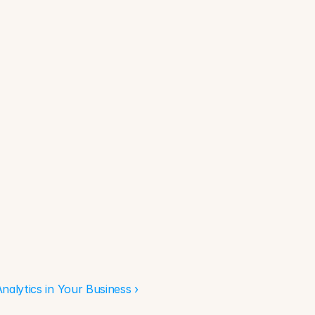
alytics in Your Business ›