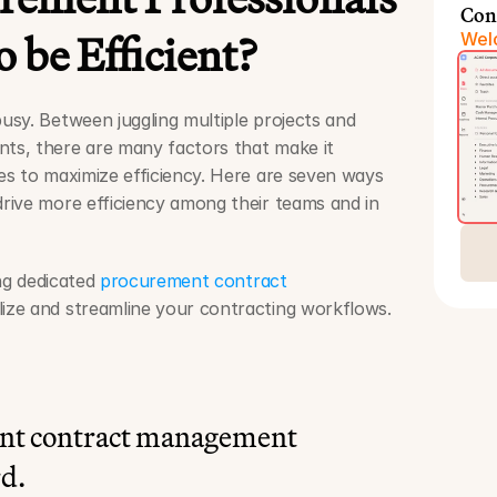
Con
 be Efficient?
Welc
sy. Between juggling multiple projects and 
s, there are many factors that make it 
s to maximize efficiency. Here are seven ways 
ive more efficiency among their teams and in 
ng dedicated 
procurement contract 
lize and streamline your contracting workflows.
nt contract management 
rd.