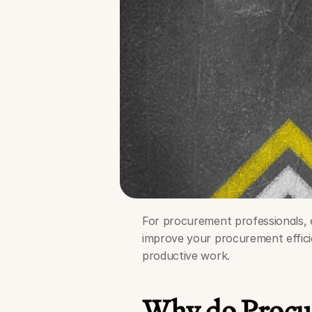
For procurement professionals, eff
improve your procurement effici
productive work.
Why do Procur