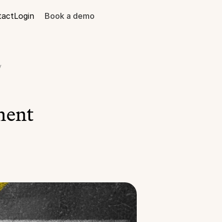
tact
Login
Book a demo
y
ent 