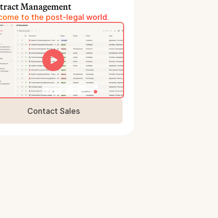
tract Management
ome to the post-legal world.
Contact Sales
Book a Demo