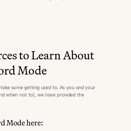
ces to Learn About 
ord Mode
ake some getting used to. As you and your 
d when not to), we have provided the 
rd Mode here: