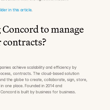
r in this article
.
ng Concord to manage 
 contracts?
anies achieve scalability and efficiency by 
ocess, contracts. The cloud-based solution 
d the globe to create, collaborate, sign, store, 
in one place. Founded in 2014 and 
Concord is built by business for business.