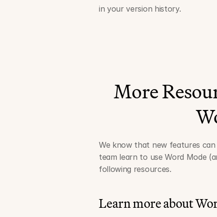
in your version history.
More Resour
W
We know that new features can t
team learn to use Word Mode (an
following resources.
Learn more about Wo