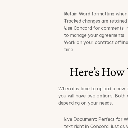
Retain Word formatting when
Tracked changes are retained 
Use Concord for comments, me
to manage your agreements
Work on your contract offline
time
Here’s How
When it is time to upload a new 
you will have two options. Both 
depending on your needs.
Live Document: Perfect for Wo
text right in Concord, just as