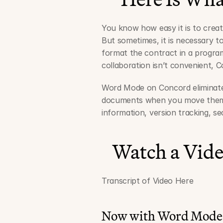
You know how easy it is to crea
But sometimes, it is necessary to
format the contract in a program
collaboration isn’t convenient, 
Word Mode on Concord eliminates
documents when you move them t
information, version tracking, s
Watch a Vid
Transcript of Video Here
Now with Word Mode,