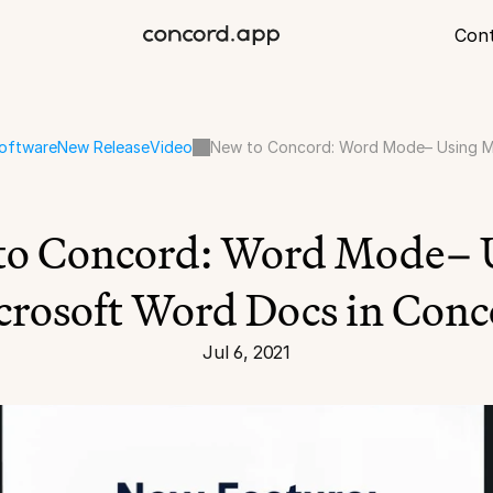
Con
oftware
New Release
Video
New to Concord: Word Mode– Using M
to Concord: Word Mode– U
crosoft Word Docs in Conc
Jul 6, 2021