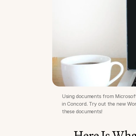
Using documents from Microsoft W
in Concord. Try out the new Word
these documents!
Here Is Wh