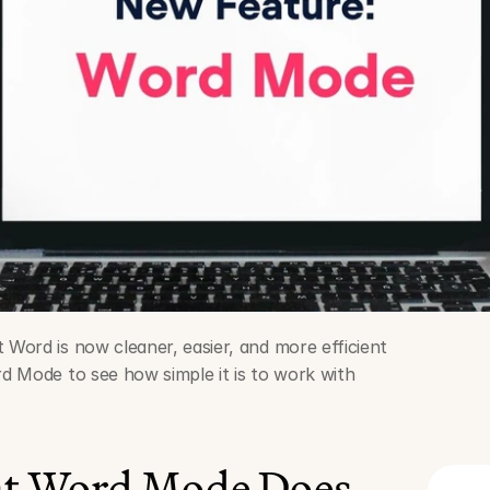
ord is now cleaner, easier, and more efficient 
 Mode to see how simple it is to work with 
at Word Mode Does