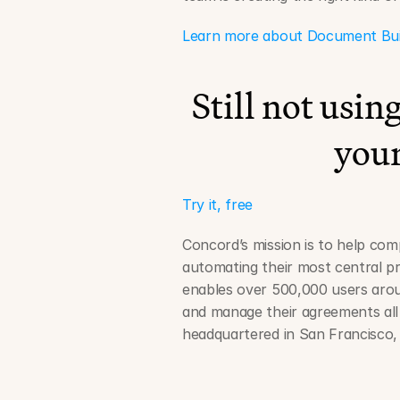
Learn more about Document Builde
Still not usi
your
Try it, free
Concord’s mission is to help comp
automating their most central pr
enables over 500,000 users aroun
and manage their agreements all 
headquartered in San Francisco, 