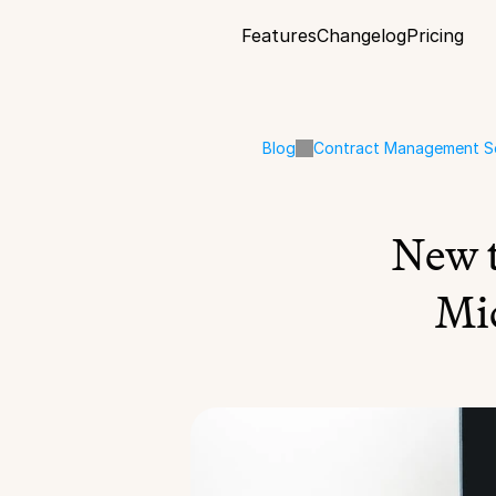
Features
Changelog
Pricing
Blog
Contract Management S
New 
Mi