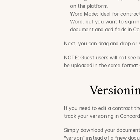
on the platform.
Word Mode: Ideal for contract
Word, but you want to sign in
document and add fields in Co
Next, you can drag and drop or s
NOTE: Guest users will not see b
be uploaded in the same format a
Versioni
If you need to edit a contract th
track your versioning in Concord
Simply download your document, 
“version” instead of a “new docum