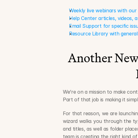
Weekly live webinars with ou
Help Center articles, videos,
Email Support for specific iss
Resource Library with general
Another New 
We’re on a mission to make contra
Part of that job is making it si
For that reason, we are launchin
wizard walks you through the typ
and titles, as well as folder pla
team is creating the right kind o