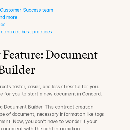
r Customer Success team
 and more
ues
 contract best practices
Feature: Document 
Builder
cts faster, easier, and less stressful for you. 
mple for you to start a new document in Concord.
g Document Builder. This contract creation 
e of document, necessary information like tags 
cement. Now, you don’t have to wonder if your 
f document with the right information.