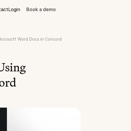
tact
Login
Book a demo
icrosoft Word Docs in Concord
sing 
ord