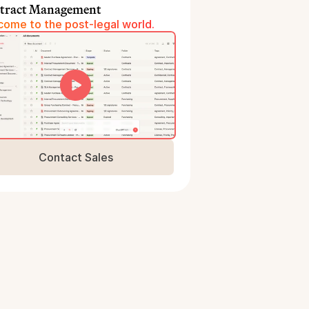
tract Management
ome to the post-legal world.
Contact Sales
Book a Demo