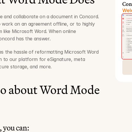
Con
Welc
te and collaborate on a document in Concord. 
 work on an agreement offline, or to highly 
 like Microsoft Word. When online 
Concord has the answer. 
 the hassle of reformatting Microsoft Word 
o our platform for eSignature, meta 
ecure storage, and more.
eo about Word Mode
 you can: