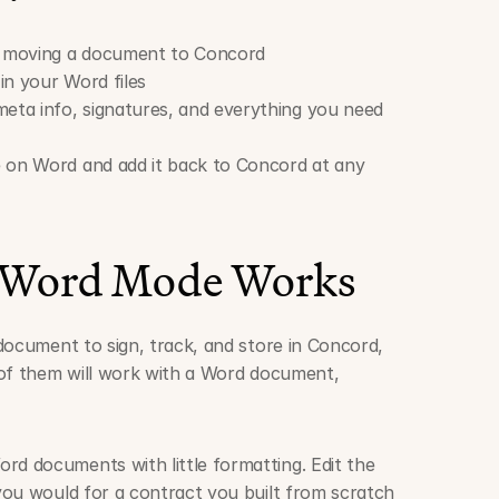
 moving a document to Concord
in your Word files
ta info, signatures, and everything you need 
 on Word and add it back to Concord at any 
 Word Mode Works
document to sign, track, and store in Concord, 
of them will work with a Word document, 
rd documents with little formatting. Edit the 
 you would for a contract you built from scratch 