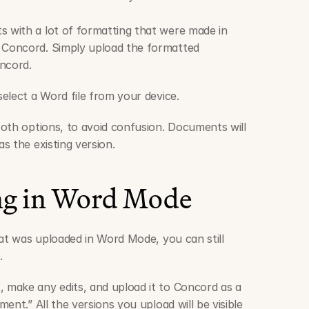
s with a lot of formatting that were made in 
 Concord. Simply upload the formatted 
ncord.
elect a Word file from your device.
oth options, to avoid confusion. Documents will 
s the existing version. 
ng in Word Mode
at was uploaded in Word Mode, you can still 
.
make any edits, and upload it to Concord as a 
ent.” All the versions you upload will be visible 