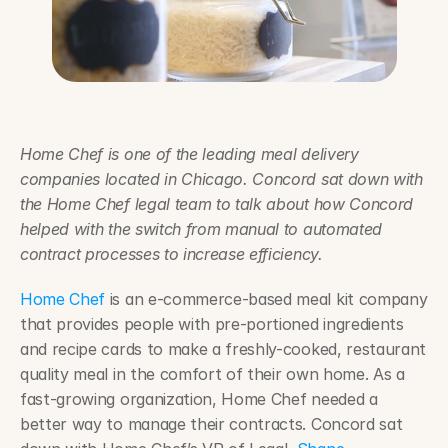
Home Chef is one of the leading meal delivery 
companies located in Chicago. Concord sat down with 
the Home Chef legal team to talk about how Concord 
helped with the switch from manual to automated 
contract processes to increase efficiency.
Home Chef
 is an e-commerce-based meal kit company 
that provides people with pre-portioned ingredients 
and recipe cards to make a freshly-cooked, restaurant 
quality meal in the comfort of their own home. As a 
fast-growing organization, Home Chef needed a 
better way to manage their contracts. Concord sat 