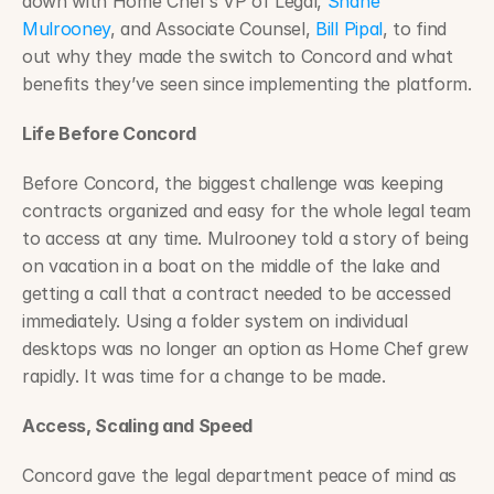
down with Home Chef’s VP of Legal, 
Shane 
Mulrooney
, and Associate Counsel, 
Bill Pipal
, to find 
out why they made the switch to Concord and what 
benefits they’ve seen since implementing the platform.
Life Before Concord
Before Concord, the biggest challenge was keeping 
contracts organized and easy for the whole legal team 
to access at any time. Mulrooney told a story of being 
on vacation in a boat on the middle of the lake and 
getting a call that a contract needed to be accessed 
immediately. Using a folder system on individual 
desktops was no longer an option as Home Chef grew 
rapidly. It was time for a change to be made.
Access, Scaling and Speed
Concord gave the legal department peace of mind as 