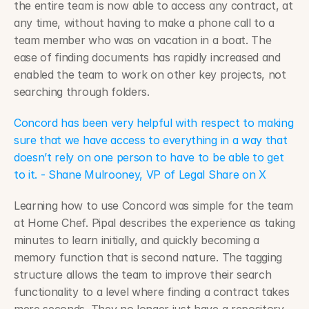
the entire team is now able to access any contract, at 
any time, without having to make a phone call to a 
team member who was on vacation in a boat. The 
ease of finding documents has rapidly increased and 
enabled the team to work on other key projects, not 
searching through folders.
Concord has been very helpful with respect to making 
sure that we have access to everything in a way that 
doesn’t rely on one person to have to be able to get 
to it. - Shane Mulrooney, VP of Legal Share on X
Learning how to use Concord was simple for the team 
at Home Chef. Pipal describes the experience as taking 
minutes to learn initially, and quickly becoming a 
memory function that is second nature. The tagging 
structure allows the team to improve their search 
functionality to a level where finding a contract takes 