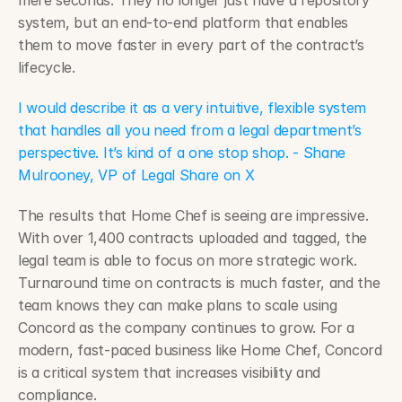
mere seconds. They no longer just have a repository 
system, but an end-to-end platform that enables 
them to move faster in every part of the contract’s 
lifecycle.
I would describe it as a very intuitive, flexible system 
that handles all you need from a legal department’s 
perspective. It’s kind of a one stop shop. - Shane 
Mulrooney, VP of Legal Share on X
The results that Home Chef is seeing are impressive. 
With over 1,400 contracts uploaded and tagged, the 
legal team is able to focus on more strategic work. 
Turnaround time on contracts is much faster, and the 
team knows they can make plans to scale using 
Concord as the company continues to grow. For a 
modern, fast-paced business like Home Chef, Concord 
is a critical system that increases visibility and 
compliance.