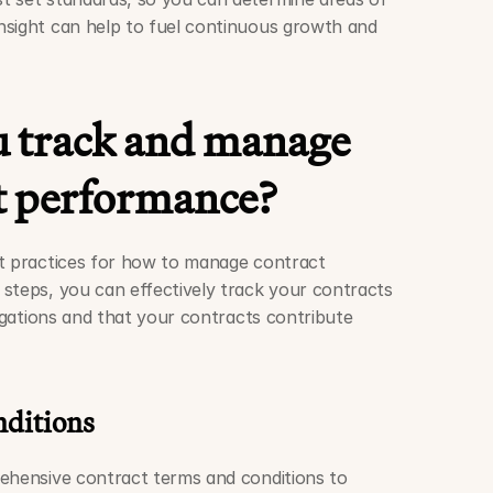
sight can help to fuel continuous growth and 
 track and manage 
t performance?
t practices for how to manage contract 
steps, you can effectively track your contracts 
ligations and that your contracts contribute 
nditions
ehensive contract terms and conditions to 