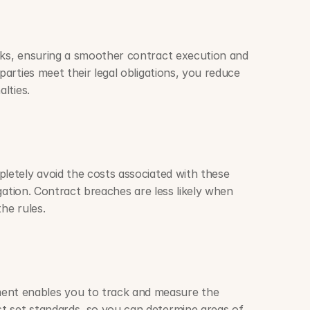
sks, ensuring a smoother contract execution and 
parties meet their legal obligations, you reduce 
alties.
letely avoid the costs associated with these 
tigation. Contract breaches are less likely when 
he rules. 
t enables you to track and measure the 
t set standards, so you can determine areas of 