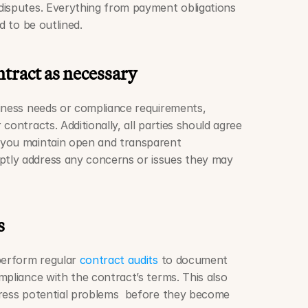
isputes. Everything from payment obligations 
d to be outlined. 
ract as necessary  
iness needs or compliance requirements, 
contracts. Additionally, all parties should agree 
you maintain open and transparent 
tly address any concerns or issues they may 
s
perform regular 
contract audits
 to document 
pliance with the contract’s terms. This also 
ress potential problems  before they become 