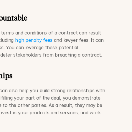
ountable
 terms and conditions of a contract can result 
cluding 
high penalty fees
 and lawyer fees. It can 
. You can leverage these potential 
deter stakeholders from breaching a contract.
hips
 can also help you build strong relationships with 
filling your part of the deal, you demonstrate 
o the other parties. As a result, they may be 
invest in your products and services, and work 