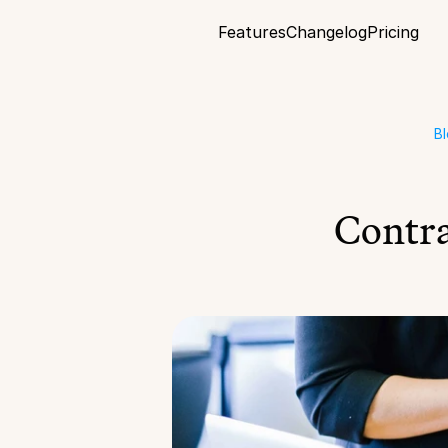
Features
Changelog
Pricing
B
Contra