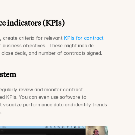
e indicators (KPIs)
create criteria for relevant 
KPIs for contract 
r business objectives.  These might include 
 close deals, and number of contracts signed. 
ystem
regularly review and monitor contract 
ed KPIs. You can even use software to 
 visualize performance data and identify trends 
. 