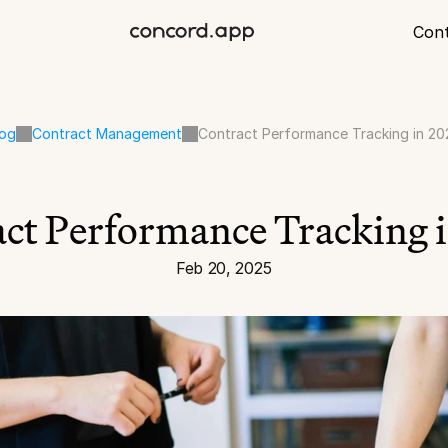
Con
log
Contract Management
Contract Performance Tracking in 20
ct Performance Tracking 
Feb 20, 2025