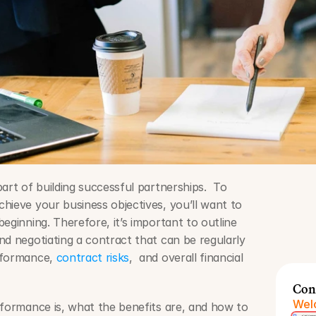
art of building successful partnerships.  To 
hieve your business objectives, you’ll want to 
eginning. Therefore, it’s important to outline 
nd negotiating a contract that can be regularly 
rformance, 
contract risks
,  and overall financial 
Con
Welc
rformance is, what the benefits are, and how to 