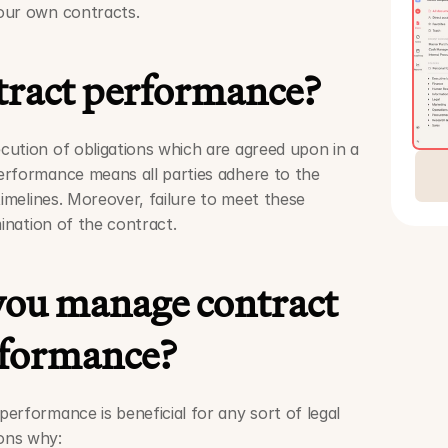
our own contracts. 
tract performance?
ution of obligations which are agreed upon in a 
rformance means all parties adhere to the 
timelines. Moreover, failure to meet these 
mination of the contract.
ou manage contract 
formance?
rformance is beneficial for any sort of legal 
ons why: 