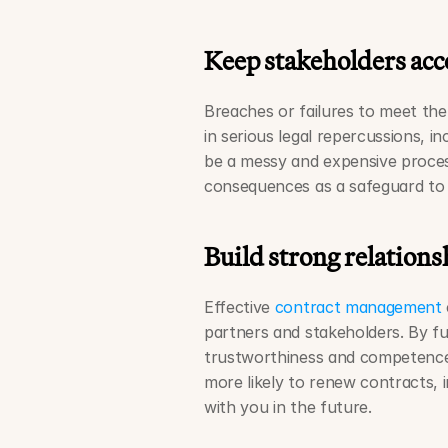
Keep stakeholders acc
Breaches or failures to meet the
in serious legal repercussions, in
be a messy and expensive process
consequences as a safeguard to 
Build strong relations
Effective 
contract management
partners and stakeholders. By ful
trustworthiness and competence t
more likely to renew contracts, 
with you in the future. 