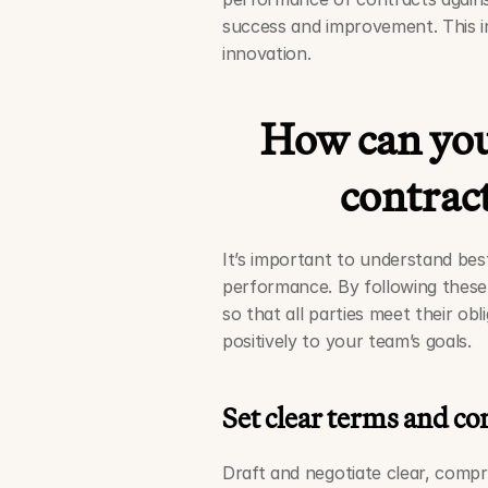
success and improvement. This in
innovation. 
How can you
contrac
It’s important to understand bes
performance. By following these 
so that all parties meet their ob
positively to your team’s goals.
Set clear terms and co
Draft and negotiate clear, compr