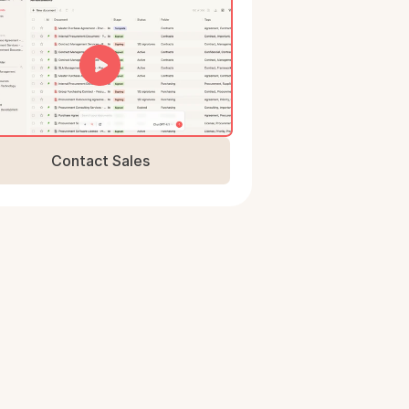
Contact Sales
Book a Demo