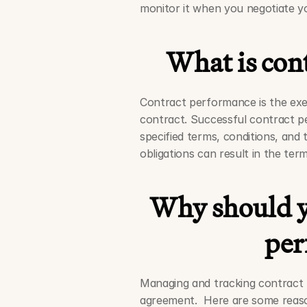
monitor it when you negotiate y
What is con
Contract performance is the exec
contract. Successful contract pe
specified terms, conditions, and 
obligations can result in the ter
Why should y
per
Managing and tracking contract pe
agreement.  Here are some reas