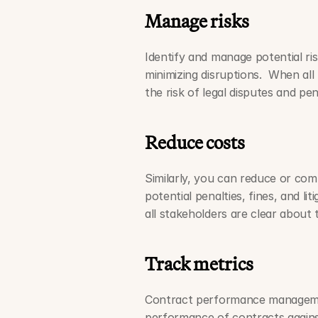
Manage risks
Identify and manage potential ri
minimizing disruptions.  When all 
the risk of legal disputes and pen
Reduce costs
Similarly, you can reduce or comp
potential penalties, fines, and li
all stakeholders are clear about t
Track metrics
Contract performance managemen
performance of contracts agains