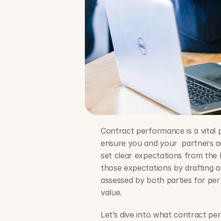
Contract performance is a vital p
ensure you and your  partners ac
set clear expectations from the b
those expectations by drafting a
assessed by both parties for pe
value. 
Let’s dive into what contract pe