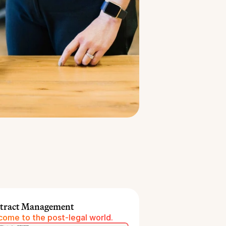
tract Management
ome to the post-legal world.