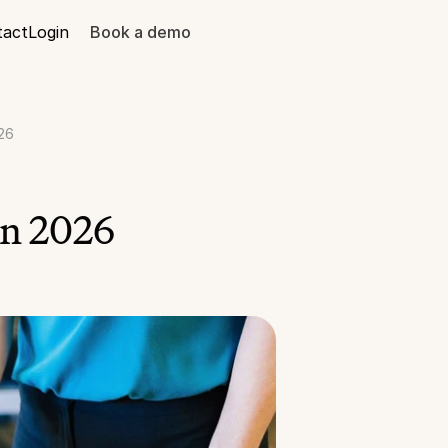
tact
Login
Book a demo
26
in 2026