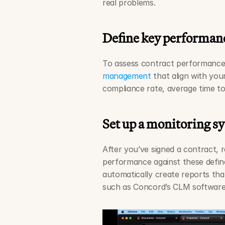
real problems.
Define key performanc
To assess contract performance, 
management
 that align with you
compliance rate, average time to
Set up a monitoring s
After you’ve signed a contract, 
performance against these defin
automatically create reports that
such as Concord’s CLM software