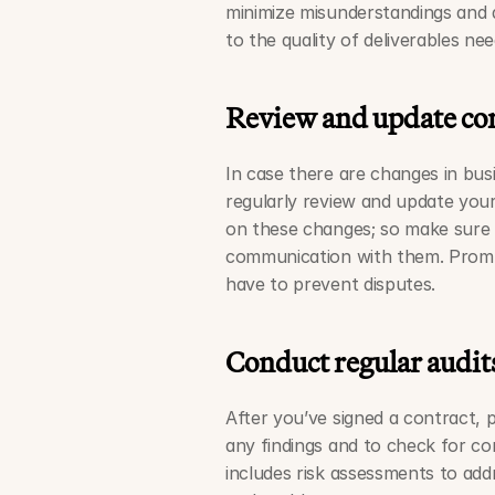
minimize misunderstandings and d
to the quality of deliverables nee
Review and update cont
In case there are changes in bus
regularly review and update your 
on these changes; so make sure 
communication with them. Promp
have to prevent disputes. 
Conduct regular audit
After you’ve signed a contract, 
any findings and to check for com
includes risk assessments to add