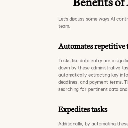
Benefits of
Let’s discuss some ways AI contr
team. 
Automates repetitive 
Tasks like data entry are a signi
down by these administrative task
automatically extracting key inf
deadlines, and payment terms. Th
searching for pertinent data and
Expedites tasks
Additionally, by automating these