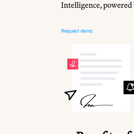
Intelligence, powered 
Request demo