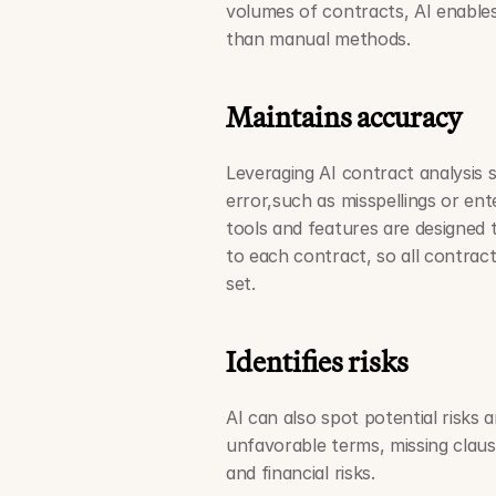
volumes of contracts, AI enable
than manual methods.
Maintains accuracy
Leveraging AI contract analysis 
error,such as misspellings or ent
tools and features are designed t
to each contract, so all contract
set.  
Identifies risks
AI can also spot potential risks 
unfavorable terms, missing clauses
and financial risks.