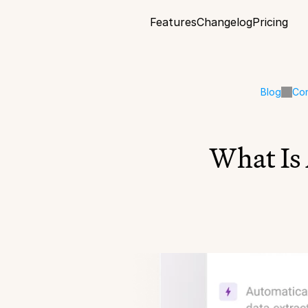
Features
Changelog
Pricing
Blog
Co
What Is 