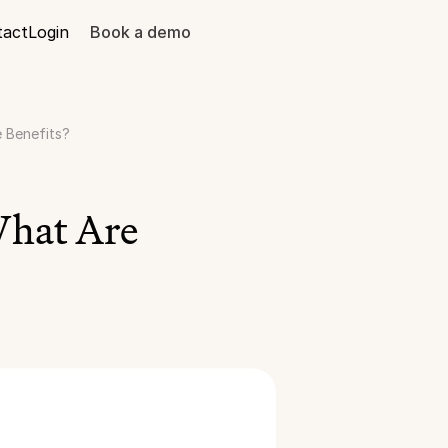
tact
Login
Book a demo
e Benefits?
hat Are 