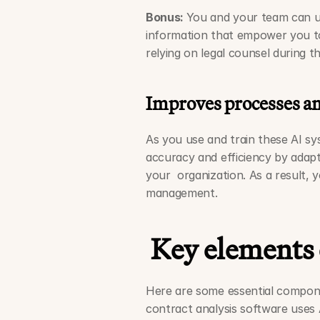
Bonus: 
You and your team can us
information that empower you to b
relying on legal counsel during t
Improves processes a
As you use and train these AI sy
accuracy and efficiency by adapt
your  organization. As a result, 
management. 
Key elements 
Here are some essential compone
contract analysis software uses A