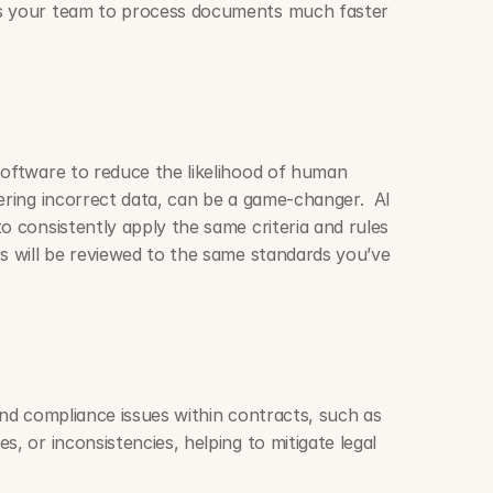
s your team to process documents much faster 
software to reduce the likelihood of human 
ering incorrect data, can be a game-changer.  AI 
o consistently apply the same criteria and rules 
s will be reviewed to the same standards you’ve 
and compliance issues within contracts, such as 
, or inconsistencies, helping to mitigate legal 