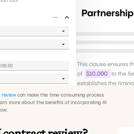
 review
 can make this time-consuming process 
earn more about the benefits of incorporating AI 
low.
 contract review?