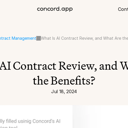
Con
ntract Management
What Is AI Contract Review, and What Are th
AI Contract Review, and W
the Benefits?
Jul 18, 2024