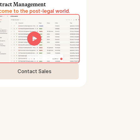
tract Management
ome to the post-legal world.
Contact Sales
Book a Demo