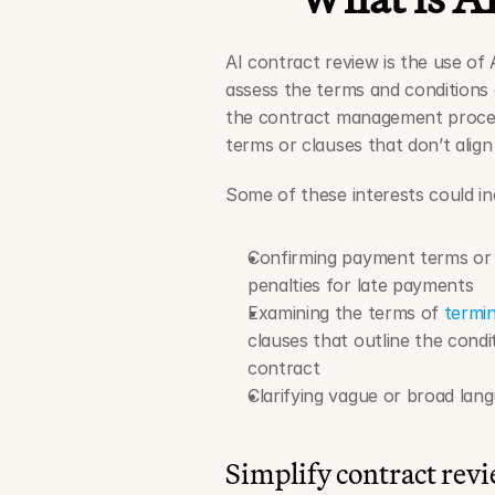
AI contract review is the use of 
assess the terms and conditions o
the contract management process
terms or clauses that don’t align
Some of these interests could in
Confirming payment terms or
penalties for late payments  
Examining the terms of 
termin
clauses that outline the cond
contract 
Clarifying vague or broad lan
Simplify contract rev