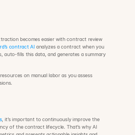
traction becomes easier with contract review 
d’s contract AI
 analyzes a contract when you 
s, auto-fills this data, and generates a summary 
d resources on manual labor as you assess 
ions. 
s
, it’s important to continuously improve the 
ncy of the contract lifecycle. That’s why AI 
etrics and presents actionable insights and 