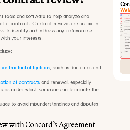
Con
Welc
AI tools and software to help analyze and 
f a contract.  Contract reviews are crucial in 
 to identify and address any unfavorable 
 with your interests.
clude: 
 
contractual obligations
, such as due dates and 
ation of contracts
 and renewal, especially 
itions under which someone can terminate the 
guage to avoid misunderstandings and disputes 
iew with Concord’s Agreement 