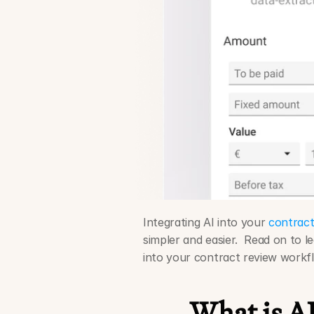
Integrating AI into your 
contract
simpler and easier.  Read on to l
into your contract review workf
What is AI