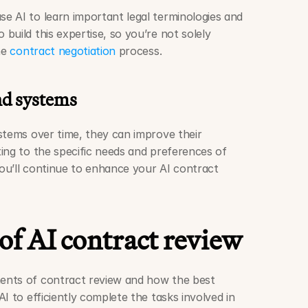
e AI to learn important legal terminologies and 
uild this expertise, so you’re not solely 
he 
contract negotiation
 process. 
nd systems
stems over time, they can improve their 
ing to the specific needs and preferences of 
you’ll continue to enhance your AI contract 
of AI contract review
nts of contract review and how the best 
I to efficiently complete the tasks involved in 