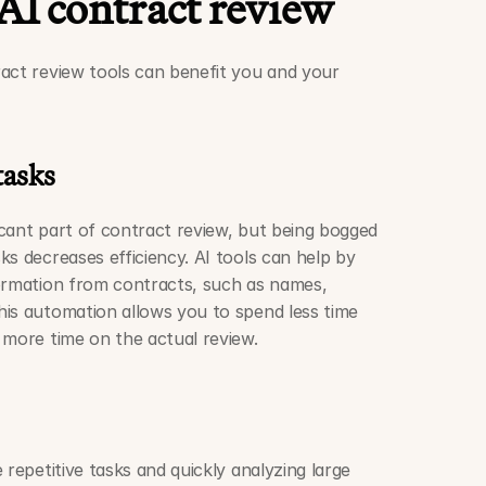
 AI contract review
act review tools can benefit you and your 
tasks
ficant part of contract review, but being bogged 
s decreases efficiency. AI tools can help by 
ormation from contracts, such as names, 
is automation allows you to spend less time 
 more time on the actual review.
 repetitive tasks and quickly analyzing large 