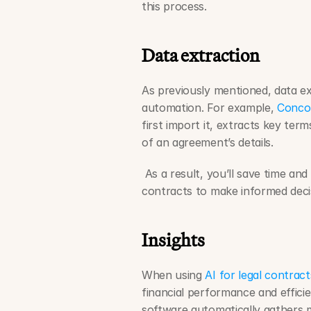
this process. 
Data extraction
As previously mentioned, data ex
automation. For example, 
Concor
first import it, extracts key term
of an agreement’s details.
 As a result, you’ll save time an
contracts to make informed decis
Insights
When using 
AI for legal contract
financial performance and efficie
software automatically gathers m