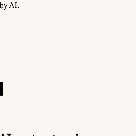
by AI.