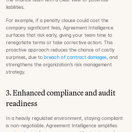
liabilities.
For example, if a penalty clause could cost the 
company significant fees, Agreement Intelligence 
surfaces that risk early, giving your team time to 
renegotiate terms or take corrective action. This 
proactive approach reduces the chance of costly 
surprises, due to 
breach of contract damages
, and 
strengthens the organization’s risk management 
strategy.
3. Enhanced compliance and audit 
readiness
In a heavily regulated environment, staying compliant 
is non-negotiable. Agreement Intelligence simplifies 