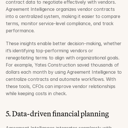
contract data to negotiate effectively with vendors. 
Agreement Intelligence organizes vendor contracts 
into a centralized system, making it easier to compare 
terms, monitor service-level compliance, and track 
performance.
These insights enable better decision-making, whether 
it’s identifying top-performing vendors or 
renegotiating terms to align with organizational goals. 
For example, Yates Construction saved thousands of 
dollars each month by using Agreement Intelligence to 
centralize contracts and automate workflows. With 
these tools, CFOs can improve vendor relationships 
while keeping costs in check.
5. Data-driven financial planning