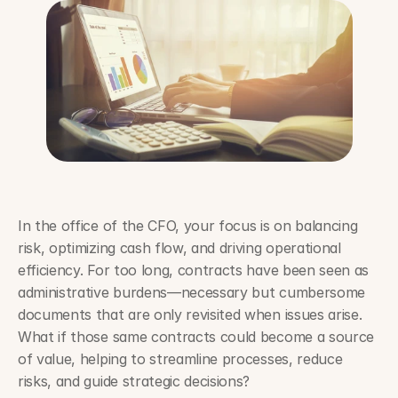
In the office of the CFO, your focus is on balancing 
risk, optimizing cash flow, and driving operational 
efficiency. For too long, contracts have been seen as 
administrative burdens—necessary but cumbersome 
documents that are only revisited when issues arise. 
What if those same contracts could become a source 
of value, helping to streamline processes, reduce 
risks, and guide strategic decisions?