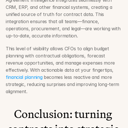
Agreement Intelligence integrates seamlessly with 
CRM, ERP, and other financial systems, creating a 
unified source of truth for contract data. This 
integration ensures that all teams—finance, 
operations, procurement, and legal—are working with 
up-to-date, accurate information.
This level of visibility allows CFOs to align budget 
planning with contractual obligations, forecast 
revenue opportunities, and manage expenses more 
effectively. With actionable data at your fingertips, 
financial planning
 becomes less reactive and more 
strategic, reducing surprises and improving long-term 
alignment.
Conclusion: turning 