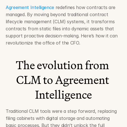
Agreement Intelligence
 redefines how contracts are 
managed. By moving beyond traditional contract 
lifecycle management (CLM) systems, it transforms 
contracts from static files into dynamic assets that 
support proactive decision-making. Here’s how it can 
revolutionize the office of the CFO.
The evolution from 
CLM to Agreement 
Intelligence
Traditional CLM tools were a step forward, replacing 
filing cabinets with digital storage and automating 
basic processes. But they didn’t unlock the full 