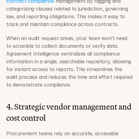
contract compliance
 management by tagging and 
categorizing clauses related to jurisdiction, governing 
law, and reporting obligations. This makes it easy to 
track and maintain compliance across contracts.
When an audit request arises, your team won’t need 
to scramble to collect documents or verify data. 
Agreement Intelligence centralizes all compliance 
information in a single, searchable repository, allowing 
for instant access to reports. This streamlines the 
audit process and reduces the time and effort required 
to demonstrate compliance.
4. Strategic vendor management and 
cost control
Procurement teams rely on accurate, accessible 