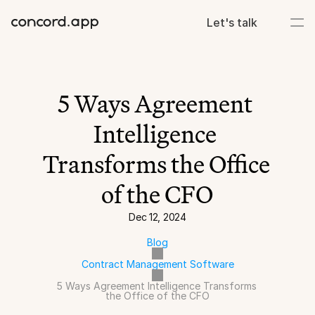
Let's talk
5 Ways Agreement 
Intelligence 
Transforms the Office 
of the CFO
Dec 12, 2024
Blog
Contract Management Software
5 Ways Agreement Intelligence Transforms 
the Office of the CFO