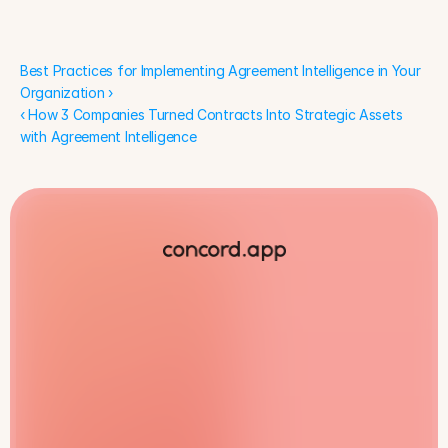
Organization ›
Best Practices for Implementing Agreement Intelligence in Your 
Organization ›
‹ How 3 Companies Turned Contracts Into Strategic Assets 
with Agreement Intelligence