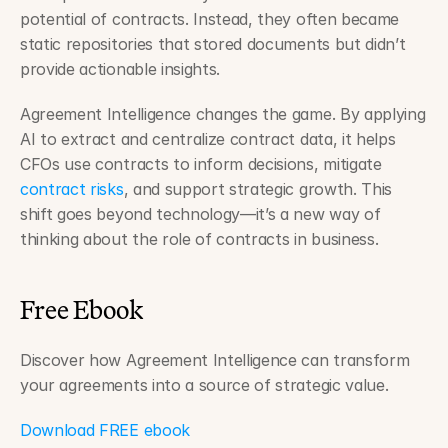
potential of contracts. Instead, they often became 
static repositories that stored documents but didn’t 
provide actionable insights.
Agreement Intelligence changes the game. By applying 
AI to extract and centralize contract data, it helps 
CFOs use contracts to inform decisions, mitigate 
contract risks
, and support strategic growth. This 
shift goes beyond technology—it’s a new way of 
thinking about the role of contracts in business.
Free Ebook
Discover how Agreement Intelligence can transform 
your agreements into a source of strategic value.
Download FREE ebook