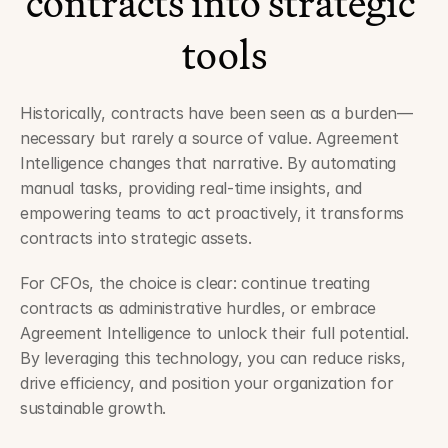
contracts into strategic 
tools
Historically, contracts have been seen as a burden—
necessary but rarely a source of value. Agreement 
Intelligence changes that narrative. By automating 
manual tasks, providing real-time insights, and 
empowering teams to act proactively, it transforms 
contracts into strategic assets.
For CFOs, the choice is clear: continue treating 
contracts as administrative hurdles, or embrace 
Agreement Intelligence to unlock their full potential. 
By leveraging this technology, you can reduce risks, 
drive efficiency, and position your organization for 
sustainable growth.
Best Practices for Implementing Agreement Intelligence in Your 