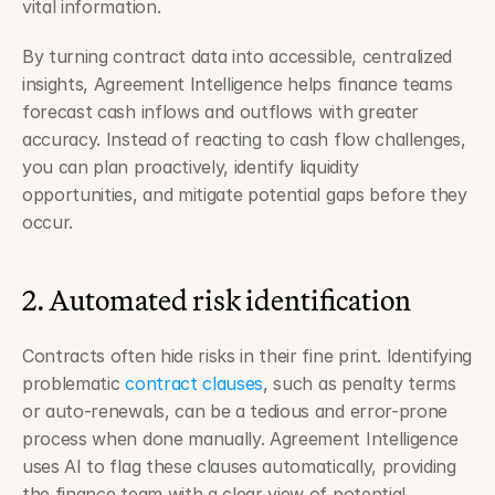
vital information.
By turning contract data into accessible, centralized 
insights, Agreement Intelligence helps finance teams 
forecast cash inflows and outflows with greater 
accuracy. Instead of reacting to cash flow challenges, 
you can plan proactively, identify liquidity 
opportunities, and mitigate potential gaps before they 
occur.
2. Automated risk identification
Contracts often hide risks in their fine print. Identifying 
problematic 
contract clauses
, such as penalty terms 
or auto-renewals, can be a tedious and error-prone 
process when done manually. Agreement Intelligence 
uses AI to flag these clauses automatically, providing 
the finance team with a clear view of potential 