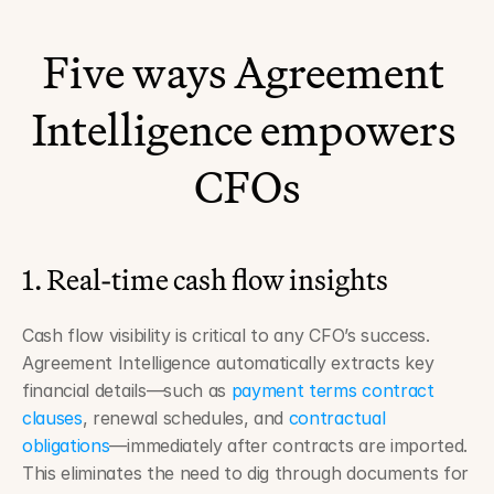
Five ways Agreement 
Intelligence empowers 
CFOs
1. Real-time cash flow insights
Cash flow visibility is critical to any CFO’s success. 
Agreement Intelligence automatically extracts key 
financial details—such as 
payment terms contract 
clauses
, renewal schedules, and 
contractual 
obligations
—immediately after contracts are imported. 
This eliminates the need to dig through documents for 