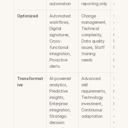
automation
reporting only
compli
Optimized
Automated 
Change 
Signific
workflows, 
management, 
efficien
Digital 
Technical 
gains, 
signatures, 
complexity, 
Reduced
Cross-
Data quality 
legal sp
functional 
issues, Staff 
Faster d
integration, 
training 
closures,
Proactive 
needs
Proactiv
alerts
manage
Transformat
AI-powered 
Advanced 
Strategi
ive
analytics, 
skill 
advanta
Predictive 
requirements, 
Data-dr
insights, 
Technology 
decision
Enterprise 
investment, 
Maximu
integration, 
Continuous 
value 
Strategic 
adaptation
capture,
decision 
Contrac