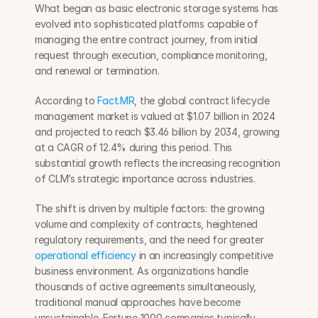
What began as basic electronic storage systems has 
evolved into sophisticated platforms capable of 
managing the entire contract journey, from initial 
request through execution, compliance monitoring, 
and renewal or termination.
According to 
Fact.MR
, the global contract lifecycle 
management market is valued at $1.07 billion in 2024 
and projected to reach $3.46 billion by 2034, growing 
at a CAGR of 12.4% during this period. This 
substantial growth reflects the increasing recognition 
of CLM’s strategic importance across industries.
The shift is driven by multiple factors: the growing 
volume and complexity of contracts, heightened 
regulatory requirements, and the need for greater 
operational efficiency
 in an increasingly competitive 
business environment. As organizations handle 
thousands of active agreements simultaneously, 
traditional manual approaches have become 
unsustainable. Fortune 1000 companies typically 