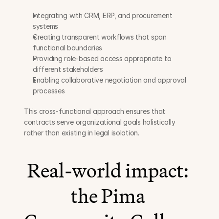
Integrating with CRM, ERP, and procurement 
systems
Creating transparent workflows that span 
functional boundaries
Providing role-based access appropriate to 
different stakeholders
Enabling collaborative negotiation and approval 
processes
This cross-functional approach ensures that 
contracts serve organizational goals holistically 
rather than existing in legal isolation.
Real-world impact: 
the Pima 