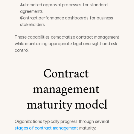
Automated approval processes for standard 
agreements
Contract performance dashboards for business 
stakeholders
These capabilities democratize contract management 
while maintaining appropriate legal oversight and risk 
control.
Contract 
management 
maturity model
Organizations typically progress through several 
stages of contract management
 maturity: