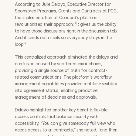
According to Julie Delayo, Executive Director for 
Sponsored Programs, Grants and Contracts at PCC, 
the implementation of Concord’s platform 
revolutionized their approach: “It gives us the ability 
to have those discussions right in the discussion tab. 
And it sends out emails so everybody stays in the 
loop.”
This centralized approach eliminated the delays and 
confusion caused by scattered email chains, 
providing a single source of truth for contract-
related communications. The platform’s workflow 
management capabilities provided real-time visibility 
into agreement status, enabling proactive 
management of deadlines and approvals.
Delayo highlighted another key benefit: flexible 
access controls that balance security with 
accessibility. “You can give somebody full view who 
needs access to all contracts,” she noted, “and then 