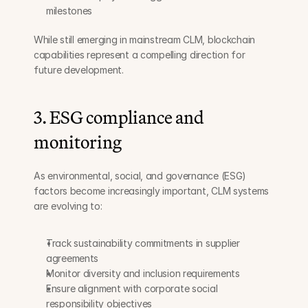
milestones
While still emerging in mainstream CLM, blockchain 
capabilities represent a compelling direction for 
future development.
3. ESG compliance and 
monitoring
As environmental, social, and governance (ESG) 
factors become increasingly important, CLM systems 
are evolving to:
Track sustainability commitments in supplier 
agreements
Monitor diversity and inclusion requirements
Ensure alignment with corporate social 
responsibility objectives