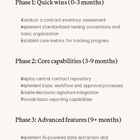
Phase 1: Quick wins (0-3 months)
Conduct a contract inventory assessment
Implement standardized naming conventions and 
basic organization
Establish core metrics for tracking progress
Phase 2: Core capabilities (3-9 months)
Deploy central contract repository
Implement basic workflow and approval processes
Enable electronic signature integration
Provide basic reporting capabilities
Phase 3: Advanced features (9+ months)
Implement AI-powered data extraction and 