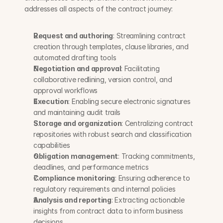
addresses all aspects of the contract journey:
Request and authoring
: Streamlining contract 
creation through templates, clause libraries, and 
automated drafting tools
Negotiation and approval
: Facilitating 
collaborative redlining, version control, and 
approval workflows
Execution
: Enabling secure electronic signatures 
and maintaining audit trails
Storage and organization
: Centralizing contract 
repositories with robust search and classification 
capabilities
Obligation management
: Tracking commitments, 
deadlines, and performance metrics
Compliance monitoring
: Ensuring adherence to 
regulatory requirements and internal policies
Analysis and reporting
: Extracting actionable 
insights from contract data to inform business 
decisions