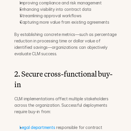
Improving compliance and risk management
Enhancing visibility into contract data
Streamlining approval workflows
Capturing more value from existing agreements
By establishing concrete metrics—such as percentage 
reduction in processing time or dollar value of 
identified savings—organizations can objectively 
evaluate CLM success.
2. Secure cross-functional buy-
in
CLM implementations affect multiple stakeholders 
across the organization. Successful deployments 
require buy-in from:
Legal departments
 responsible for contract 