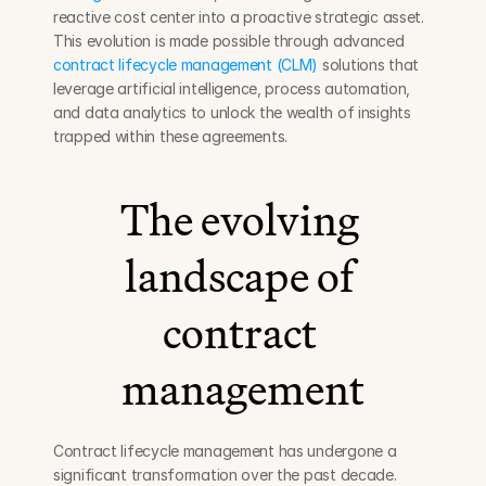
reactive cost center into a proactive strategic asset. 
This evolution is made possible through advanced 
contract lifecycle management (CLM)
 solutions that 
leverage artificial intelligence, process automation, 
and data analytics to unlock the wealth of insights 
trapped within these agreements.
The evolving 
landscape of 
contract 
management
Contract lifecycle management has undergone a 
significant transformation over the past decade. 