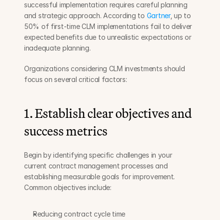
successful implementation requires careful planning 
and strategic approach. According to 
Gartner
, up to 
50% of first-time CLM implementations fail to deliver 
expected benefits due to unrealistic expectations or 
inadequate planning.
Organizations considering CLM investments should 
focus on several critical factors:
1. Establish clear objectives and 
success metrics
Begin by identifying specific challenges in your 
current contract management processes and 
establishing measurable goals for improvement. 
Common objectives include:
Reducing contract cycle time