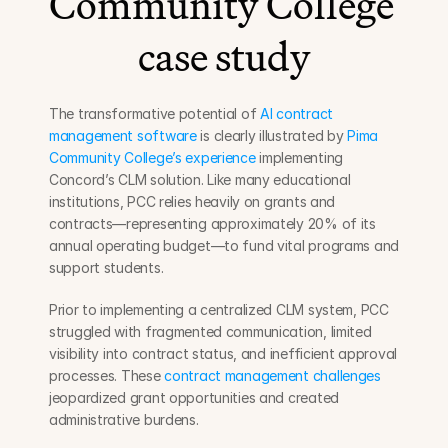
Community College 
case study
The transformative potential of 
AI contract 
management software
 is clearly illustrated by 
Pima 
Community College’s experience
 implementing 
Concord’s CLM solution. Like many educational 
institutions, PCC relies heavily on grants and 
contracts—representing approximately 20% of its 
annual operating budget—to fund vital programs and 
support students.
Prior to implementing a centralized CLM system, PCC 
struggled with fragmented communication, limited 
visibility into contract status, and inefficient approval 
processes. These 
contract management challenges
jeopardized grant opportunities and created 
administrative burdens.