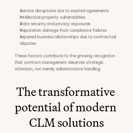
Service disruptions due to expired agreements
Intellectual property vulnerabilities
Data security and privacy exposures
Reputation damage from compliance failures
Impaired business relationships due to contractual 
disputes
These factors contribute to the growing recognition 
that contract management deserves strategic 
attention, not merely administrative handling.
The transformative 
potential of modern 
CLM solutions