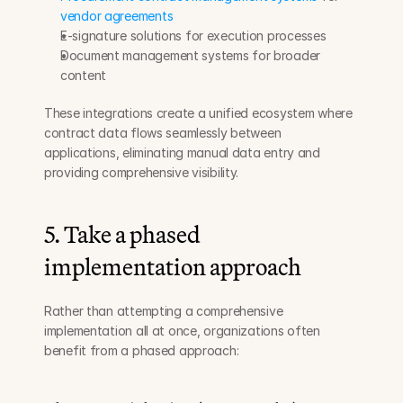
vendor agreements
E-signature solutions for execution processes
Document management systems for broader 
content
These integrations create a unified ecosystem where 
contract data flows seamlessly between 
applications, eliminating manual data entry and 
providing comprehensive visibility.
5. Take a phased 
implementation approach
Rather than attempting a comprehensive 
implementation all at once, organizations often 
benefit from a phased approach: