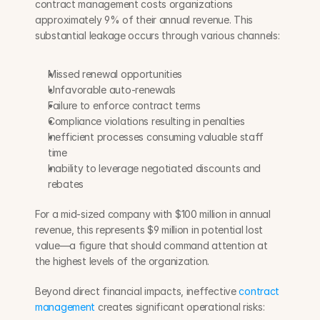
contract management costs organizations 
approximately 9% of their annual revenue. This 
substantial leakage occurs through various channels:
Missed renewal opportunities
Unfavorable auto-renewals
Failure to enforce contract terms
Compliance violations resulting in penalties
Inefficient processes consuming valuable staff 
time
Inability to leverage negotiated discounts and 
rebates
For a mid-sized company with $100 million in annual 
revenue, this represents $9 million in potential lost 
value—a figure that should command attention at 
the highest levels of the organization.
Beyond direct financial impacts, ineffective 
contract 
management
 creates significant operational risks: