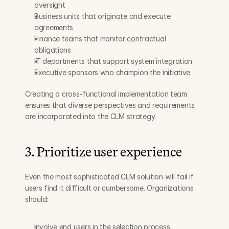
oversight
Business units that originate and execute 
agreements
Finance teams that monitor contractual 
obligations
IT departments that support system integration
Executive sponsors who champion the initiative
Creating a cross-functional implementation team 
ensures that diverse perspectives and requirements 
are incorporated into the CLM strategy.
3. Prioritize user experience
Even the most sophisticated CLM solution will fail if 
users find it difficult or cumbersome. Organizations 
should:
Involve end users in the selection process