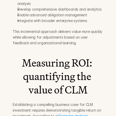
analysis
Develop comprehensive dashboards and analytics
Enable advanced obligation management
Integrate with broader enterprise systems
This incremental approach delivers value more quickly 
while allowing for adjustments based on user 
feedback and organizational learning.
Measuring ROI: 
quantifying the 
value of CLM
Establishing a compelling business case for CLM 
investment requires demonstrating tangible return on 
investment. According to a 
Forrester analysis
, 