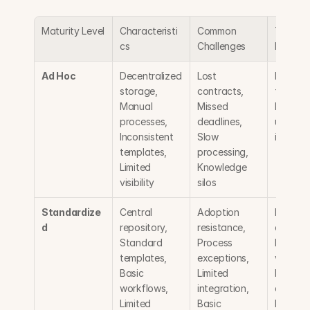
Maturity Level
Characteristi
Common 
Typical 
cs
Challenges
Benefit
Ad Hoc
Decentralized 
Lost 
Local 
storage, 
contracts, 
flexibilit
Manual 
Missed 
Minimal 
processes, 
deadlines, 
upfront 
Inconsistent 
Slow 
investm
templates, 
processing, 
Limited 
Knowledge 
visibility
silos
Standardize
Central 
Adoption 
Improve
d
repository, 
resistance, 
consiste
Standard 
Process 
Better 
templates, 
exceptions, 
visibility,
Basic 
Limited 
Reduced
workflows, 
integration, 
cycle tim
Limited 
Basic 
Enhance