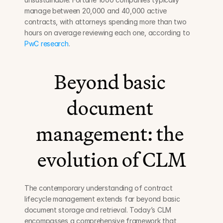
manage between 20,000 and 40,000 active 
contracts, with attorneys spending more than two 
hours on average reviewing each one, according to 
PwC research
.
Beyond basic 
document 
management: the 
evolution of CLM
The contemporary understanding of contract 
lifecycle management extends far beyond basic 
document storage and retrieval. Today’s CLM 
encompasses a comprehensive framework that 