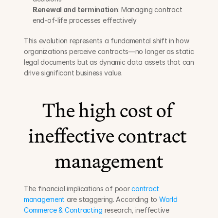
Renewal and termination
: Managing contract 
end-of-life processes effectively
This evolution represents a fundamental shift in how 
organizations perceive contracts—no longer as static 
legal documents but as dynamic data assets that can 
drive significant business value.
The high cost of 
ineffective contract 
management
The financial implications of poor 
contract 
management
 are staggering. According to 
World 
Commerce & Contracting
 research, ineffective 