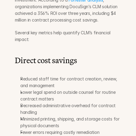
organizations implementing DocuSign’s CLM solution 
achieved a 356% ROI over three years, including $4 
million in contract processing cost savings.
Several key metrics help quantify CLM’s financial 
impact:
Direct cost savings
Reduced staff time for contract creation, review, 
and management
Lower legal spend on outside counsel for routine 
contract matters
Decreased administrative overhead for contract 
handling
Minimized printing, shipping, and storage costs for 
physical documents
Fewer errors requiring costly remediation