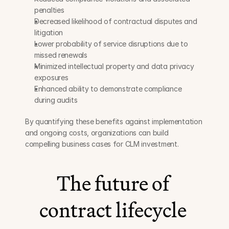
penalties
Decreased likelihood of contractual disputes and 
litigation
Lower probability of service disruptions due to 
missed renewals
Minimized intellectual property and data privacy 
exposures
Enhanced ability to demonstrate compliance 
during audits
By quantifying these benefits against implementation 
and ongoing costs, organizations can build 
compelling business cases for CLM investment.
The future of 
contract lifecycle 