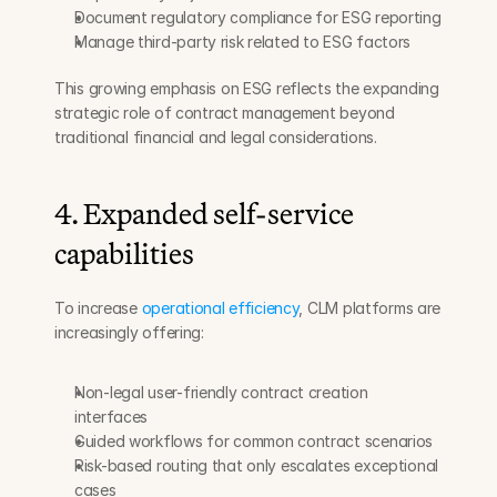
Document regulatory compliance for ESG reporting
Manage third-party risk related to ESG factors
This growing emphasis on ESG reflects the expanding 
strategic role of contract management beyond 
traditional financial and legal considerations.
4. Expanded self-service 
capabilities
To increase 
operational efficiency
, CLM platforms are 
increasingly offering:
Non-legal user-friendly contract creation 
interfaces
Guided workflows for common contract scenarios
Risk-based routing that only escalates exceptional 
cases