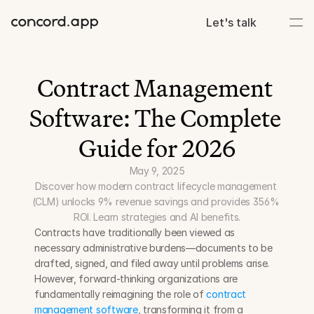
Let's talk
Contract Management 
Software: The Complete 
Guide for 2026
May 9, 2025
Discover how modern contract lifecycle management 
(CLM) unlocks 9% revenue savings and provides 356% 
ROI. Learn strategies and AI benefits.
Contracts have traditionally been viewed as 
necessary administrative burdens—documents to be 
drafted, signed, and filed away until problems arise. 
However, forward-thinking organizations are 
fundamentally reimagining the role of 
contract 
management software
, transforming it from a 