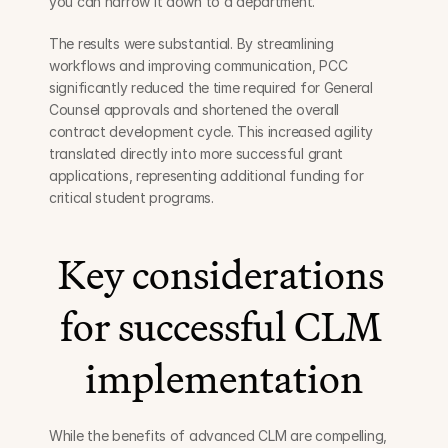
you can narrow it down to a department.”
The results were substantial. By streamlining 
workflows and improving communication, PCC 
significantly reduced the time required for General 
Counsel approvals and shortened the overall 
contract development cycle. This increased agility 
translated directly into more successful grant 
applications, representing additional funding for 
critical student programs.
Key considerations 
for successful CLM 
implementation
While the benefits of advanced CLM are compelling, 