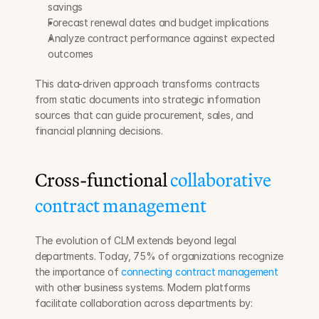
savings
Forecast renewal dates and budget implications
Analyze contract performance against expected 
outcomes
This data-driven approach transforms contracts 
from static documents into strategic information 
sources that can guide procurement, sales, and 
financial planning decisions.
Cross-functional 
collaborative 
contract management
The evolution of CLM extends beyond legal 
departments. Today, 75% of organizations recognize 
the importance of 
connecting contract management
with other business systems. Modern platforms 
facilitate collaboration across departments by: