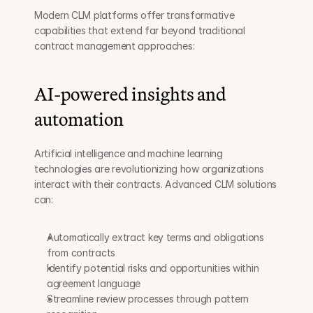
Modern CLM platforms offer transformative 
capabilities that extend far beyond traditional 
contract management approaches:
AI-powered insights and 
automation
Artificial intelligence and machine learning 
technologies are revolutionizing how organizations 
interact with their contracts. Advanced CLM solutions 
can:
Automatically extract key terms and obligations 
from contracts
Identify potential risks and opportunities within 
agreement language
Streamline review processes through pattern 