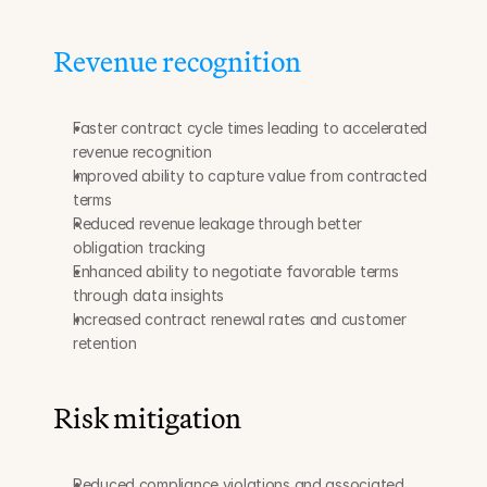
Revenue recognition
Faster contract cycle times leading to accelerated 
revenue recognition
Improved ability to capture value from contracted 
terms
Reduced revenue leakage through better 
obligation tracking
Enhanced ability to negotiate favorable terms 
through data insights
Increased contract renewal rates and customer 
retention
Risk mitigation
Reduced compliance violations and associated 