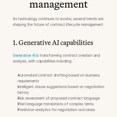
management
As technology continues to evolve, several trends are 
shaping the future of contract lifecycle management:
1. Generative AI capabilities
Generative AI
 is transforming contract creation and 
analysis, with capabilities including:
Automated contract drafting based on business 
requirements
Intelligent clause suggestions based on negotiation 
history
Risk assessment of proposed contract language
Plain language translations of complex terms
Predictive analytics for negotiation outcomes