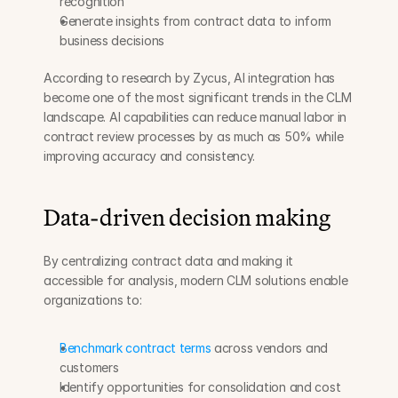
recognition
Generate insights from contract data to inform 
business decisions
According to research by Zycus, AI integration has 
become one of the most significant trends in the CLM 
landscape. AI capabilities can reduce manual labor in 
contract review processes by as much as 50% while 
improving accuracy and consistency.
Data-driven decision making
By centralizing contract data and making it 
accessible for analysis, modern CLM solutions enable 
organizations to:
Benchmark contract terms
 across vendors and 
customers
Identify opportunities for consolidation and cost 