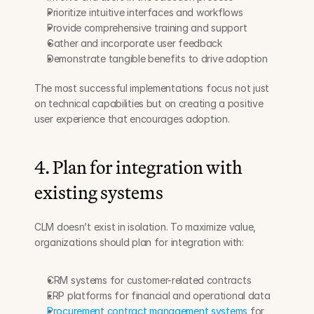
Prioritize intuitive interfaces and workflows
Provide comprehensive training and support
Gather and incorporate user feedback
Demonstrate tangible benefits to drive adoption
The most successful implementations focus not just 
on technical capabilities but on creating a positive 
user experience that encourages adoption.
4. Plan for integration with 
existing systems
CLM doesn’t exist in isolation. To maximize value, 
organizations should plan for integration with:
CRM systems for customer-related contracts
ERP platforms for financial and operational data
Procurement contract management systems
 for 