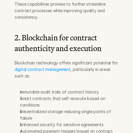
These capabilities promise to further streamline 
contract processes while improving quality and 
consistency.
2. Blockchain for contract 
authenticity and execution
Blockchain technology offers significant potential for 
digital contract management
, particularly in areas 
such as:
Immutable audit trails of contract history
Smart contracts that self-execute based on 
conditions
Decentralized storage reducing single points of 
failure
Enhanced security for sensitive agreements
Automated payment triggers based on contract 