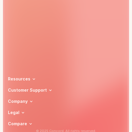
Book a demo
Resources
Customer Support
Company
Legal
Compare
© 2025 Concord. All rights reserved.