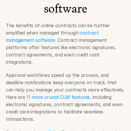
software
The benefits of online contracts can be further 
amplified when managed through 
contract 
management software
. Contract management 
platforms offer features like electronic signatures, 
contract agreements, and even credit card 
integrations.
Approval workflows speed up the process, and 
deadline notifications keep everyone on track. that 
can help you manage your contracts more effectively. 
Here are 
11 more crucial CLM features
, including 
electronic signatures, contract agreements, and even 
credit card integrations to facilitate seamless 
transactions.