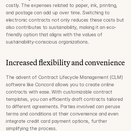
costly. The expenses related to paper, ink, printing, 
and postage can add up over time. Switching to 
electronic contracts not only reduces these costs but 
also contributes to sustainability, making it an eco-
friendly option that aligns with the values of 
sustainability-conscious organizations.
Increased flexibility and convenience
The advent of Contract Lifecycle Management (CLM) 
software like Concord allows you to create online 
contracts with ease. With customizable contract 
templates, you can efficiently draft contracts tailored 
to different agreements. Parties involved can peruse 
terms and conditions at their convenience and even 
integrate credit card payment options, further 
simplifying the process.