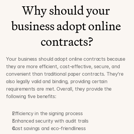
Why should your 
business adopt online 
contracts?
Your business should adopt online contracts because 
they are more efficient, cost-effective, secure, and 
convenient than traditional paper contracts. They’re 
also legally valid and binding, providing certain 
requirements are met. Overall, they provide the 
following five benefits:
Efficiency in the signing process
Enhanced security with audit trails
Cost savings and eco-friendliness