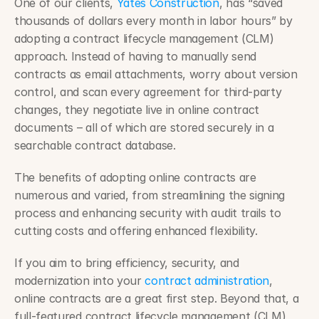
One of our clients, 
Yates Construction
, has “saved 
thousands of dollars every month in labor hours” by 
adopting a contract lifecycle management (CLM) 
approach. Instead of having to manually send 
contracts as email attachments, worry about version 
control, and scan every agreement for third-party 
changes, they negotiate live in online contract 
documents – all of which are stored securely in a 
searchable contract database.
The benefits of adopting online contracts are 
numerous and varied, from streamlining the signing 
process and enhancing security with audit trails to 
cutting costs and offering enhanced flexibility.
If you aim to bring efficiency, security, and 
modernization into your 
contract administration
, 
online contracts are a great first step. Beyond that, a 
full-featured contract lifecycle management (CLM) 