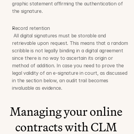
graphic statement affirming the authentication of 
the signature.
Record retention
 All digital signatures must be storable and 
retrievable upon request. This means that a random 
scribble is not legally binding in a digital agreement 
since there is no way to ascertain its origin or 
method of addition. In case you need to prove the 
legal validity of an e-signature in court, as discussed 
in the section below, an audit trail becomes 
invaluable as evidence.
Managing your online 
contracts with CLM 