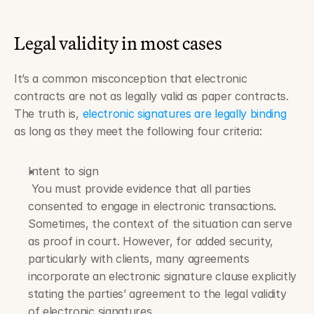
Legal validity in most cases
It’s a common misconception that electronic 
contracts are not as legally valid as paper contracts. 
The truth is, 
electronic signatures are legally binding
as long as they meet the following four criteria:
Intent to sign
 You must provide evidence that all parties 
consented to engage in electronic transactions. 
Sometimes, the context of the situation can serve 
as proof in court. However, for added security, 
particularly with clients, many agreements 
incorporate an electronic signature clause explicitly 
stating the parties’ agreement to the legal validity 
of electronic signatures.