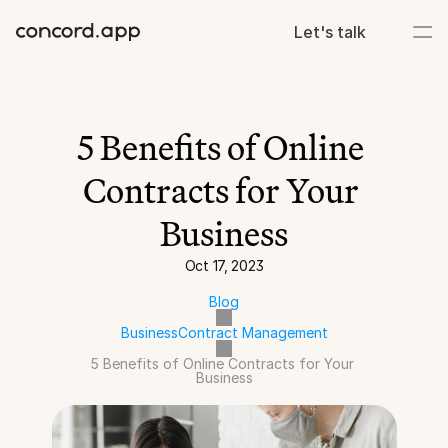
Let's talk
5 Benefits of Online 
Contracts for Your 
Business
Oct 17, 2023
Blog
Business
Contract Management
5 Benefits of Online Contracts for Your 
Business