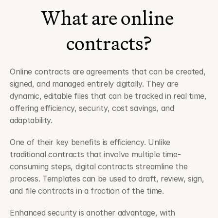
What are online 
contracts?
Online contracts are agreements that can be created, 
signed, and managed entirely digitally. They are 
dynamic, editable files that can be tracked in real time, 
offering efficiency, security, cost savings, and 
adaptability.
One of their key benefits is efficiency. Unlike 
traditional contracts that involve multiple time-
consuming steps, digital contracts streamline the 
process. Templates can be used to draft, review, sign, 
and file contracts in a fraction of the time.
Enhanced security is another advantage, with 