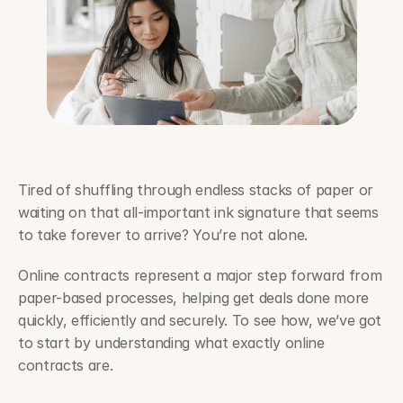
Tired of shuffling through endless stacks of paper or 
waiting on that all-important ink signature that seems 
to take forever to arrive? You’re not alone.
Online contracts represent a major step forward from 
paper-based processes, helping get deals done more 
quickly, efficiently and securely. To see how, we’ve got 
to start by understanding what exactly online 
contracts are.