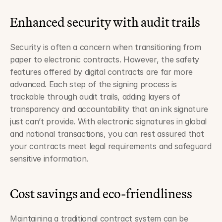
Enhanced security with audit trails
Security is often a concern when transitioning from 
paper to electronic contracts. However, the safety 
features offered by digital contracts are far more 
advanced. Each step of the signing process is 
trackable through audit trails, adding layers of 
transparency and accountability that an ink signature 
just can’t provide. With electronic signatures in global 
and national transactions, you can rest assured that 
your contracts meet legal requirements and safeguard 
sensitive information.
Cost savings and eco-friendliness
Maintaining a traditional contract system can be 