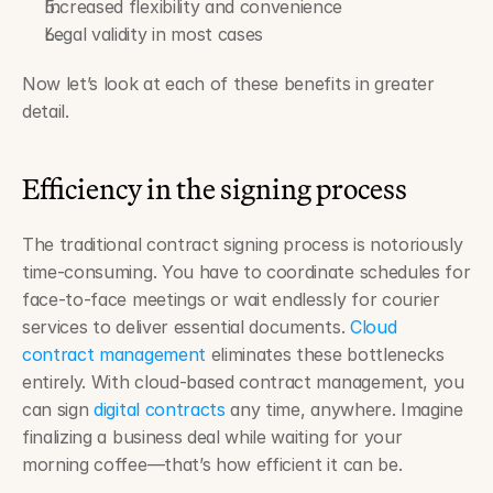
Increased flexibility and convenience
Legal validity in most cases
Now let’s look at each of these benefits in greater 
detail.
Efficiency in the signing process
The traditional contract signing process is notoriously 
time-consuming. You have to coordinate schedules for 
face-to-face meetings or wait endlessly for courier 
services to deliver essential documents. 
Cloud 
contract management
 eliminates these bottlenecks 
entirely. With cloud-based contract management, you 
can sign 
digital contracts
 any time, anywhere. Imagine 
finalizing a business deal while waiting for your 
morning coffee—that’s how efficient it can be.