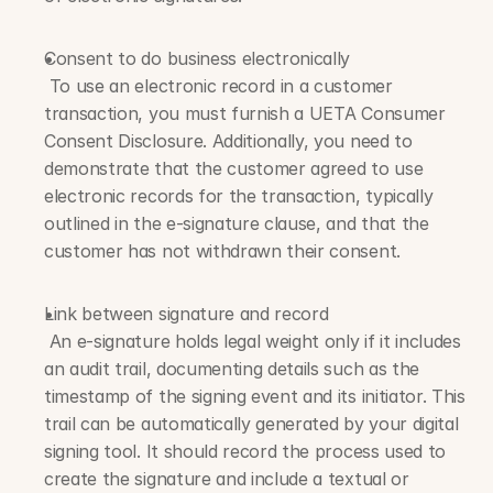
Consent to do business electronically
 To use an electronic record in a customer 
transaction, you must furnish a UETA Consumer 
Consent Disclosure. Additionally, you need to 
demonstrate that the customer agreed to use 
electronic records for the transaction, typically 
outlined in the e-signature clause, and that the 
customer has not withdrawn their consent.
Link between signature and record
 An e-signature holds legal weight only if it includes 
an audit trail, documenting details such as the 
timestamp of the signing event and its initiator. This 
trail can be automatically generated by your digital 
signing tool. It should record the process used to 
create the signature and include a textual or 