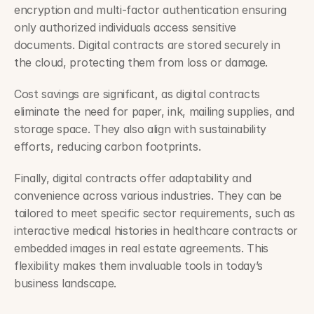
encryption and multi-factor authentication ensuring 
only authorized individuals access sensitive 
documents. Digital contracts are stored securely in 
the cloud, protecting them from loss or damage.
Cost savings are significant, as digital contracts 
eliminate the need for paper, ink, mailing supplies, and 
storage space. They also align with sustainability 
efforts, reducing carbon footprints.
Finally, digital contracts offer adaptability and 
convenience across various industries. They can be 
tailored to meet specific sector requirements, such as 
interactive medical histories in healthcare contracts or 
embedded images in real estate agreements. This 
flexibility makes them invaluable tools in today’s 
business landscape.