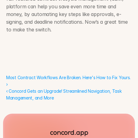
platform can help you save even more time and 
money, by automating key steps like approvals, e-
signing, and deadline notifications. Now’s a great time 
to make the switch.
Most Contract Workflows Are Broken. Here's How to Fix Yours. 
›
Most Contract Workflows Are Broken. Here's How to Fix Yours. 
›
‹ Concord Gets an Upgrade! Streamlined Navigation, Task 
Management, and More